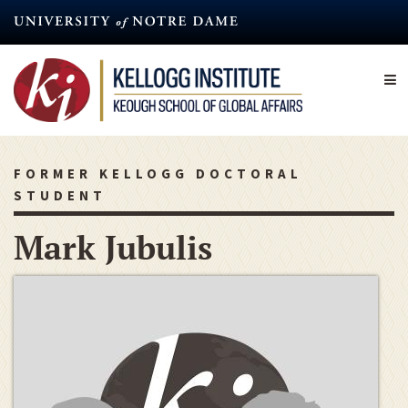
Skip
to
main
content
FORMER KELLOGG DOCTORAL
STUDENT
Mark Jubulis