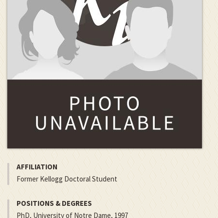
AFFILIATION
Former Kellogg Doctoral Student
POSITIONS & DEGREES
PhD, University of Notre Dame, 1997