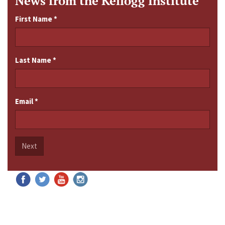
News from the Kellogg Institute
First Name
*
Last Name
*
Email
*
Next