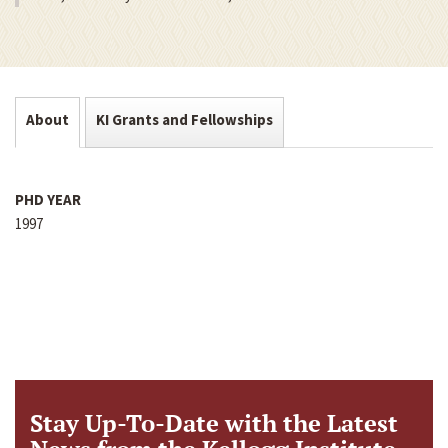
About
KI Grants and Fellowships
PHD YEAR
1997
Stay Up-To-Date with the Latest