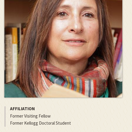
AFFILIATION
Former Visiting Fellow
Former Kellogg Doctoral Student