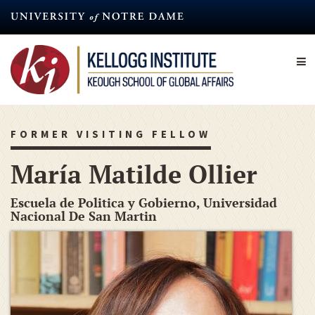
Skip
to
main
content
FORMER VISITING FELLOW
María Matilde Ollier
Escuela de Politica y Gobierno, Universidad
Nacional De San Martin