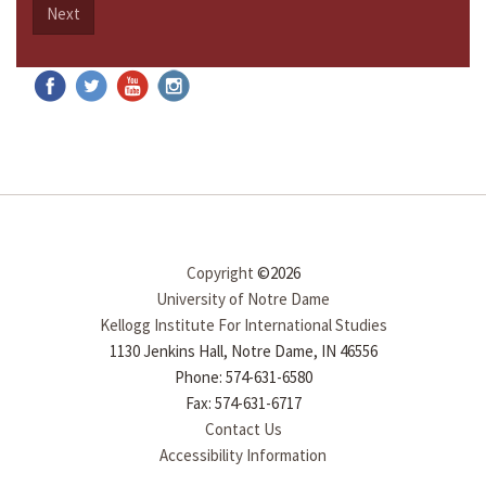
Next
Copyright
©2026
University of Notre Dame
Kellogg Institute For International Studies
1130 Jenkins Hall, Notre Dame, IN 46556
Phone: 574-631-6580
Fax: 574-631-6717
Contact Us
Accessibility Information