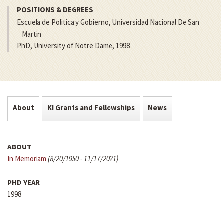
POSITIONS & DEGREES
Escuela de Politica y Gobierno, Universidad Nacional De San
Martin
PhD, University of Notre Dame, 1998
About
KI Grants and Fellowships
News
ABOUT
In Memoriam
(8/20/1950 - 11/17/2021)
PHD YEAR
1998