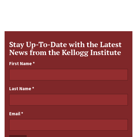
Stay Up-To-Date with the Latest
News from the Kellogg Institute
First Name
*
Last Name
*
Email
*