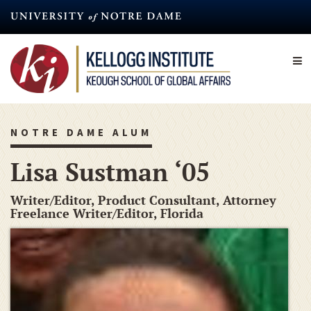
Skip
to
main
content
NOTRE DAME ALUM
Lisa Sustman ‘05
Writer/Editor, Product Consultant, Attorney
Freelance Writer/Editor, Florida