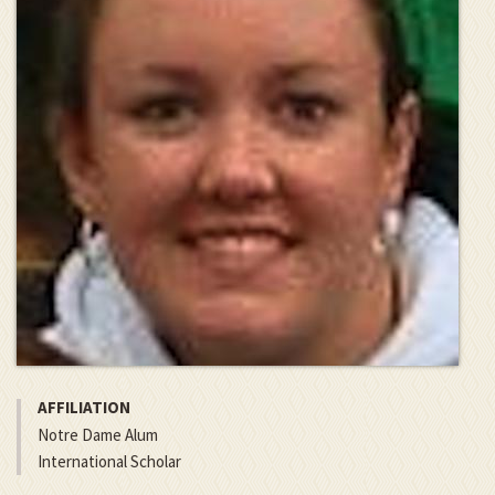
AFFILIATION
Notre Dame Alum
International Scholar