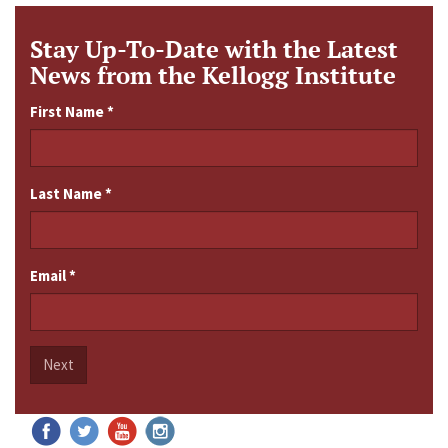
Stay Up-To-Date with the Latest
News from the Kellogg Institute
First Name
*
Last Name
*
Email
*
Next