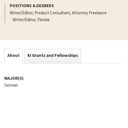
POSITIONS & DEGREES
Writer/Editor, Product Consultant, Attorney Freelance
Writer/Editor, Florida
About
KI Grants and Fellowships
MAJOR(S)
German