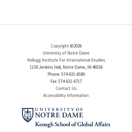
Copyright
©2026
University of Notre Dame
Kellogg Institute For International Studies
1130 Jenkins Hall, Notre Dame, IN 46556
Phone: 574-631-6580
Fax: 574-631-6717
Contact Us
Accessibility Information