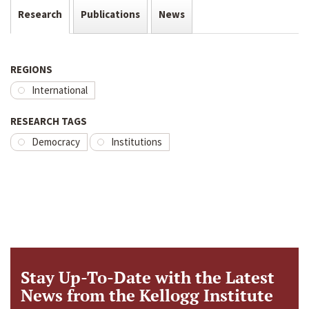
Research
Publications
News
REGIONS
International
RESEARCH TAGS
Democracy
Institutions
Stay Up-To-Date with the Latest
News from the Kellogg Institute