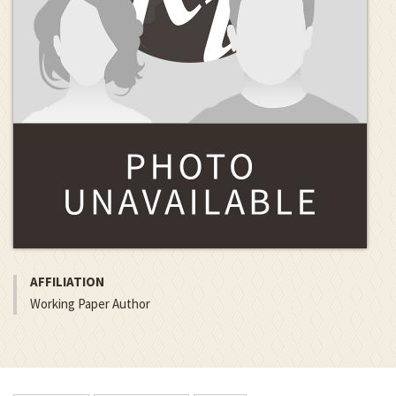
AFFILIATION
Working Paper Author