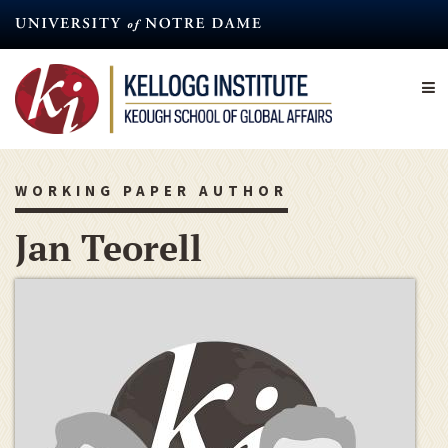
Skip
to
main
content
WORKING PAPER AUTHOR
Jan Teorell