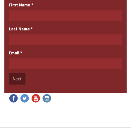
First Name
*
Last Name
*
Email
*
Next