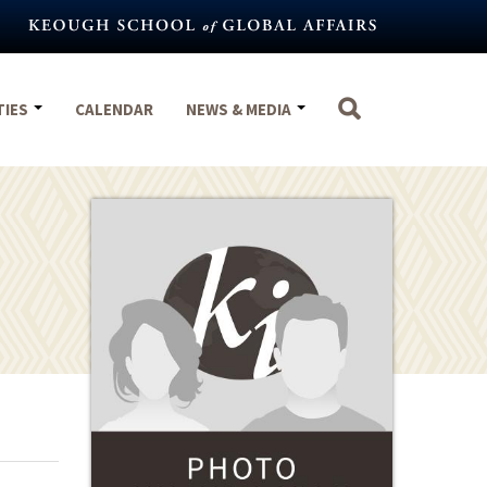
TIES
CALENDAR
NEWS & MEDIA