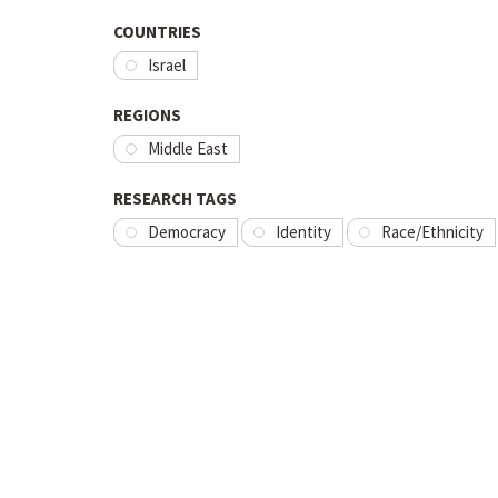
COUNTRIES
Israel
REGIONS
Middle East
RESEARCH TAGS
Democracy
Identity
Race/Ethnicity