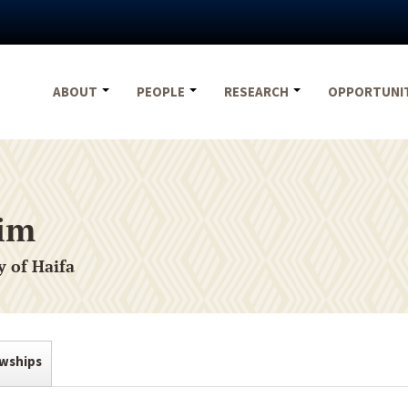
ABOUT
PEOPLE
RESEARCH
OPPORTUNI
sim
y of Haifa
owships