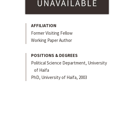
AFFILIATION
Former Visiting Fellow
Working Paper Author
POSITIONS & DEGREES
Political Science Department, University
of Haifa
PhD, University of Haifa, 2003