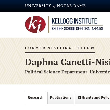
Skip
to
main
content
FORMER VISITING FELLOW
Daphna Canetti-Ni
Political Science Department, Universit
Research
Publications
KI Grants and Fell