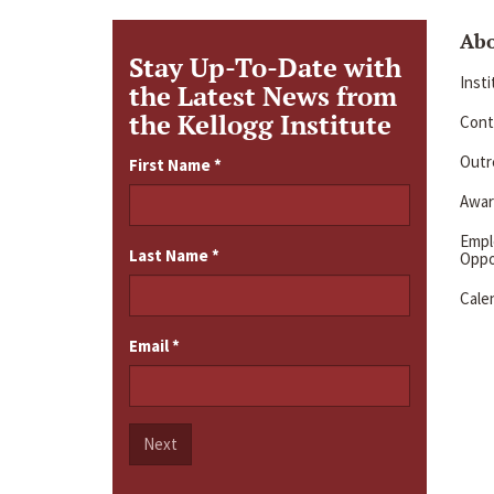
Ab
Stay Up-To-Date with
Inst
the Latest News from
the Kellogg Institute
Cont
Outre
First Name
*
Awar
Emp
Last Name
*
Oppo
Cale
Email
*
Next