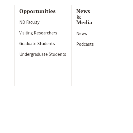
Opportunities
News
&
Media
ND Faculty
Visiting Researchers
News
Graduate Students
Podcasts
Undergraduate Students
s