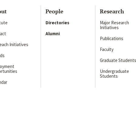
out
People
Research
itute
Directories
Major Research
Initiatives
act
Alumni
Publications
ach Initiatives
Faculty
ds
Graduate Student
loyment
rtunities
Undergraduate
Students
ndar