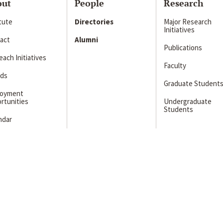
out
People
Research
itute
Directories
Major Research
Initiatives
act
Alumni
Publications
ach Initiatives
Faculty
ds
Graduate Student
loyment
rtunities
Undergraduate
Students
ndar