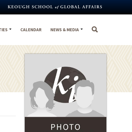
TIES
CALENDAR
NEWS & MEDIA