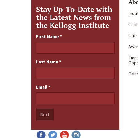
Ab
Stay Up-To-Date with
Inst
the Latest News from
the Kellogg Institute
Cont
Outre
First Name
*
Awar
Emp
Last Name
*
Oppo
Cale
Email
*
Next