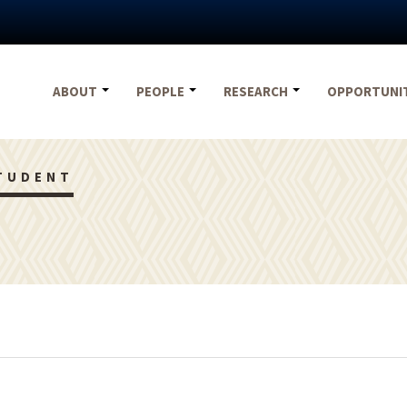
ABOUT
PEOPLE
RESEARCH
OPPORTUNI
TUDENT