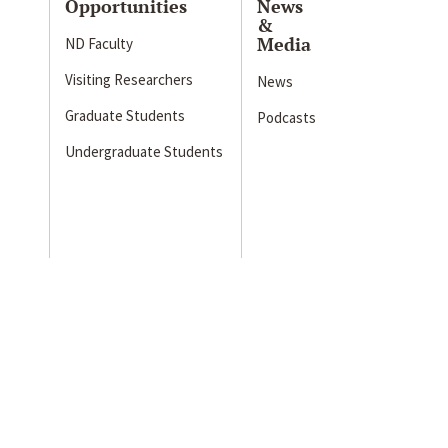
Opportunities
News
&
Media
ND Faculty
Visiting Researchers
News
Graduate Students
Podcasts
Undergraduate Students
s