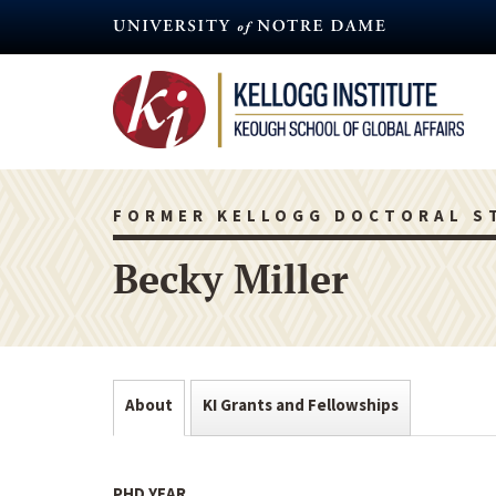
Skip
to
main
content
FORMER KELLOGG DOCTORAL S
Becky Miller
About
KI Grants and Fellowships
PHD YEAR