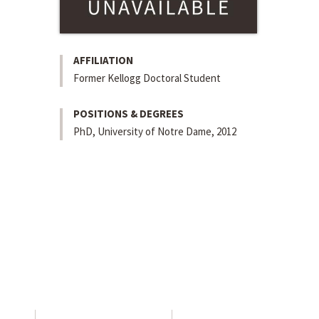
AFFILIATION
Former Kellogg Doctoral Student
POSITIONS & DEGREES
PhD, University of Notre Dame, 2012