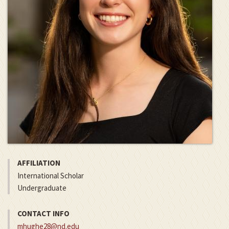
AFFILIATION
International Scholar
Undergraduate
CONTACT INFO
mhughe28@nd.edu