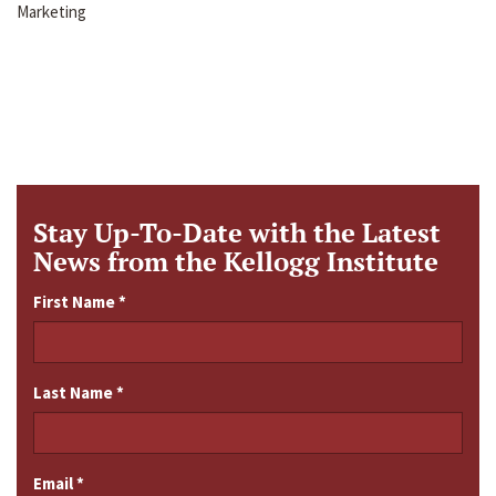
Marketing
Stay Up-To-Date with the Latest
News from the Kellogg Institute
First Name
*
Last Name
*
Email
*