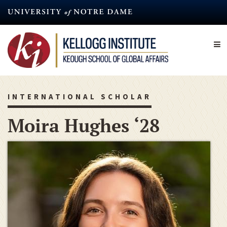
Skip
to
main
content
INTERNATIONAL SCHOLAR
Moira Hughes ‘28