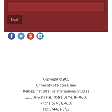
Next
Copyright
©2026
University of Notre Dame
Kellogg Institute For International Studies
1130 Jenkins Hall, Notre Dame, IN 46556
Phone: 574-631-6580
Fax: 574-631-6717