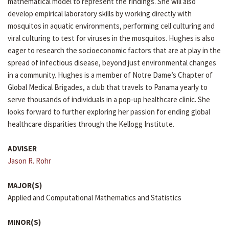
mathematical model to represent the findings. She will also
develop empirical laboratory skills by working directly with
mosquitos in aquatic environments, performing cell culturing and
viral culturing to test for viruses in the mosquitos. Hughes is also
eager to research the socioeconomic factors that are at play in the
spread of infectious disease, beyond just environmental changes
in a community. Hughes is a member of Notre Dame’s Chapter of
Global Medical Brigades, a club that travels to Panama yearly to
serve thousands of individuals in a pop-up healthcare clinic. She
looks forward to further exploring her passion for ending global
healthcare disparities through the Kellogg Institute.
ADVISER
Jason R. Rohr
MAJOR(S)
Applied and Computational Mathematics and Statistics
MINOR(S)