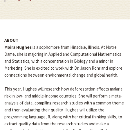
ABOUT
Moira Hughes
is a sophomore from Hinsdale, Illinois. At Notre
Dame, she is majoring in Applied and Computational Mathematics
and Statistics, with a concentration in Biology and a minor in
Marketing. She is excited to work with Dr. Jason Rohr and explore
connections between environmental change and global health.
This year, Hughes will research how deforestation affects malaria
risk in low- and middle-income countries. She will perform a meta-
analysis of data, compiling research studies with a common theme
and then evaluating their quality. Hughes will utilize the
programming language, R, along with her critical thinking skills, to
extract quality data from the research studies and make a