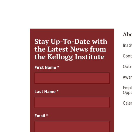
Ab
Stay Up-To-Date with
Inst
the Latest News from
the Kellogg Institute
Cont
Outre
First Name
*
Awar
Emp
Last Name
*
Oppo
Cale
Email
*