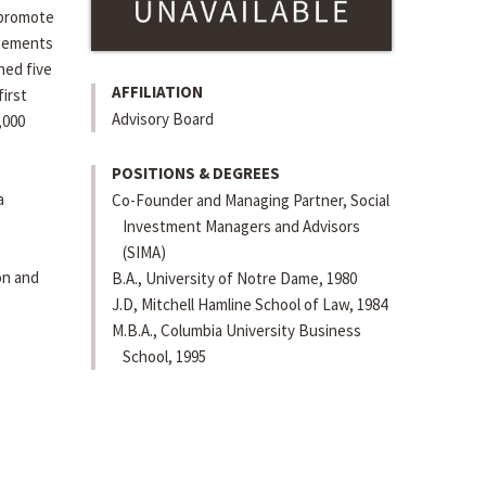
 promote
agements
hed five
AFFILIATION
irst
Advisory Board
,000
POSITIONS & DEGREES
a
Co-Founder and Managing Partner, Social
Investment Managers and Advisors
(SIMA)
on and
B.A., University of Notre Dame, 1980
J.D, Mitchell Hamline School of Law, 1984
M.B.A., Columbia University Business
School, 1995