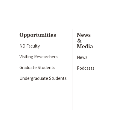
Opportunities
News
&
Media
ND Faculty
Visiting Researchers
News
Graduate Students
Podcasts
Undergraduate Students
s