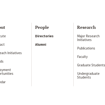
out
People
Research
itute
Directories
Major Research
Initiatives
act
Alumni
Publications
ach Initiatives
Faculty
ds
Graduate Student
loyment
rtunities
Undergraduate
Students
ndar