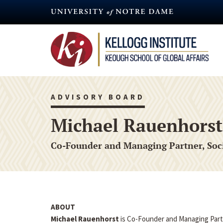
Skip
to
main
content
ADVISORY BOARD
Michael Rauenhorst
Co-Founder and Managing Partner, Soc
ABOUT
Michael Rauenhorst
is Co-Founder and Managing Part