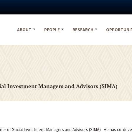
ABOUT
PEOPLE
RESEARCH
OPPORTUNI
ial Investment Managers and Advisors (SIMA)
ner of Social Investment Managers and Advisors (SIMA). He has co-dev