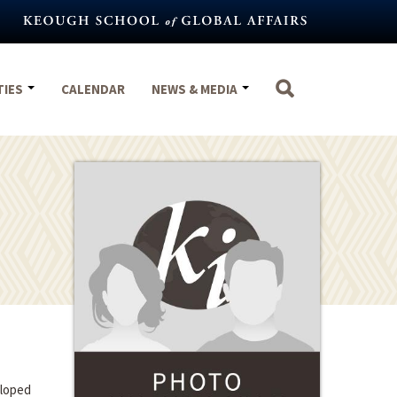
TIES
CALENDAR
NEWS & MEDIA
eloped