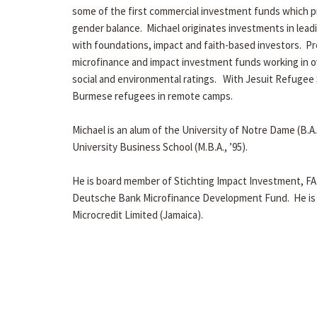
some of the first commercial investment funds which 
gender balance. Michael originates investments in lead
with foundations, impact and faith-based investors. Pr
microfinance and impact investment funds working in ov
social and environmental ratings. With Jesuit Refugee 
Burmese refugees in remote camps.
Michael is an alum of the University of Notre Dame (B.A.,
University Business School (M.B.A., ’95).
He is board member of Stichting Impact Investment, FA
Deutsche Bank Microfinance Development Fund. He is a
Microcredit Limited (Jamaica).