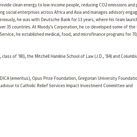
provide clean energy to low-income people, reducing CO2 emissions and
ing social enterprises across Africa and Asia and manages advisory eng
eviously, he was with Deutsche Bank for 13 years, where his team launc
er 35 countries. At Moody’s Corporation, he co-developed some of the f
Service, he established medical, food, and microfinance programs for 70
 class of ’80), the Mitchell Hamline School of Law (J.D., ’84) and Columbi
DICA (emeritus), Opus Prize Foundation, Gregorian University Foundati
dvisor to Catholic Relief Services Impact Investment Committee and