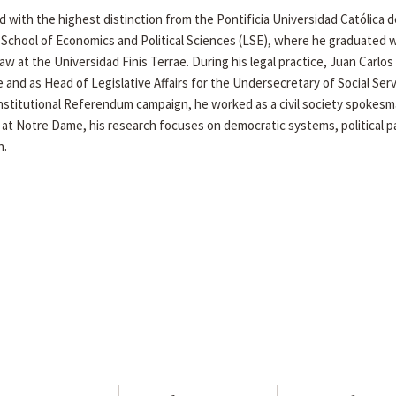
 with the highest distinction from the Pontificia Universidad Católica d
 School of Economics and Political Sciences (LSE), where he graduated 
Law at the Universidad Finis Terrae. During his legal practice, Juan Carlo
e and as Head of Legislative Affairs for the Undersecretary of Social Ser
nstitutional Referendum campaign, he worked as a civil society spokesm
 at Notre Dame, his research focuses on democratic systems, political pa
n.