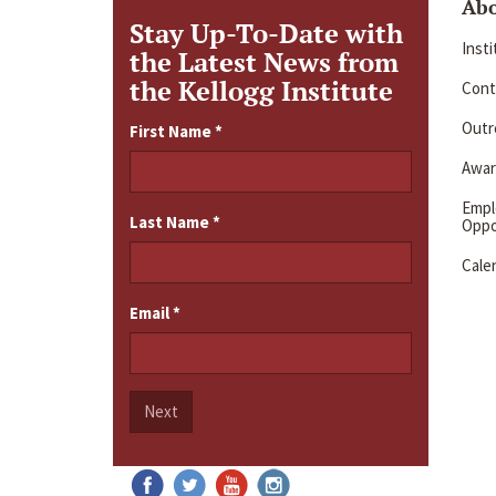
Ab
Stay Up-To-Date with
Inst
the Latest News from
the Kellogg Institute
Cont
Outre
First Name
*
Awar
Emp
Last Name
*
Oppo
Cale
Email
*
Next