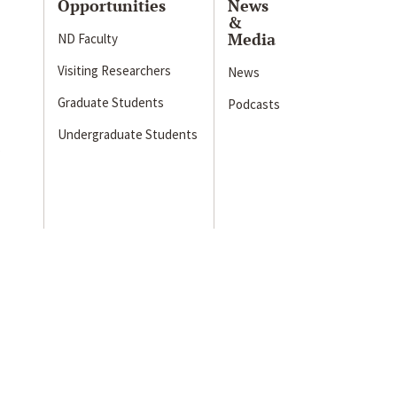
Opportunities
News
&
Media
ND Faculty
Visiting Researchers
News
Graduate Students
Podcasts
Undergraduate Students
s