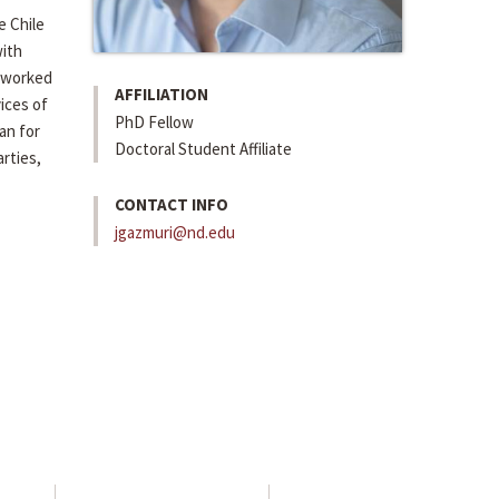
e Chile
with
s worked
AFFILIATION
vices of
PhD Fellow
an for
Doctoral Student Affiliate
rties,
CONTACT INFO
jgazmuri@nd.edu