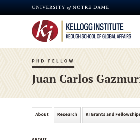
Skip
to
main
content
PHD FELLOW
Juan Carlos Gazmur
About
Research
KI Grants and Fellowship
ABOUT