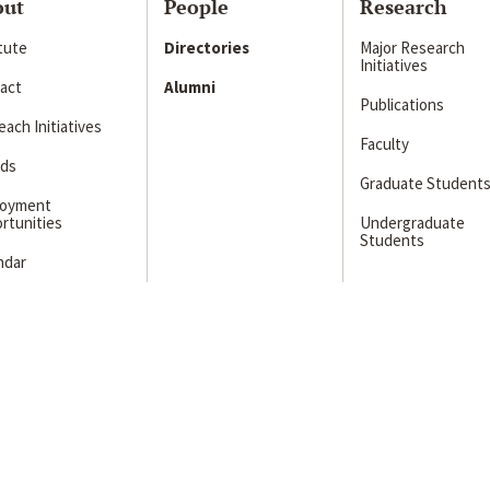
out
People
Research
itute
Directories
Major Research
Initiatives
act
Alumni
Publications
ach Initiatives
Faculty
ds
Graduate Student
loyment
rtunities
Undergraduate
Students
ndar