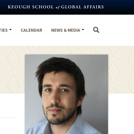
TIES
CALENDAR
NEWS & MEDIA