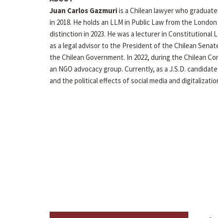
Juan Carlos Gazmuri
is a Chilean lawyer who graduated
in 2018. He holds an LLM in Public Law from the London
distinction in 2023. He was a lecturer in Constitutional 
as a legal advisor to the President of the Chilean Senat
the Chilean Government. In 2022, during the Chilean Co
an NGO advocacy group. Currently, as a J.S.D. candidate
and the political effects of social media and digitalizatio