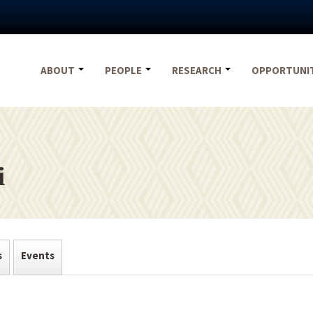
ABOUT
PEOPLE
RESEARCH
OPPORTUNI
i
s
Events