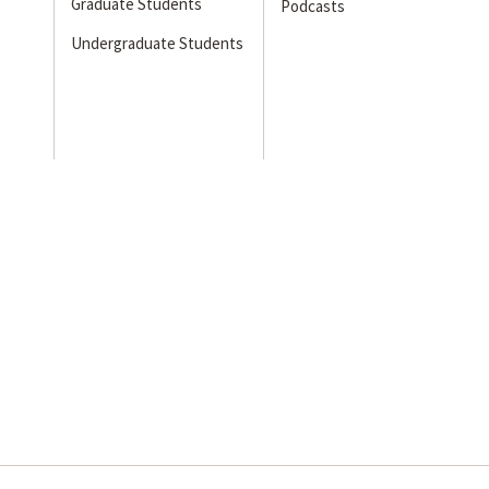
Graduate Students
Podcasts
Undergraduate Students
s