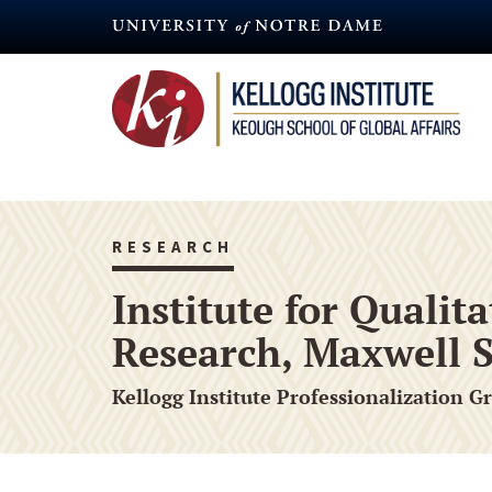
Skip
to
main
content
RESEARCH
Institute for Quali
Research, Maxwell S
Kellogg Institute Professionalization G