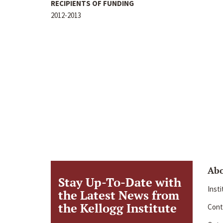
RECIPIENTS OF FUNDING
2012-2013
Ab
Stay Up-To-Date with
Inst
the Latest News from
the Kellogg Institute
Cont