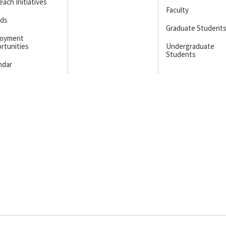
ach Initiatives
Faculty
ds
Graduate Student
loyment
rtunities
Undergraduate
Students
ndar