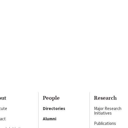
out
People
Research
itute
Directories
Major Research
Initiatives
act
Alumni
Publications