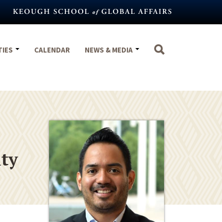
TIES
CALENDAR
NEWS & MEDIA
ity