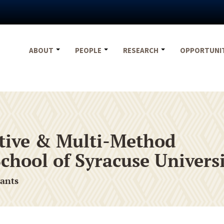
ABOUT
PEOPLE
RESEARCH
OPPORTUNI
tative & Multi-Method
chool of Syracuse Univers
rants