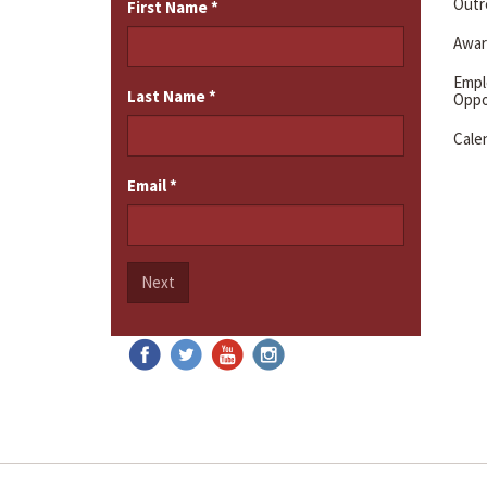
Outre
First Name
*
Awar
Emp
Last Name
*
Oppo
Cale
Email
*
Next