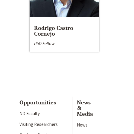
Rodrigo Castro
Cornejo
PhD Fellow
Opportunities
News
&
Media
ND Faculty
Visiting Researchers
News