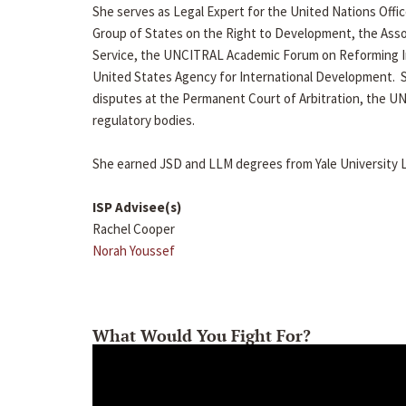
She serves as Legal Expert for the United Nations Of
Group of States on the Right to Development, the Asso
Service, the UNCITRAL Academic Forum on Reforming I
United States Agency for International Development. 
disputes at the Permanent Court of Arbitration, the 
regulatory bodies.
She earned JSD and LLM degrees from Yale University La
ISP Advisee(s)
Rachel Cooper
Norah Youssef
What Would You Fight For?