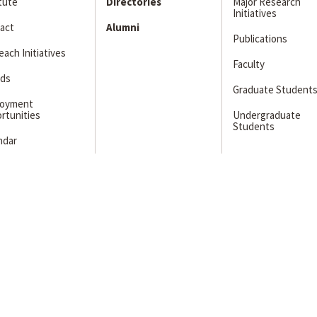
itute
Directories
Major Research
Initiatives
act
Alumni
Publications
ach Initiatives
Faculty
ds
Graduate Student
loyment
rtunities
Undergraduate
Students
ndar