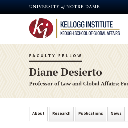
Skip
to
main
content
FACULTY FELLOW
Diane Desierto
Professor of Law and Global Affairs; F
About
Research
Publications
News