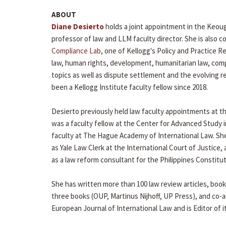
ABOUT
Diane Desierto
holds a joint appointment in the Keou
professor of law and LLM faculty director. She is also co
Compliance Lab
, one of Kellogg's Policy and Practice Re
law, human rights, development, humanitarian law, comp
topics as well as dispute settlement and the evolving r
been a Kellogg Institute faculty fellow since 2018.
Desierto previously held law faculty appointments at th
was a faculty fellow at the Center for Advanced Study i
faculty at The Hague Academy of International Law. Sh
as Yale Law Clerk at the International Court of Justice,
as a law reform consultant for the Philippines Constitu
She has written more than 100 law review articles, book 
three books (OUP, Martinus Nijhoff, UP Press), and co-a
European Journal of International Law and is Editor of i