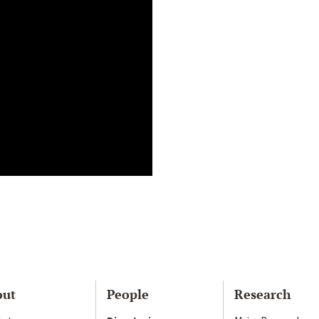
out
People
Research