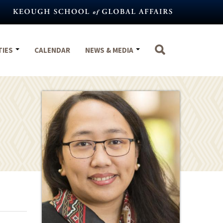
TIES
CALENDAR
NEWS & MEDIA