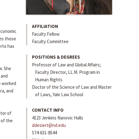
AFFILIATION
 economic
Faculty Fellow
ses those
Faculty Committee
erto has
POSITIONS & DEGREES
Professor of Law and Global Affairs;
w. She
Faculty Director, LL.M. Program in
 and
Human Rights
so worked
Doctor of the Science of Law and Master
ara, and
of Laws, Yale Law School
CONTACT INFO
itor of
4123 Jenkins Nanovic Halls
 of the
ddesiert@nd.edu
574-631-8544