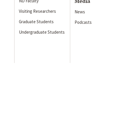
Media
ND Faculty
Visiting Researchers
News
Graduate Students
Podcasts
Undergraduate Students
s