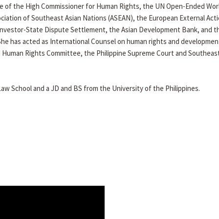
fice of the High Commissioner for Human Rights, the UN Open-Ended Wor
ciation of Southeast Asian Nations (ASEAN), the European External Act
nvestor-State Dispute Settlement, the Asian Development Bank, and t
She has acted as International Counsel on human rights and developmen
UN Human Rights Committee, the Philippine Supreme Court and Southeast
w School and a JD and BS from the University of the Philippines.