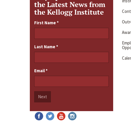
Inst
the Latest News from
the Kellogg Institute
Cont
Outre
First Name
*
Awar
Emp
Last Name
*
Oppo
Cale
Email
*
Next