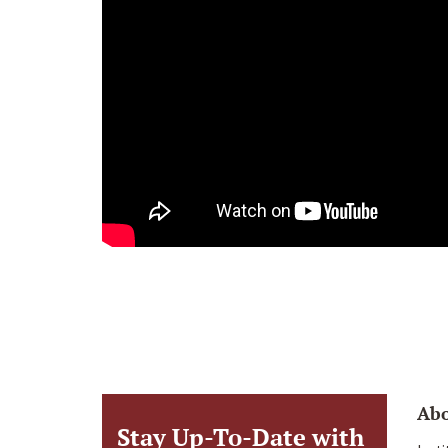
Ab
Stay Up-To-Date with