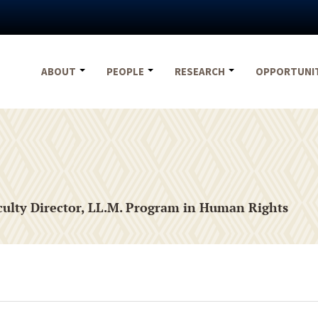
ABOUT
PEOPLE
RESEARCH
OPPORTUNI
aculty Director, LL.M. Program in Human Rights