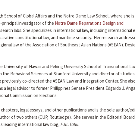
gh School of Global Affairs and the Notre Dame Law School, where she is
-principal investigator of the
Notre Dame Reparations Design and
search labs. She specializes in international law, including international
arative constitutional law, and maritime security. Her research addres
egional law of the Association of Southeast Asian Nations (ASEAN). Desi
e University of Hawaii and Peking University School of Transnational La
n the Behavioral Sciences at Stanford University and director of studies
e previously co-directed the ASEAN Law and Integration Center. She al
 as a legal advisor to former Philippines Senate President Edgardo J. Ang
tional Commission on Elections.
chapters, legal essays, and other publications and is the sole author/ed
uthor of two others (CUP, Routledge). She serves in the Editorial Board
ts leading international law blog,
EJIL:Talk!
.