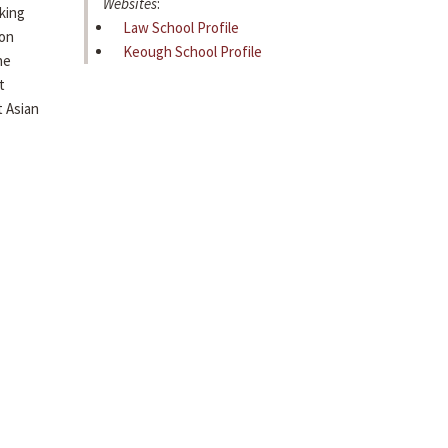
Websites
:
king
Law School Profile
ion
Keough School Profile
he
t
 Asian