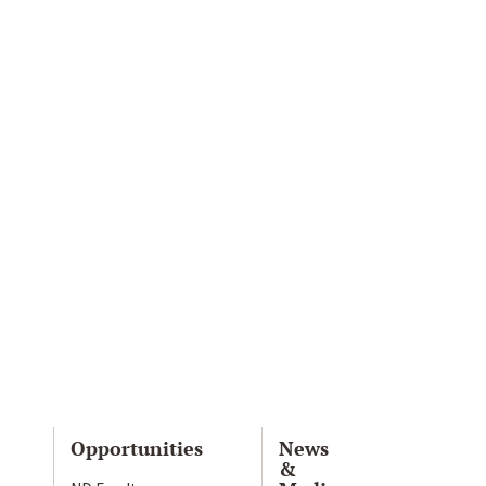
Opportunities
News
&