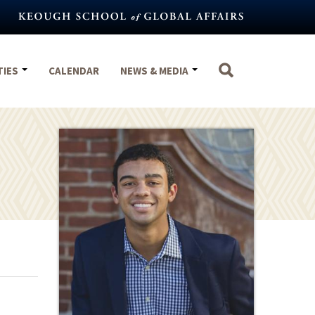
TIES
CALENDAR
NEWS & MEDIA