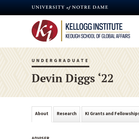
Skip
to
main
content
UNDERGRADUATE
Devin Diggs ‘22
About
Research
KI Grants and Fellowship
ADVISER