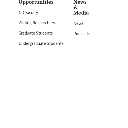
Opportunities
News
&
Media
ND Faculty
Visiting Researchers
News
Graduate Students
Podcasts
Undergraduate Students
s