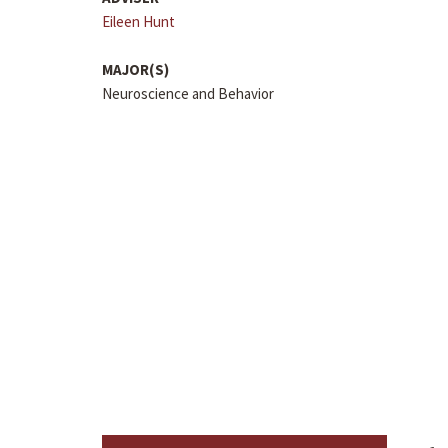
Eileen Hunt
MAJOR(S)
Neuroscience and Behavior