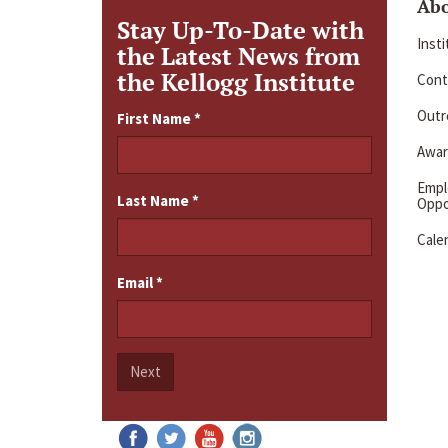
Ab
Stay Up-To-Date with
Inst
the Latest News from
the Kellogg Institute
Cont
Outre
First Name
*
Awar
Emp
Last Name
*
Oppo
Cale
Email
*
Next