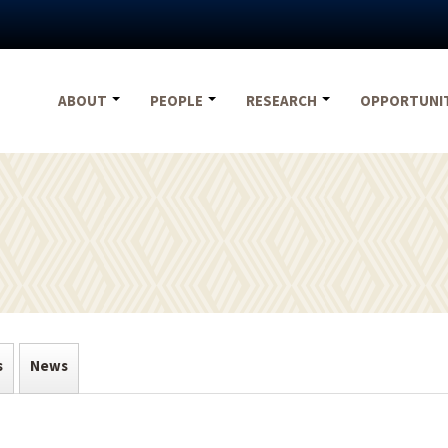
ABOUT
PEOPLE
RESEARCH
OPPORTUNI
s
News