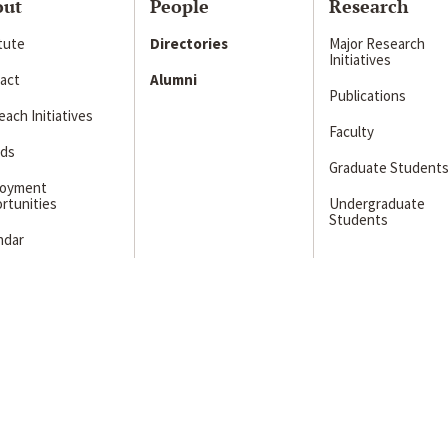
out
People
Research
itute
Directories
Major Research
Initiatives
act
Alumni
Publications
ach Initiatives
Faculty
ds
Graduate Student
loyment
rtunities
Undergraduate
Students
ndar