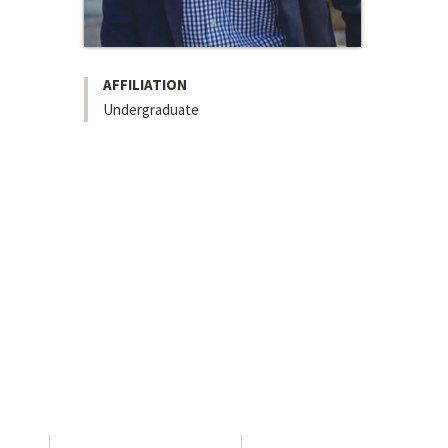
AFFILIATION
Undergraduate