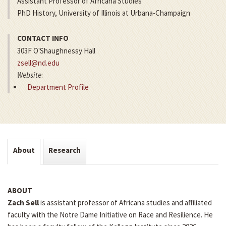
Assistant Professor of Africana Studies
PhD History, University of Illinois at Urbana-Champaign
CONTACT INFO
303F O'Shaughnessy Hall
zsell@nd.edu
Website
:
Department Profile
About
Research
ABOUT
Zach Sell
is assistant professor of Africana studies and affiliated
faculty with the Notre Dame Initiative on Race and Resilience. He