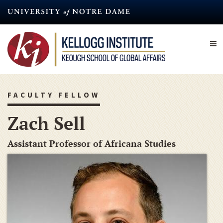
Skip
to
main
content
FACULTY FELLOW
Zach Sell
Assistant Professor of Africana Studies