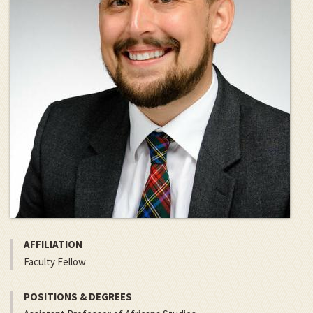
AFFILIATION
Faculty Fellow
POSITIONS & DEGREES