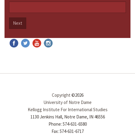
Next
Copyright
©2026
University of Notre Dame
Kellogg Institute For International Studies
1130 Jenkins Hall, Notre Dame, IN 46556
Phone: 574-631-6580
Fax: 574-631-6717