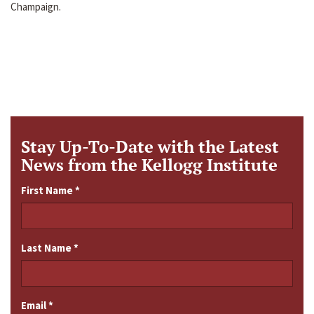
Champaign.
Stay Up-To-Date with the Latest
News from the Kellogg Institute
First Name
*
Last Name
*
Email
*