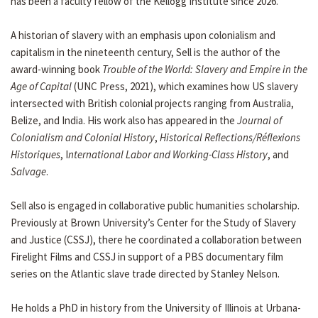
has been a faculty fellow of the Kellogg Institute since 2026.
A historian of slavery with an emphasis upon colonialism and
capitalism in the nineteenth century, Sell is the author of the
award-winning book
Trouble of the World: Slavery and Empire in the
Age of Capital
(UNC Press, 2021), which examines how US slavery
intersected with British colonial projects ranging from Australia,
Belize, and India. His work also has appeared in the
Journal of
Colonialism
and Colonial History
,
Historical Reflections/Réflexions
Historiques
, I
nternational Labor and Working-Class History
, and
Salvage
.
Sell also is engaged in collaborative public humanities scholarship.
Previously at Brown University’s Center for the Study of Slavery
and Justice (CSSJ), there he coordinated a collaboration between
Firelight Films and CSSJ in support of a PBS documentary film
series on the Atlantic slave trade directed by Stanley Nelson.
He holds a PhD in history from the University of Illinois at Urbana-