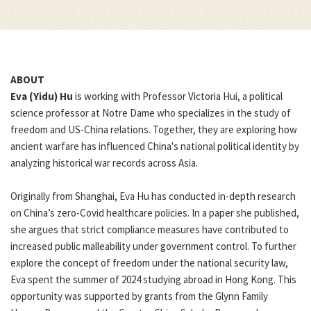
ABOUT
Eva (Yidu) Hu
is working with Professor Victoria Hui, a political
science professor at Notre Dame who specializes in the study of
freedom and US-China relations. Together, they are exploring how
ancient warfare has influenced China's national political identity by
analyzing historical war records across Asia.
Originally from Shanghai, Eva Hu has conducted in-depth research
on China’s zero-Covid healthcare policies. In a paper she published,
she argues that strict compliance measures have contributed to
increased public malleability under government control. To further
explore the concept of freedom under the national security law,
Eva spent the summer of 2024 studying abroad in Hong Kong. This
opportunity was supported by grants from the Glynn Family