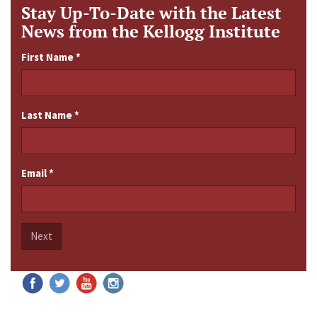
Stay Up-To-Date with the Latest
News from the Kellogg Institute
First Name
*
Last Name
*
Email
*
Next