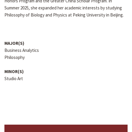
Honors Program and the Greater China Scholar Program. In
Summer 2025, she expanded her academic interests by studying
Philosophy of Biology and Physics at Peking University in Beijing.
MAJOR(S)
Business Analytics
Philosophy
MINOR(S)
Studio Art