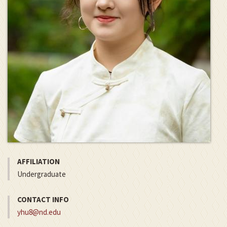
AFFILIATION
Undergraduate
CONTACT INFO
yhu8@nd.edu