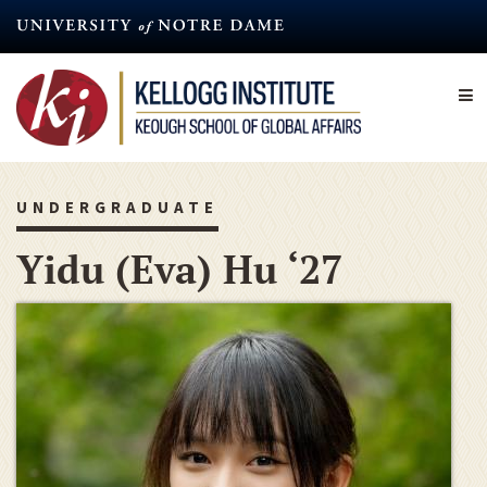
Skip
to
main
content
UNDERGRADUATE
Yidu (Eva) Hu ‘27