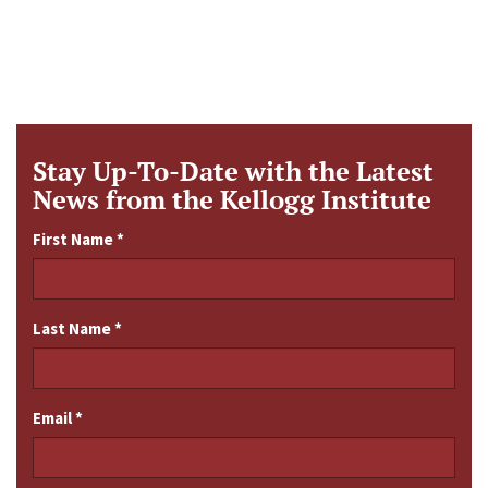
Stay Up-To-Date with the Latest
News from the Kellogg Institute
First Name
*
Last Name
*
Email
*