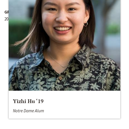
GRANT YEAR
2017-2018
Yizhi Hu ‘19
Notre Dame Alum