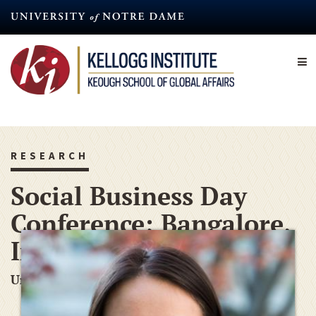
Skip
to
main
content
RESEARCH
Social Business Day
Conference; Bangalore,
India
Undergraduate Conference Grant