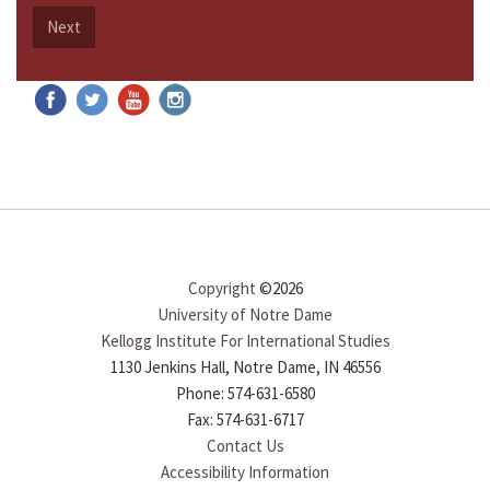
Next
Copyright
©2026
University of Notre Dame
Kellogg Institute For International Studies
1130 Jenkins Hall, Notre Dame, IN 46556
Phone: 574-631-6580
Fax: 574-631-6717
Contact Us
Accessibility Information