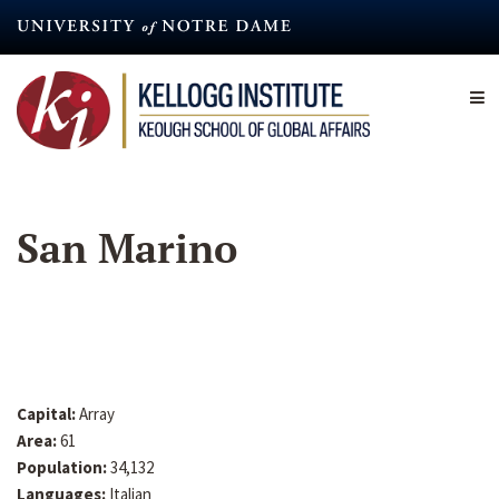
Skip
to
main
content
San Marino
Capital:
Array
Area:
61
Population:
34,132
Languages:
Italian