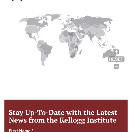
Stay Up-To-Date with the Latest
News from the Kellogg Institute
First Name
*