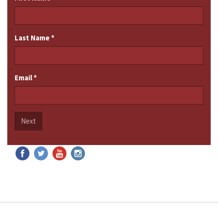
Last Name
*
Email
*
Next