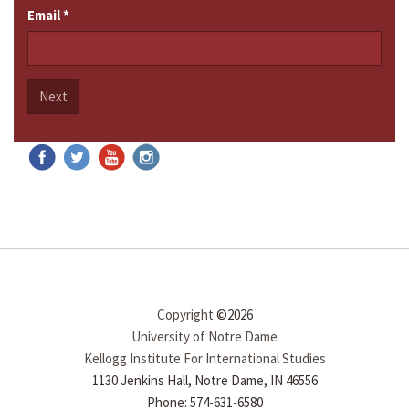
Email
*
Next
Copyright
©2026
University of Notre Dame
Kellogg Institute For International Studies
1130 Jenkins Hall, Notre Dame, IN 46556
Phone: 574-631-6580