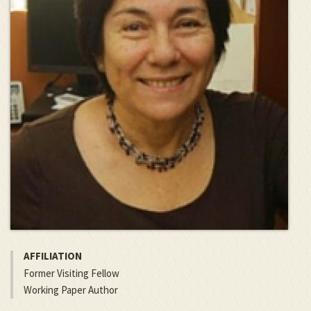
AFFILIATION
Former Visiting Fellow
Working Paper Author