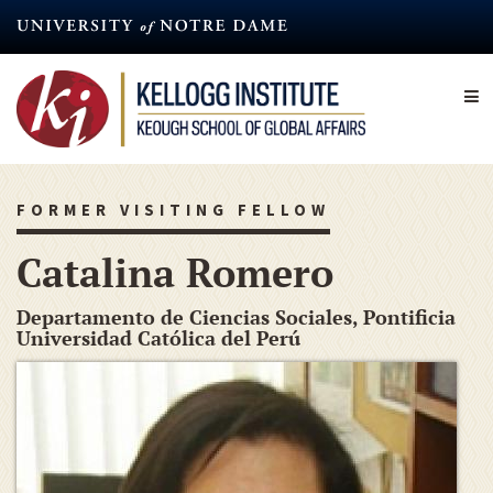
Skip
to
main
content
FORMER VISITING FELLOW
Catalina Romero
Departamento de Ciencias Sociales, Pontificia
Universidad Católica del Perú