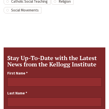
Catholic Social Teaching
Religion
Social Movements
Stay Up-To-Date with the Latest
News from the Kellogg Institute
First Name
*
Last Name
*