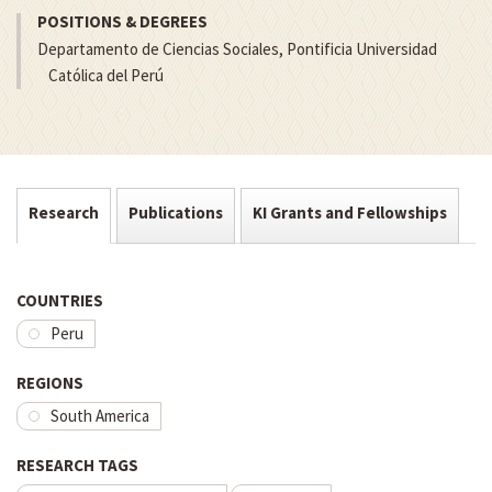
POSITIONS & DEGREES
Departamento de Ciencias Sociales, Pontificia Universidad
Católica del Perú
Research
Publications
KI Grants and Fellowships
COUNTRIES
Peru
REGIONS
South America
RESEARCH TAGS