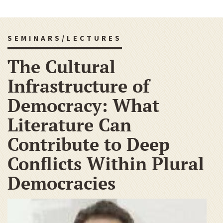
SEMINARS/LECTURES
The Cultural
Infrastructure of
Democracy: What
Literature Can
Contribute to Deep
Conflicts Within Plural
Democracies