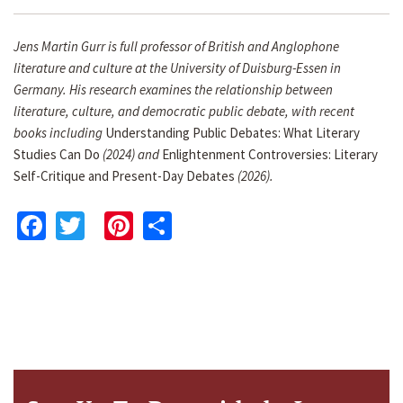
Jens Martin Gurr is full professor of British and Anglophone
literature and culture at the University of Duisburg-Essen in
Germany. His research examines the relationship between
literature, culture, and democratic public debate, with recent
books including
Understanding Public Debates: What Literary
Studies Can Do
(2024) and
Enlightenment Controversies: Literary
Self-Critique and Present-Day Debates
(2026).
Facebook
Twitter
Pinterest
Share