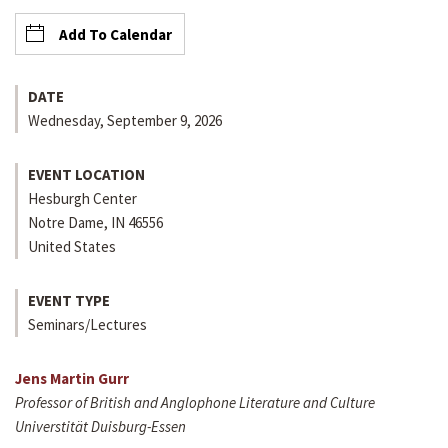
Add To Calendar
DATE
Wednesday, September 9, 2026
EVENT LOCATION
Hesburgh Center
Notre Dame
,
IN
46556
United States
EVENT TYPE
Seminars/Lectures
Jens Martin Gurr
Professor of British and Anglophone Literature and Culture
Universtität Duisburg-Essen