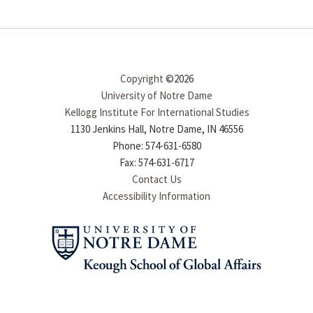
Copyright
©2026
University of Notre Dame
Kellogg Institute For International Studies
1130 Jenkins Hall, Notre Dame, IN 46556
Phone: 574-631-6580
Fax: 574-631-6717
Contact Us
Accessibility Information