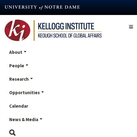
Skip
to
main
content
About
People
Research
Opportunities
Calendar
News & Media