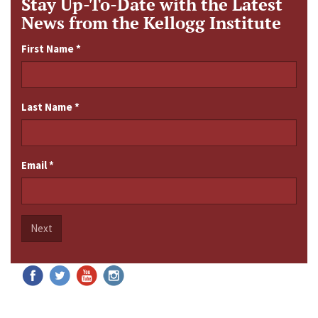
Stay Up-To-Date with the Latest
News from the Kellogg Institute
First Name
*
Last Name
*
Email
*
Next