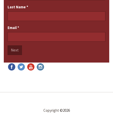
Last Name
*
Email
*
Next
Copyright
©2026