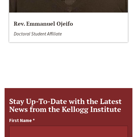
Rev. Emmanuel Ojeifo
Doctoral Student Affiliate
Stay Up-To-Date with the Latest
News from the Kellogg Institute
First Name
*