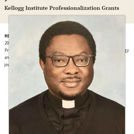
Kellogg Institute Professionalization Grants
RECIPIENTS OF FUNDING
2025-2026
Professionalization Grant for article publication costs for “Ecology
and Religion in Chinua Achebe’s Things Fall Apart,” in
Religions
journal