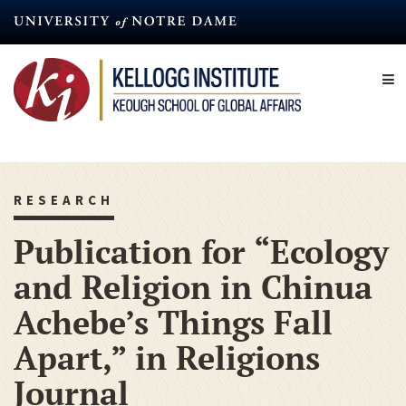
Skip
to
main
content
RESEARCH
Publication for “Ecology
and Religion in Chinua
Achebe’s Things Fall
Apart,” in Religions
Journal