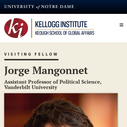
Skip
to
main
content
VISITING FELLOW
Jorge Mangonnet
Assistant Professor of Political Science,
Vanderbilt University