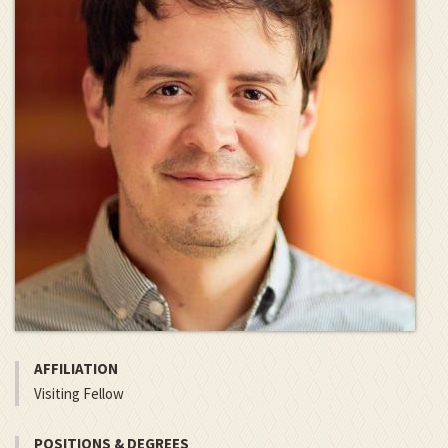
AFFILIATION
Visiting Fellow
POSITIONS & DEGREES