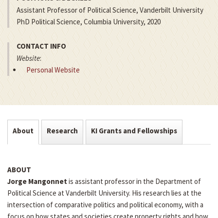
Assistant Professor of Political Science, Vanderbilt University
PhD Political Science, Columbia University, 2020
CONTACT INFO
Website
:
Personal Website
About
Research
KI Grants and Fellowships
ABOUT
Jorge Mangonnet
is assistant professor in the Department of
Political Science at Vanderbilt University. His research lies at the
intersection of comparative politics and political economy, with a
focus on how states and societies create property rights and how