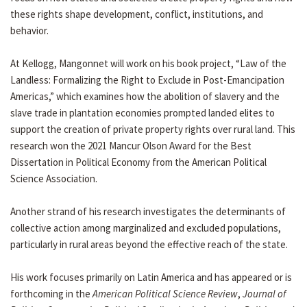
these rights shape development, conflict, institutions, and
behavior.
At Kellogg, Mangonnet will work on his book project, “Law of the
Landless: Formalizing the Right to Exclude in Post-Emancipation
Americas,” which examines how the abolition of slavery and the
slave trade in plantation economies prompted landed elites to
support the creation of private property rights over rural land. This
research won the 2021 Mancur Olson Award for the Best
Dissertation in Political Economy from the American Political
Science Association.
Another strand of his research investigates the determinants of
collective action among marginalized and excluded populations,
particularly in rural areas beyond the effective reach of the state.
His work focuses primarily on Latin America and has appeared or is
forthcoming in the
American Political Science Review
,
Journal of