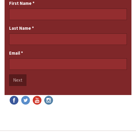
First Name
*
Last Name
*
Email
*
Next