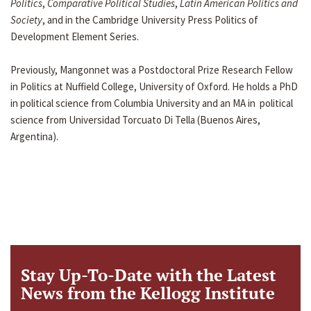
Politics
,
Comparative Political Studies
,
Latin American Politics and
Society
, and in the Cambridge University Press Politics of
Development Element Series.
Previously, Mangonnet was a Postdoctoral Prize Research Fellow
in Politics at Nuffield College, University of Oxford. He holds a PhD
in political science from Columbia University and an MA in political
science from Universidad Torcuato Di Tella (Buenos Aires,
Argentina).
Stay Up-To-Date with the Latest
News from the Kellogg Institute