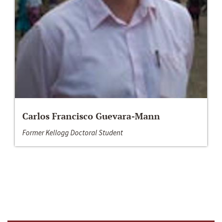
Carlos Francisco Guevara-Mann
Former Kellogg Doctoral Student