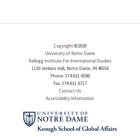
Copyright
©2026
University of Notre Dame
Kellogg Institute For International Studies
1130 Jenkins Hall, Notre Dame, IN 46556
Phone: 574-631-6580
Fax: 574-631-6717
Contact Us
Accessibility Information