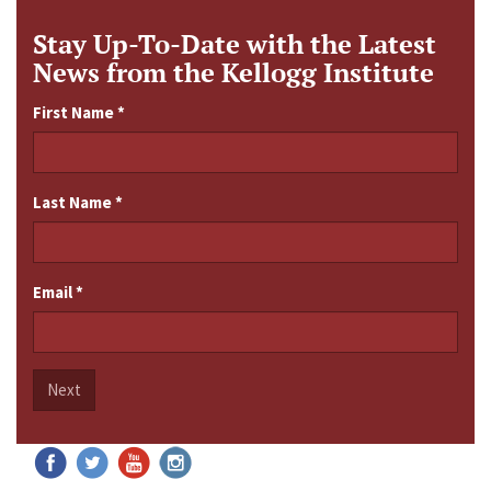
Stay Up-To-Date with the Latest
News from the Kellogg Institute
First Name
*
Last Name
*
Email
*
Next