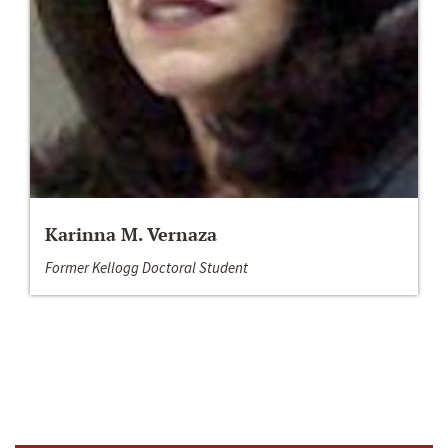
Karinna M. Vernaza
Former Kellogg Doctoral Student