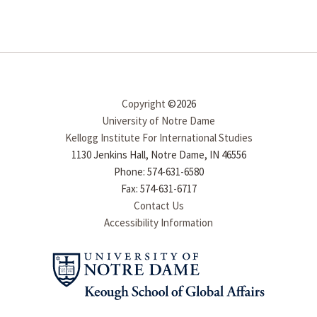
Copyright
©2026
University of Notre Dame
Kellogg Institute For International Studies
1130 Jenkins Hall, Notre Dame, IN 46556
Phone: 574-631-6580
Fax: 574-631-6717
Contact Us
Accessibility Information