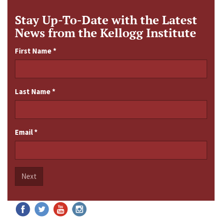
Stay Up-To-Date with the Latest
News from the Kellogg Institute
First Name
*
Last Name
*
Email
*
Next