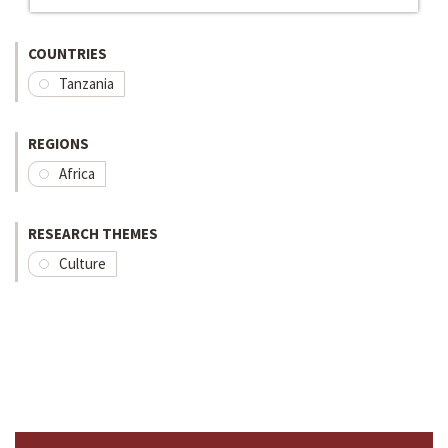
COUNTRIES
Tanzania
REGIONS
Africa
RESEARCH THEMES
Culture