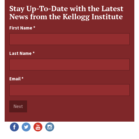
Stay Up-To-Date with the Latest
News from the Kellogg Institute
First Name
*
Last Name
*
Email
*
Next