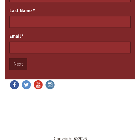
Last Name
*
Email
*
Next
Copyright
©2026