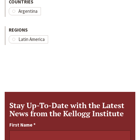
COUNTRIES
Argentina
REGIONS
Latin America
Stay Up-To-Date with the Latest
News from the Kellogg Institute
First Name
*