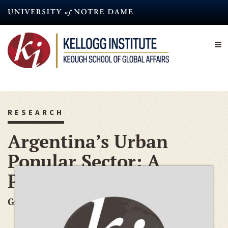
Skip
to
main
content
RESEARCH
Argentina’s Urban
Popular Sector: A
Preliminary Study
Graduate Research Grant