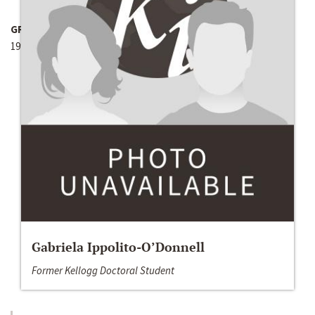
GRANT YEAR
1991
Gabriela Ippolito-O’Donnell
Former Kellogg Doctoral Student