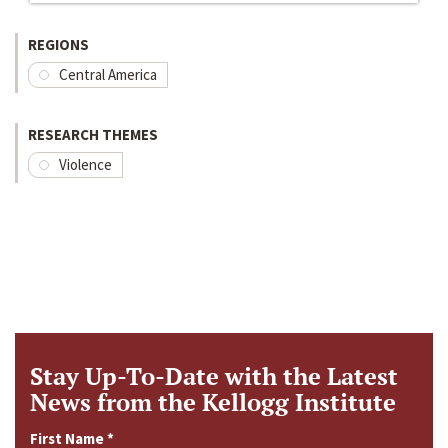
REGIONS
Central America
RESEARCH THEMES
Violence
Stay Up-To-Date with the Latest
News from the Kellogg Institute
First Name
*