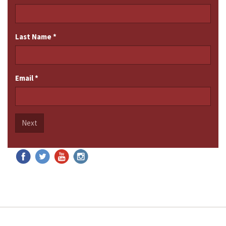
Last Name
*
Email
*
Next