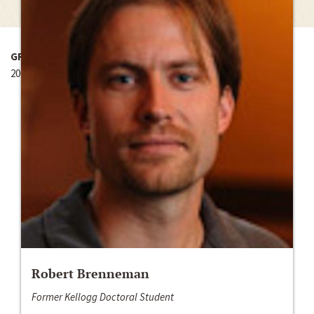
GRANT YEAR
2007-2008
Robert Brenneman
Former Kellogg Doctoral Student