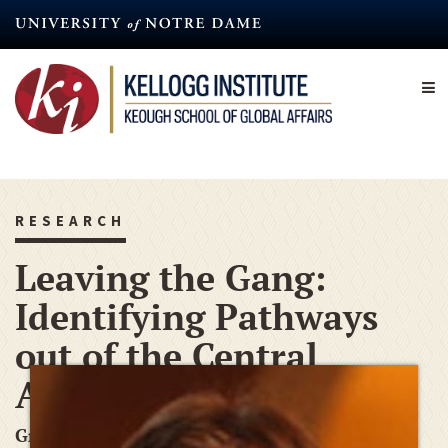
Skip
to
main
content
RESEARCH
Leaving the Gang:
Identifying Pathways
out of the Central
American Gang
Graduate Research Grant