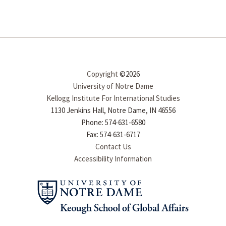
Copyright
©2026
University of Notre Dame
Kellogg Institute For International Studies
1130 Jenkins Hall, Notre Dame, IN 46556
Phone: 574-631-6580
Fax: 574-631-6717
Contact Us
Accessibility Information