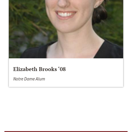
Elizabeth Brooks ‘08
Notre Dame Alum