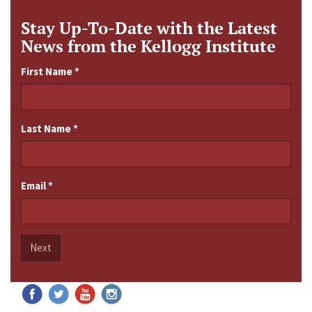
Stay Up-To-Date with the Latest
News from the Kellogg Institute
First Name
*
Last Name
*
Email
*
Next