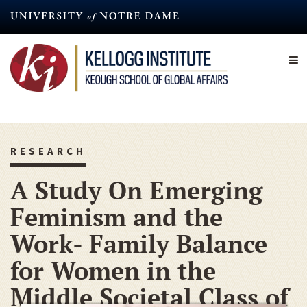
Skip
to
main
content
RESEARCH
A Study On Emerging
Feminism and the
Work- Family Balance
for Women in the
Middle Societal Class of