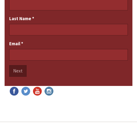
Last Name
*
Email
*
Next