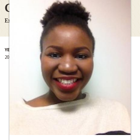
Ghana
Experiencing the World Fellowship
YEAR
2014