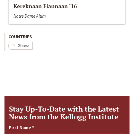
Kereknaan Fiannaan ‘16
Notre Dame Alum
COUNTRIES
Ghana
Stay Up-To-Date with the Latest
News from the Kellogg Institute
First Name
*