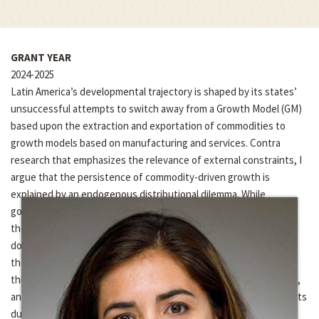
GRANT YEAR
2024-2025
Latin America’s developmental trajectory is shaped by its states’
unsuccessful attempts to switch away from a Growth Model (GM)
based upon the extraction and exportation of commodities to
growth models based on manufacturing and services. Contra
research that emphasizes the relevance of external constraints, I
argue that the persistence of commodity-driven growth is
explained by an endogenous distributional dilemma. While
governments have clear incentives to promote the interests of
the rural sector due to its centrality in commodity-led growth,
doing so affects their capacity to promote the urban sector, and
thereby successfully switch GMs. This dilemma can be traced in
three interrelated areas— macroeconomic policies, fiscal policies,
and the domestic balance of power—under New Left governments
during the recent commodity boom.