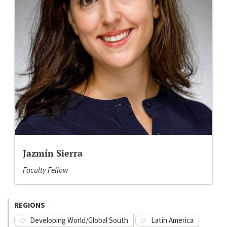
Jazmín Sierra
Faculty Fellow
REGIONS
Developing World/Global South
Latin America