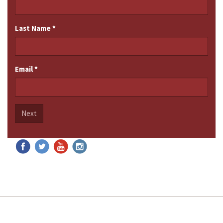
Last Name
*
Email
*
Next