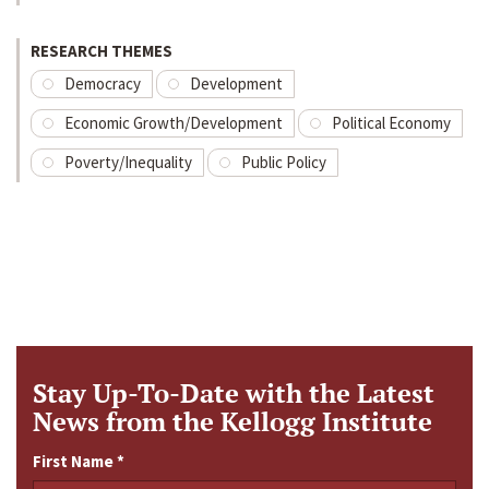
RESEARCH THEMES
Democracy
Development
Economic Growth/Development
Political Economy
Poverty/Inequality
Public Policy
Stay Up-To-Date with the Latest
News from the Kellogg Institute
First Name
*