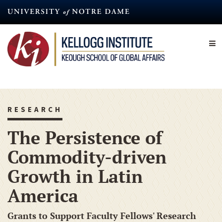
Skip
to
main
content
RESEARCH
The Persistence of
Commodity-driven
Growth in Latin
America
Grants to Support Faculty Fellows' Research