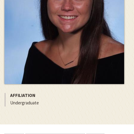
AFFILIATION
Undergraduate