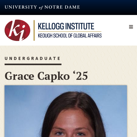
Skip
to
main
content
UNDERGRADUATE
Grace Capko ‘25