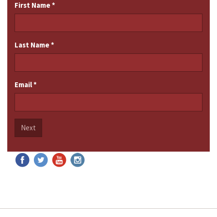
First Name
*
Last Name
*
Email
*
Next