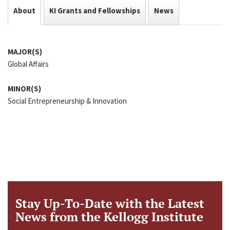
About
KI Grants and Fellowships
News
MAJOR(S)
Global Affairs
MINOR(S)
Social Entrepreneurship & Innovation
Stay Up-To-Date with the Latest
News from the Kellogg Institute