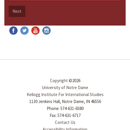
Next
Copyright
©2026
University of Notre Dame
Kellogg Institute For International Studies
1130 Jenkins Hall, Notre Dame, IN 46556
Phone: 574-631-6580
Fax: 574-631-6717
Contact Us
Accessibility Information