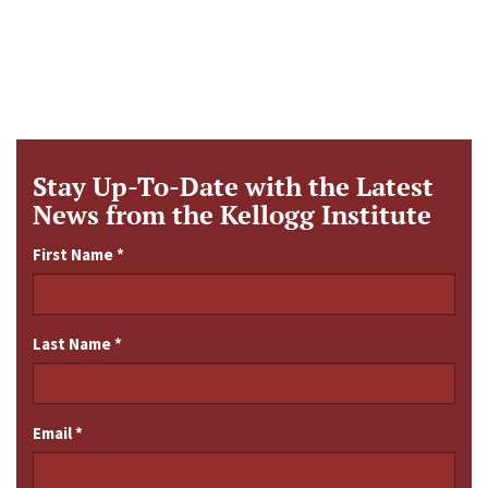
Stay Up-To-Date with the Latest
News from the Kellogg Institute
First Name
*
Last Name
*
Email
*