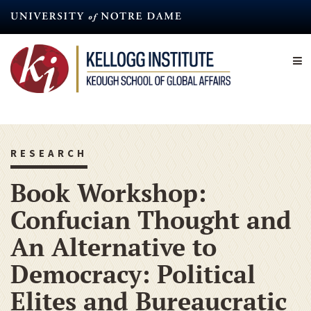
Skip
to
main
content
RESEARCH
Book Workshop:
Confucian Thought and
An Alternative to
Democracy: Political
Elites and Bureaucratic