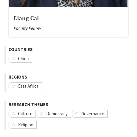
Liang Cai
Faculty Fellow
COUNTRIES
China
REGIONS
East Africa
RESEARCH THEMES
Culture
Democracy
Governance
Religion