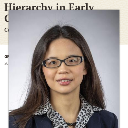
Hierarchy in Early
Chinese Empires
Conference Funding Grant
GRANT YEAR
2016-2017