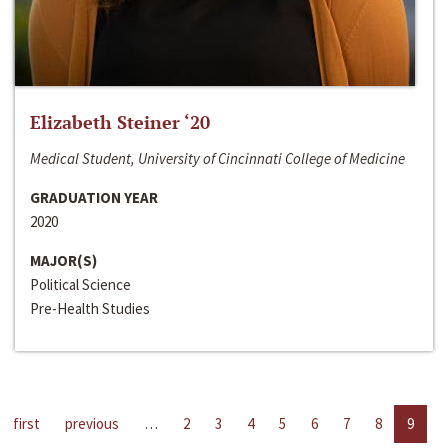
Elizabeth Steiner ‘20
Medical Student, University of Cincinnati College of Medicine
GRADUATION YEAR
2020
MAJOR(S)
Political Science
Pre-Health Studies
first
previous
…
2
3
4
5
6
7
8
9