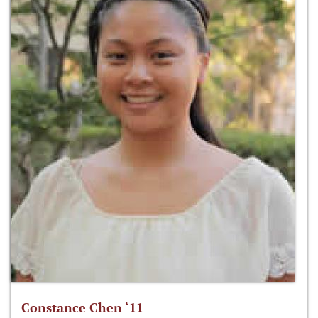
Constance Chen ‘11