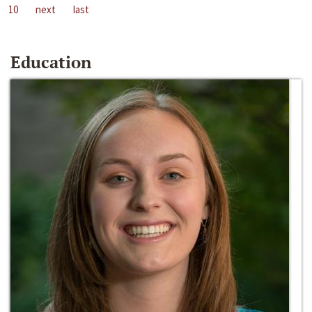
10
next
last
Education