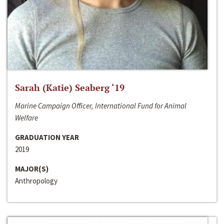
Sarah (Katie) Seaberg ‘19
Marine Campaign Officer, International Fund for Animal
Welfare
GRADUATION YEAR
2019
MAJOR(S)
Anthropology