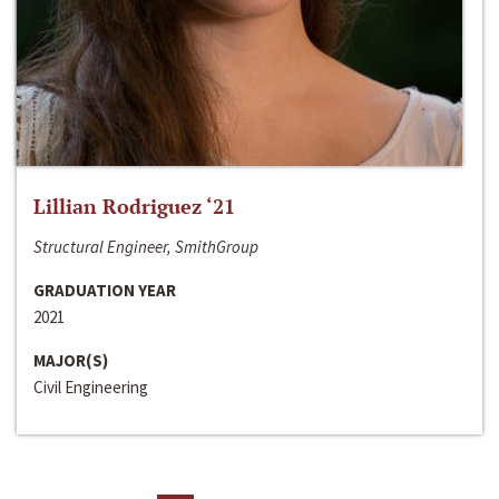
Lillian Rodriguez ‘21
Structural Engineer, SmithGroup
GRADUATION YEAR
2021
MAJOR(S)
Civil Engineering