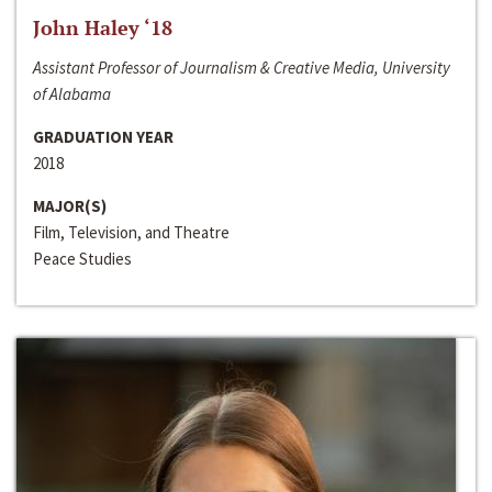
John Haley ‘18
Assistant Professor of Journalism & Creative Media, University
of Alabama
GRADUATION YEAR
2018
MAJOR(S)
Film, Television, and Theatre
Peace Studies