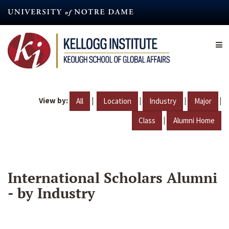
Skip
to
main
content
View by:
|
|
|
|
All
Location
Industry
Major
|
Class
Alumni Home
International Scholars Alumni
- by Industry