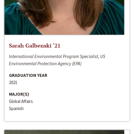
Sarah Galbenski ‘21
International Environmental Program Specialist, US
Environmental Protection Agency (EPA)
GRADUATION YEAR
2021
MAJOR(S)
Global Affairs
Spanish