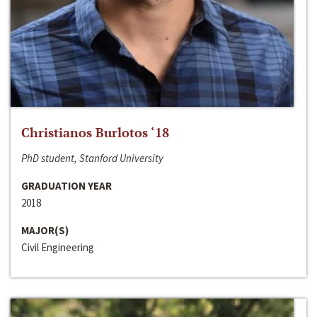
Christianos Burlotos ‘18
PhD student, Stanford University
GRADUATION YEAR
2018
MAJOR(S)
Civil Engineering