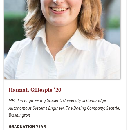
Hannah Gillespie ‘20
MPhil in Engineering Student, University of Cambridge
Autonomous Systems Engineer, The Boeing Company; Seattle,
Washington
GRADUATION YEAR