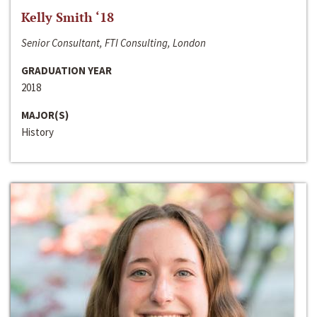
Kelly Smith ‘18
Senior Consultant, FTI Consulting, London
GRADUATION YEAR
2018
MAJOR(S)
History