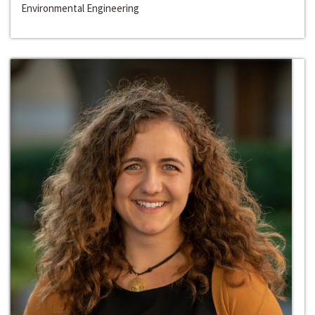
Environmental Engineering