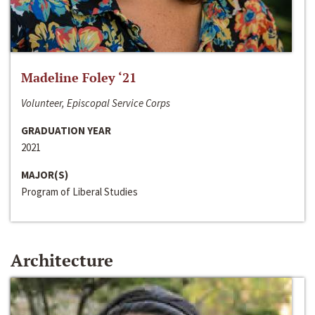
Madeline Foley ‘21
Volunteer, Episcopal Service Corps
GRADUATION YEAR
2021
MAJOR(S)
Program of Liberal Studies
Architecture