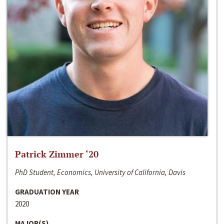
Patrick Zimmer ‘20
PhD Student, Economics, University of California, Davis
GRADUATION YEAR
2020
MAJOR(S)