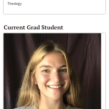
Theology
Current Grad Student