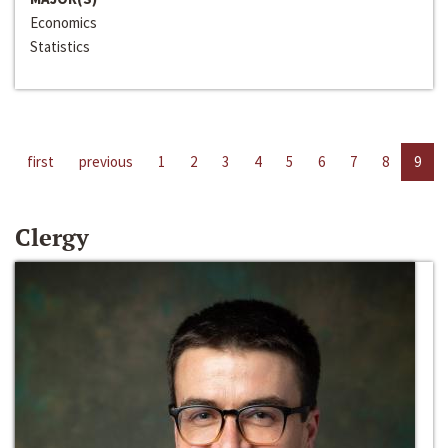
Economics
Statistics
first
previous
1
2
3
4
5
6
7
8
9
Clergy