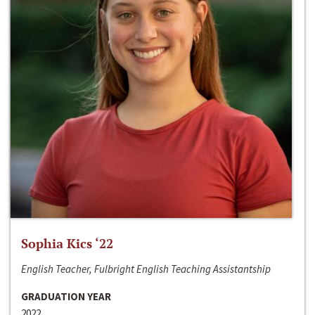
Sophia Kics ‘22
English Teacher, Fulbright English Teaching Assistantship
GRADUATION YEAR
2022