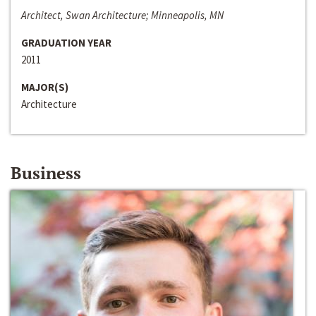
Architect, Swan Architecture; Minneapolis, MN
GRADUATION YEAR
2011
MAJOR(S)
Architecture
Business