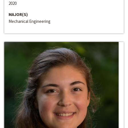
2020
MAJOR(S)
Mechanical Engineering