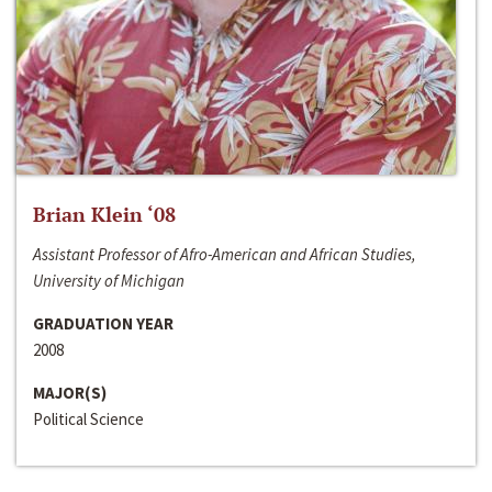
Brian Klein ‘08
Assistant Professor of Afro-American and African Studies,
University of Michigan
GRADUATION YEAR
2008
MAJOR(S)
Political Science