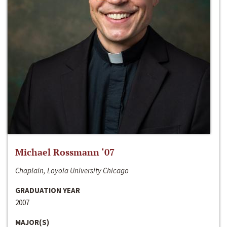
Michael Rossmann ‘07
Chaplain, Loyola University Chicago
GRADUATION YEAR
2007
MAJOR(S)