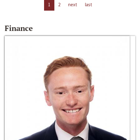
1
2
next
last
Finance