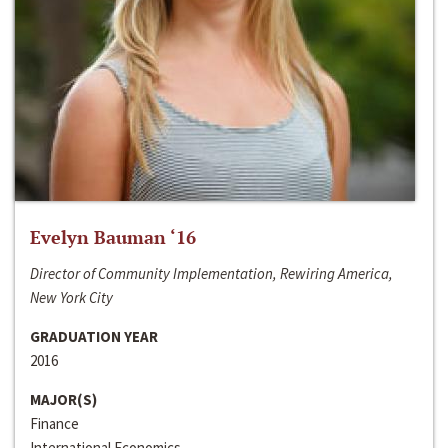
Evelyn Bauman ‘16
Director of Community Implementation, Rewiring America,
New York City
GRADUATION YEAR
2016
MAJOR(S)
Finance
International Economics