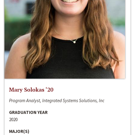
Mary Solokas ‘20
Program Analyst, Integrated Systems Solutions, Inc
GRADUATION YEAR
2020
MAJOR(S)