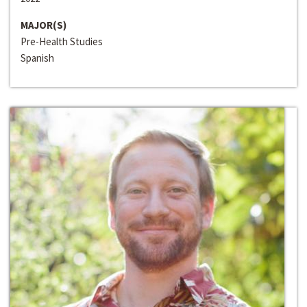
MAJOR(S)
Pre-Health Studies
Spanish