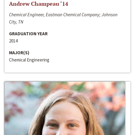
Andrew Champeau ‘14
Chemical Engineer, Eastman Chemical Company; Johnson
City, TN
GRADUATION YEAR
2014
MAJOR(S)
Chemical Engineering