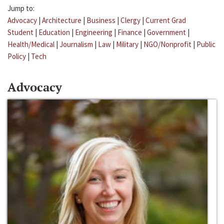
Jump to:
Advocacy
|
Architecture
|
Business
|
Clergy
|
Current Grad
Student
|
Education
|
Engineering
|
Finance
|
Government
|
Health/Medical
|
Journalism
|
Law
|
Military
|
NGO/Nonprofit
|
Public
Policy
|
Tech
Advocacy