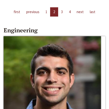
first
previous
1
2
3
4
next
last
Engineering