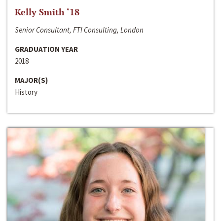
Kelly Smith ‘18
Senior Consultant, FTI Consulting, London
GRADUATION YEAR
2018
MAJOR(S)
History