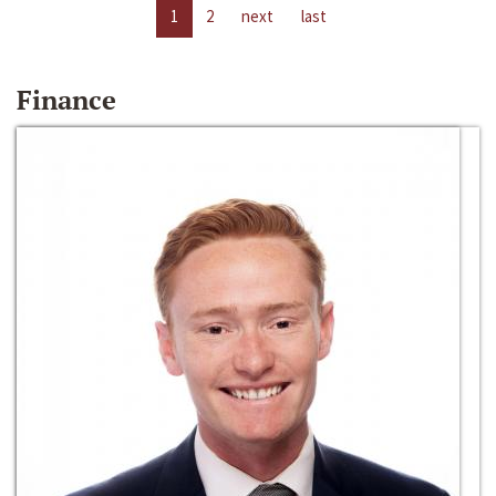
1
2
next
last
Finance