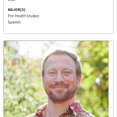
MAJOR(S)
Pre-Health Studies
Spanish