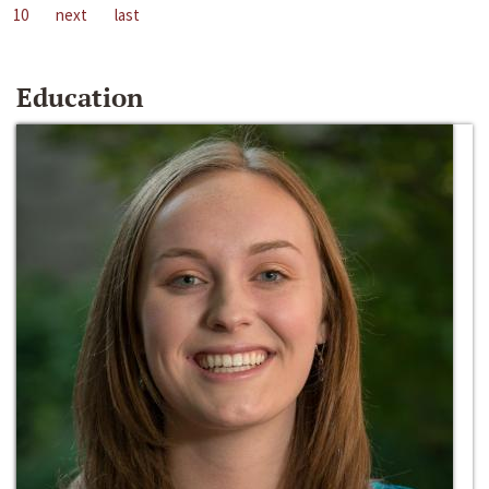
10
next
last
Education