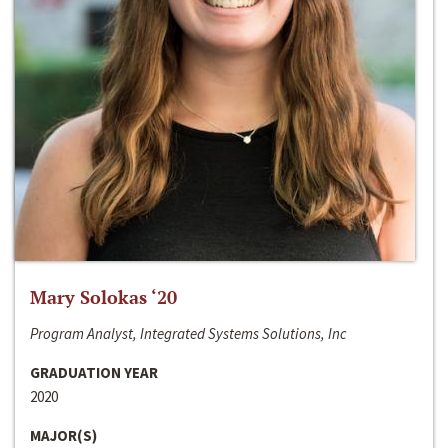
Mary Solokas ‘20
Program Analyst, Integrated Systems Solutions, Inc
GRADUATION YEAR
2020
MAJOR(S)