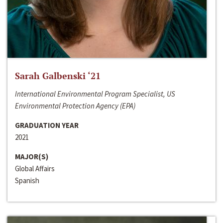
Sarah Galbenski ‘21
International Environmental Program Specialist, US
Environmental Protection Agency (EPA)
GRADUATION YEAR
2021
MAJOR(S)
Global Affairs
Spanish