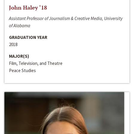
John Haley ‘18
Assistant Professor of Journalism & Creative Media, University
of Alabama
GRADUATION YEAR
2018
MAJOR(S)
Film, Television, and Theatre
Peace Studies