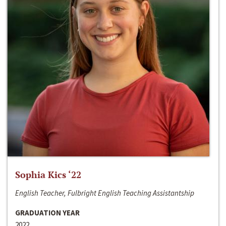
Sophia Kics ‘22
English Teacher, Fulbright English Teaching Assistantship
GRADUATION YEAR
2022