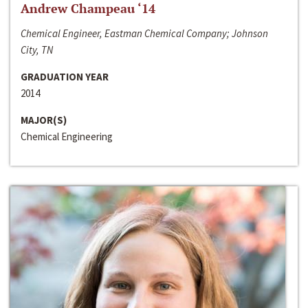
Andrew Champeau ‘14
Chemical Engineer, Eastman Chemical Company; Johnson
City, TN
GRADUATION YEAR
2014
MAJOR(S)
Chemical Engineering