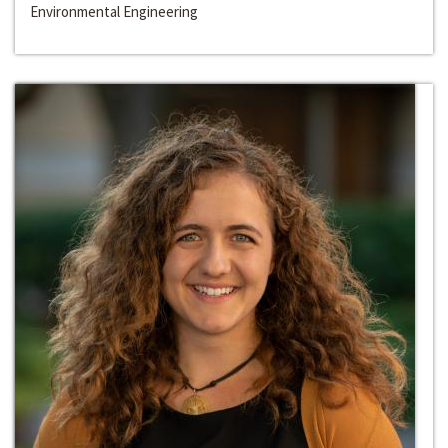
Environmental Engineering