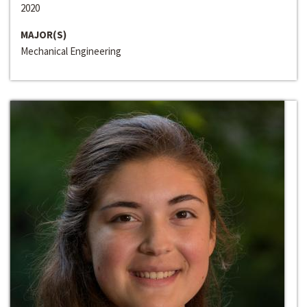
2020
MAJOR(S)
Mechanical Engineering