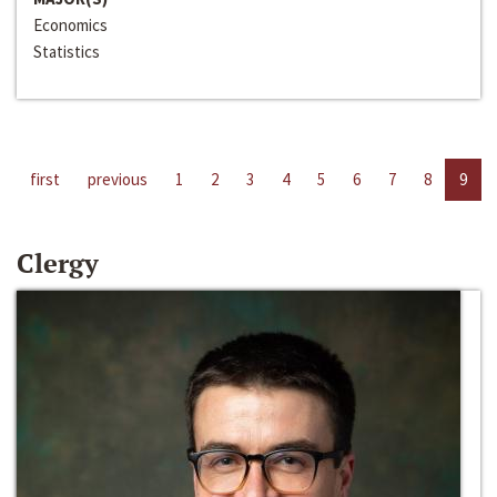
Economics
Statistics
first
previous
1
2
3
4
5
6
7
8
9
Clergy