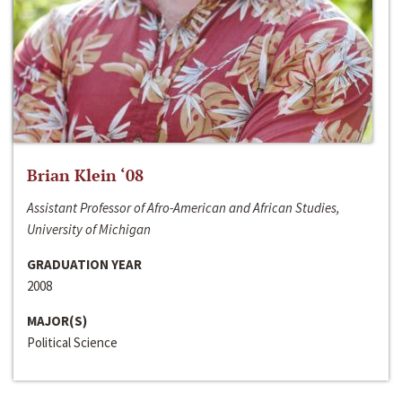
Brian Klein ‘08
Assistant Professor of Afro-American and African Studies,
University of Michigan
GRADUATION YEAR
2008
MAJOR(S)
Political Science