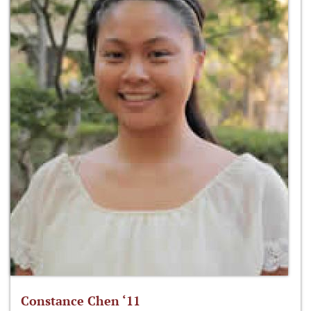
Constance Chen ‘11