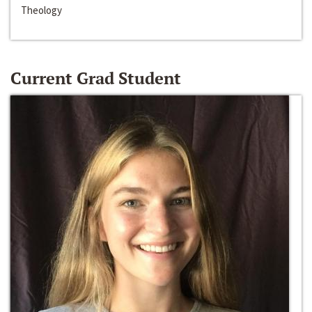
Theology
Current Grad Student