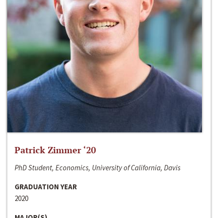
Patrick Zimmer ‘20
PhD Student, Economics, University of California, Davis
GRADUATION YEAR
2020
MAJOR(S)