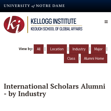
Skip
to
main
content
View by:
|
|
|
|
All
Location
Industry
Major
|
Class
Alumni Home
International Scholars Alumni
- by Industry