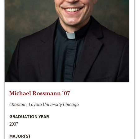
Michael Rossmann ‘07
Chaplain, Loyola University Chicago
GRADUATION YEAR
2007
MAJOR(S)