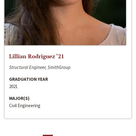
Lillian Rodriguez ‘21
Structural Engineer, SmithGroup
GRADUATION YEAR
2021
MAJOR(S)
Civil Engineering