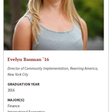
Evelyn Bauman ‘16
Director of Community Implementation, Rewiring America,
New York City
GRADUATION YEAR
2016
MAJOR(S)
Finance
International Economics