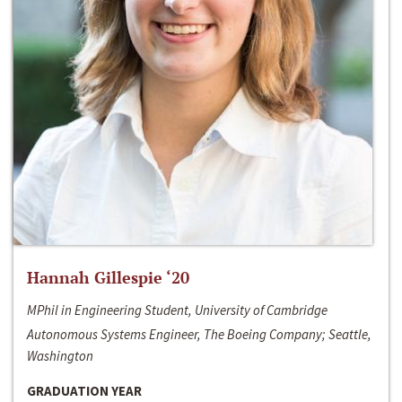
Hannah Gillespie ‘20
MPhil in Engineering Student, University of Cambridge
Autonomous Systems Engineer, The Boeing Company; Seattle,
Washington
GRADUATION YEAR