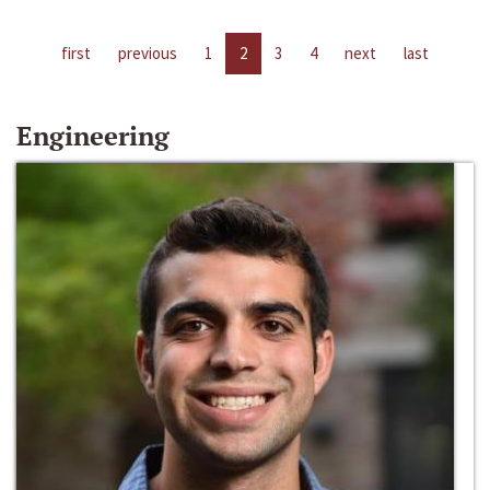
first
previous
1
2
3
4
next
last
Engineering