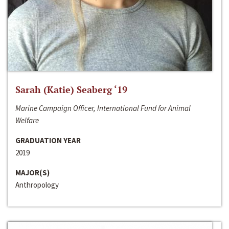
Sarah (Katie) Seaberg ‘19
Marine Campaign Officer, International Fund for Animal
Welfare
GRADUATION YEAR
2019
MAJOR(S)
Anthropology