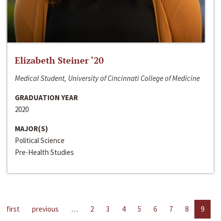
Elizabeth Steiner ‘20
Medical Student, University of Cincinnati College of Medicine
GRADUATION YEAR
2020
MAJOR(S)
Political Science
Pre-Health Studies
first
previous
…
2
3
4
5
6
7
8
9