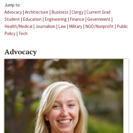
Jump to:
Advocacy
|
Architecture
|
Business
|
Clergy
|
Current Grad
Student
|
Education
|
Engineering
|
Finance
|
Government
|
Health/Medical
|
Journalism
|
Law
|
Military
|
NGO/Nonprofit
|
Public
Policy
|
Tech
Advocacy