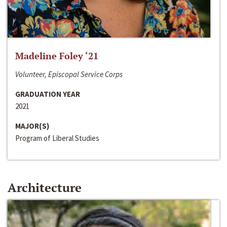
Madeline Foley ‘21
Volunteer, Episcopal Service Corps
GRADUATION YEAR
2021
MAJOR(S)
Program of Liberal Studies
Architecture