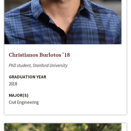
Christianos Burlotos ‘18
PhD student, Stanford University
GRADUATION YEAR
2018
MAJOR(S)
Civil Engineering