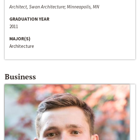
Architect, Swan Architecture; Minneapolis, MN
GRADUATION YEAR
2011
MAJOR(S)
Architecture
Business