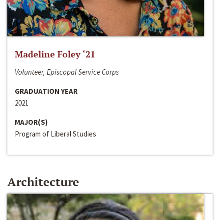
Madeline Foley ‘21
Volunteer, Episcopal Service Corps
GRADUATION YEAR
2021
MAJOR(S)
Program of Liberal Studies
Architecture