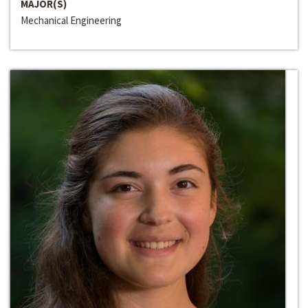
MAJOR(S)
Mechanical Engineering