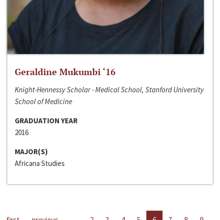
Geraldine Mukumbi ‘16
Knight-Hennessy Scholar - Medical School, Stanford University
School of Medicine
GRADUATION YEAR
2016
MAJOR(S)
Africana Studies
first
previous
…
2
3
4
5
6
7
8
9