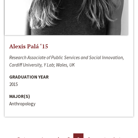
Alexis Palá ‘15
Research Associate of Public Services and Social Innovation,
Cardiff University, Y Lab; Wales, UK
GRADUATION YEAR
2015
MAJOR(S)
Anthropology