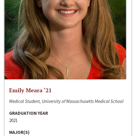
Emily Meara ‘21
Medical Student, University of Massachusetts Medical School
GRADUATION YEAR
2021
MAJOR(S)