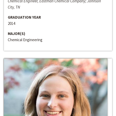
Chemical Engineer, Eastman Chemical Company; Johnson
City, TN
GRADUATION YEAR
2014
MAJOR(S)
Chemical Engineering