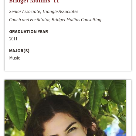
Bridget Mullins ‘11
Senior Associate, Triangle Associates
Coach and Facilitator, Bridget Mullins Consulting
GRADUATION YEAR
2011
MAJOR(S)
Music