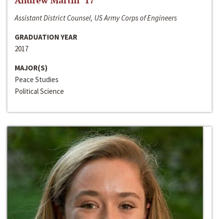
Andrew Martin ‘17
Assistant District Counsel, US Army Corps of Engineers
GRADUATION YEAR
2017
MAJOR(S)
Peace Studies
Political Science