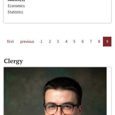
Economics
Statistics
first
previous
1
2
3
4
5
6
7
8
9
Clergy