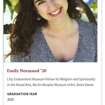
Emily Normand ‘20
Lilly Endowment Museum Fellow for Religion and Spirituality
in the Visual Arts, Raclin Murphy Museum of Art, Notre Dame
GRADUATION YEAR
2020