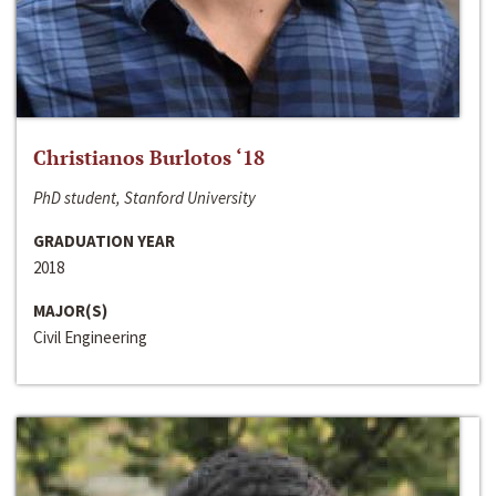
Christianos Burlotos ‘18
PhD student, Stanford University
GRADUATION YEAR
2018
MAJOR(S)
Civil Engineering