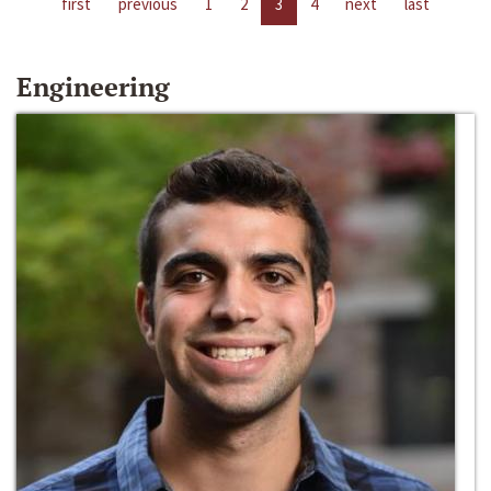
first
previous
1
2
3
4
next
last
Engineering