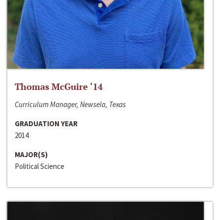
Thomas McGuire ‘14
Curriculum Manager, Newsela, Texas
GRADUATION YEAR
2014
MAJOR(S)
Political Science