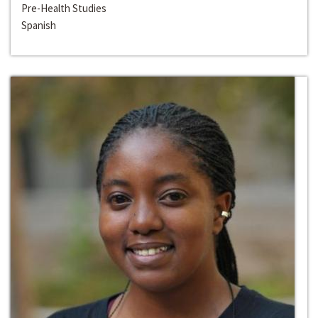
Pre-Health Studies
Spanish