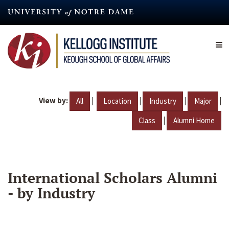
Skip
to
main
content
View by:
|
|
|
|
All
Location
Industry
Major
|
Class
Alumni Home
International Scholars Alumni
- by Industry