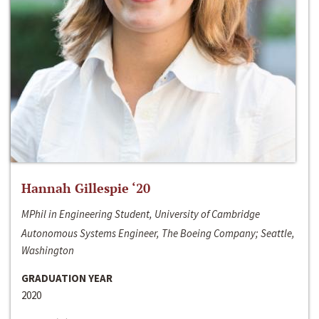
Hannah Gillespie ‘20
MPhil in Engineering Student, University of Cambridge
Autonomous Systems Engineer, The Boeing Company; Seattle,
Washington
GRADUATION YEAR
2020