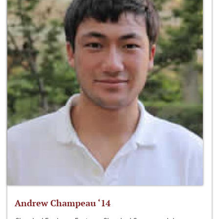
Andrew Champeau ‘14