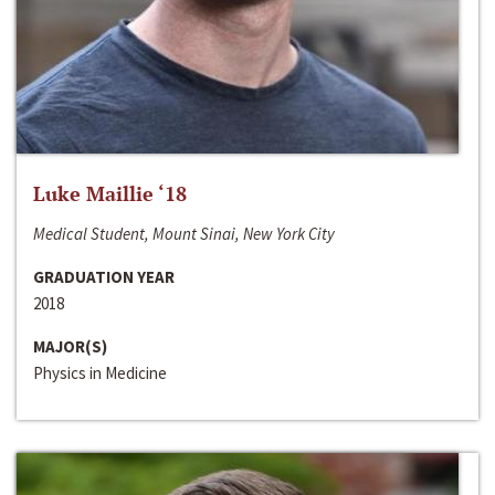
Luke Maillie ‘18
Medical Student, Mount Sinai, New York City
GRADUATION YEAR
2018
MAJOR(S)
Physics in Medicine