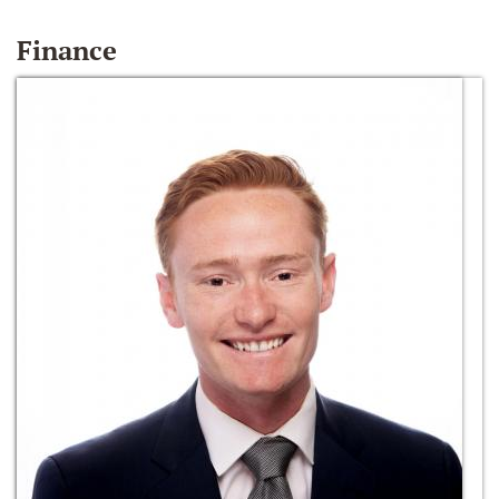
Finance