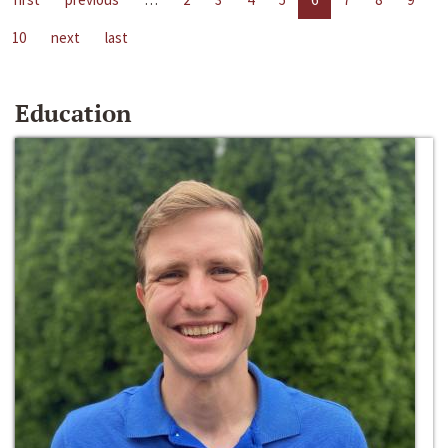
10
next
last
Education