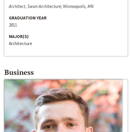
Architect, Swan Architecture; Minneapolis, MN
GRADUATION YEAR
2011
MAJOR(S)
Architecture
Business