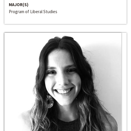
MAJOR(S)
Program of Liberal Studies