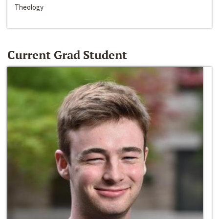
Theology
Current Grad Student