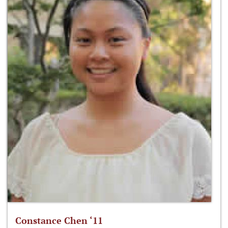
Constance Chen ‘11