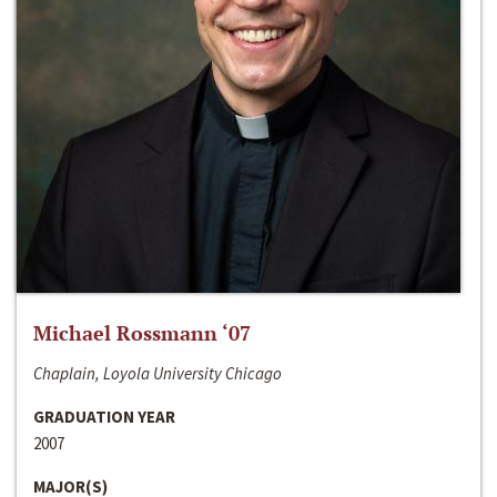
Michael Rossmann ‘07
Chaplain, Loyola University Chicago
GRADUATION YEAR
2007
MAJOR(S)