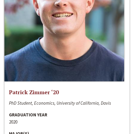
Patrick Zimmer ‘20
PhD Student, Economics, University of California, Davis
GRADUATION YEAR
2020
MAJOR(S)