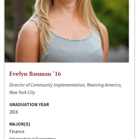
Evelyn Bauman ‘16
Director of Community Implementation, Rewiring America,
New York City
GRADUATION YEAR
2016
MAJOR(S)
Finance
International Economics