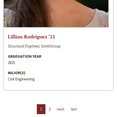
Lillian Rodriguez ‘21
Structural Engineer, SmithGroup
GRADUATION YEAR
2021
MAJOR(S)
Civil Engineering
1
2
next
last