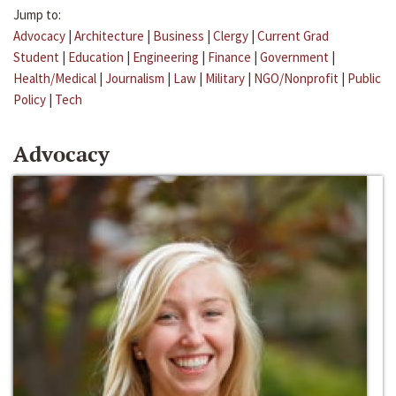
Jump to:
Advocacy
|
Architecture
|
Business
|
Clergy
|
Current Grad
Student
|
Education
|
Engineering
|
Finance
|
Government
|
Health/Medical
|
Journalism
|
Law
|
Military
|
NGO/Nonprofit
|
Public
Policy
|
Tech
Advocacy