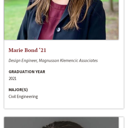
Marie Bond ‘21
Design Engineer, Magnusson Klemencic Associates
GRADUATION YEAR
2021
MAJOR(S)
Civil Engineering