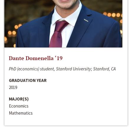
Dante Domenella ‘19
PhD (economics) student, Stanford University; Stanford, CA
GRADUATION YEAR
2019
MAJOR(S)
Economics
Mathematics