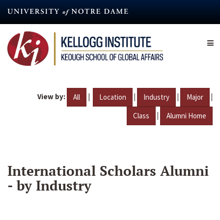
Skip
to
main
content
View by:
|
|
|
|
All
Location
Industry
Major
|
Class
Alumni Home
International Scholars Alumni
- by Industry