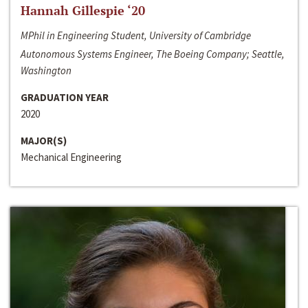
Hannah Gillespie ‘20
MPhil in Engineering Student, University of Cambridge
Autonomous Systems Engineer, The Boeing Company; Seattle,
Washington
GRADUATION YEAR
2020
MAJOR(S)
Mechanical Engineering