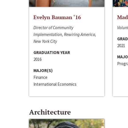
Evelyn Bauman ‘16
Made
Director of Community
Volunt
Implementation, Rewiring America,
GRAD
New York City
2021
GRADUATION YEAR
MAJO
2016
Progra
MAJOR(S)
Finance
International Economics
Architecture