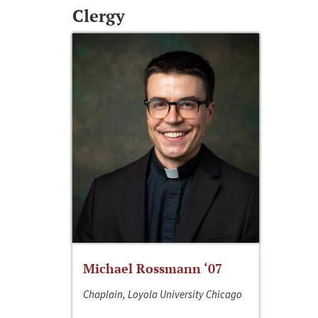
Clergy
Michael Rossmann ‘07
Chaplain, Loyola University Chicago