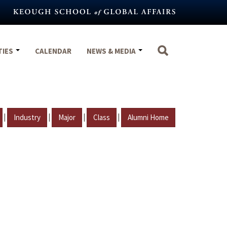
TIES
CALENDAR
NEWS & MEDIA
|
|
|
|
Industry
Major
Class
Alumni Home