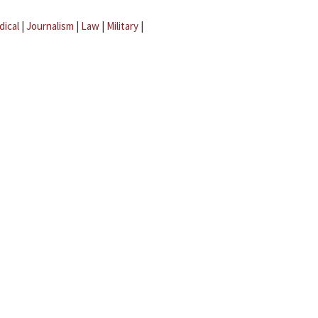
dical
|
Journalism
|
Law
|
Military
|