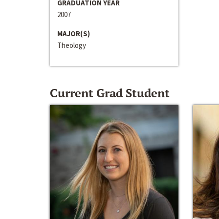
GRADUATION YEAR
2007
MAJOR(S)
Theology
Current Grad Student