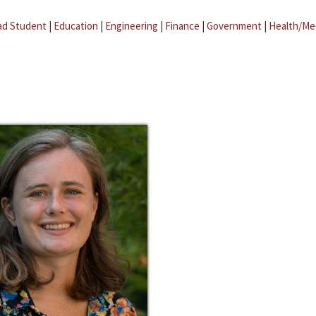
ad Student
|
Education
|
Engineering
|
Finance
|
Government
|
Health/Me