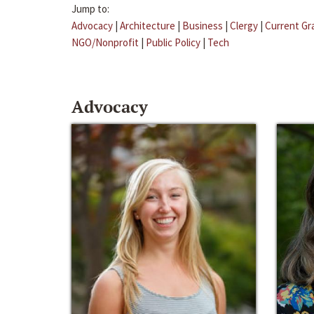
Jump to:
Advocacy
|
Architecture
|
Business
|
Clergy
|
Current Gr
NGO/Nonprofit
|
Public Policy
|
Tech
Advocacy