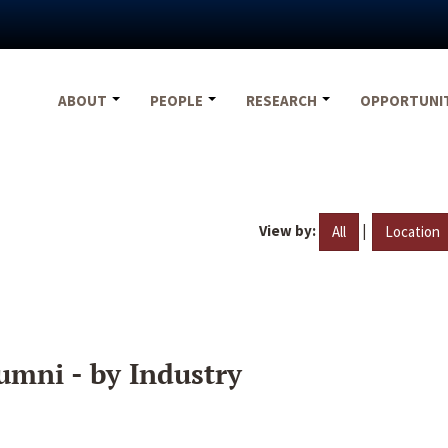
ABOUT
PEOPLE
RESEARCH
OPPORTUNI
View by:
|
All
Location
umni - by Industry