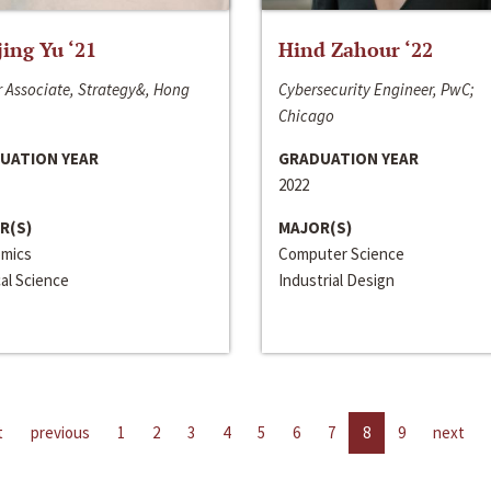
jing Yu ‘21
Hind Zahour ‘22
 Associate, Strategy&, Hong
Cybersecurity Engineer, PwC;
Chicago
UATION YEAR
GRADUATION YEAR
2022
R(S)
MAJOR(S)
mics
Computer Science
cal Science
Industrial Design
t
previous
1
2
3
4
5
6
7
8
9
next