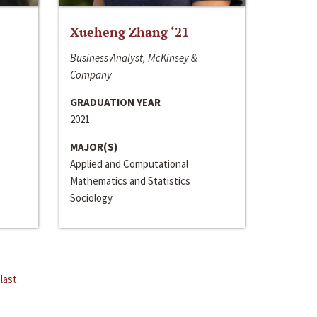
Xueheng Zhang ‘21
Business Analyst, McKinsey &
Company
GRADUATION YEAR
2021
MAJOR(S)
Applied and Computational
Mathematics and Statistics
Sociology
last