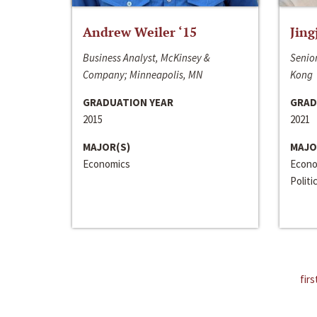
Andrew Weiler ‘15
Jing
Business Analyst, McKinsey &
Senior
Company; Minneapolis, MN
Kong
GRADUATION YEAR
GRAD
2015
2021
MAJOR(S)
MAJO
Economics
Econo
Politi
firs