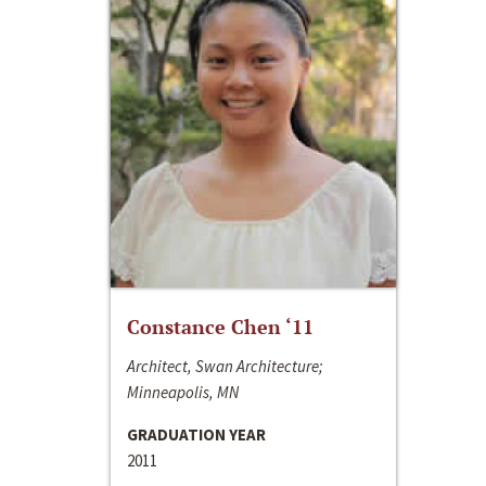
Constance Chen ‘11
Architect, Swan Architecture;
Minneapolis, MN
GRADUATION YEAR
2011