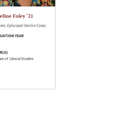
line Foley ‘21
eer, Episcopal Service Corps
UATION YEAR
R(S)
m of Liberal Studies