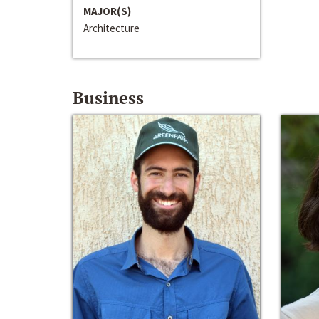
MAJOR(S)
Architecture
Business