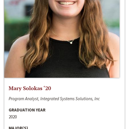
Mary Solokas ‘20
Program Analyst, Integrated Systems Solutions, Inc
GRADUATION YEAR
2020
MAJOR(S)