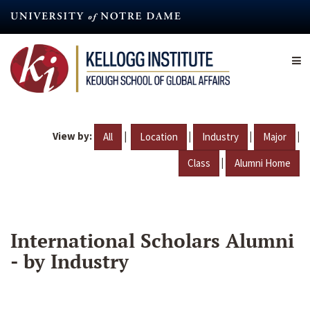
Skip
to
main
content
View by:
|
|
|
|
All
Location
Industry
Major
|
Class
Alumni Home
International Scholars Alumni
- by Industry