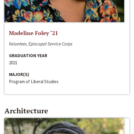
Madeline Foley ‘21
Volunteer, Episcopal Service Corps
GRADUATION YEAR
2021
MAJOR(S)
Program of Liberal Studies
Architecture