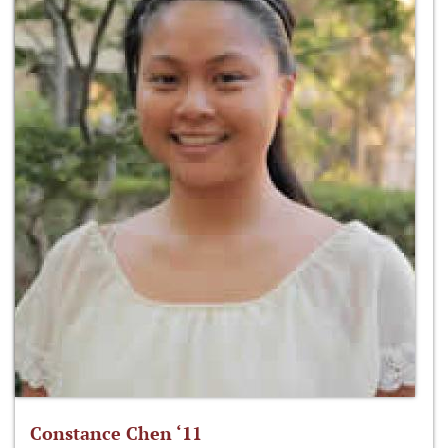
Constance Chen ‘11