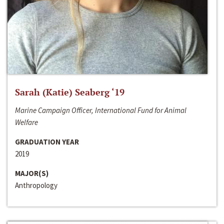
Sarah (Katie) Seaberg ‘19
Marine Campaign Officer, International Fund for Animal
Welfare
GRADUATION YEAR
2019
MAJOR(S)
Anthropology