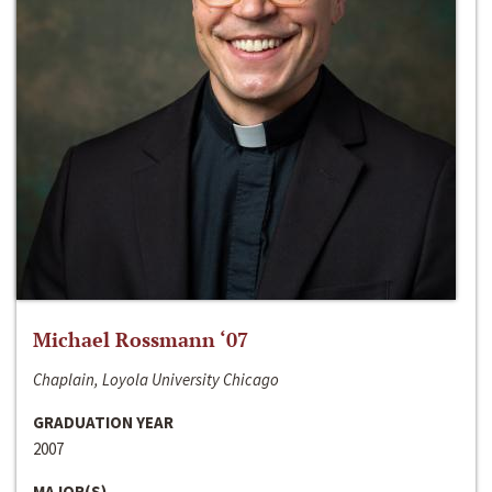
Michael Rossmann ‘07
Chaplain, Loyola University Chicago
GRADUATION YEAR
2007
MAJOR(S)