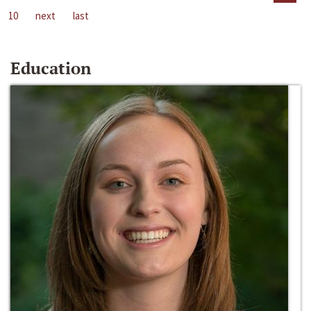
10
next
last
Education