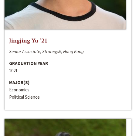
Jingjing Yu ‘21
Senior Associate, Strategy&, Hong Kong
GRADUATION YEAR
2021
MAJOR(S)
Economics
Political Science