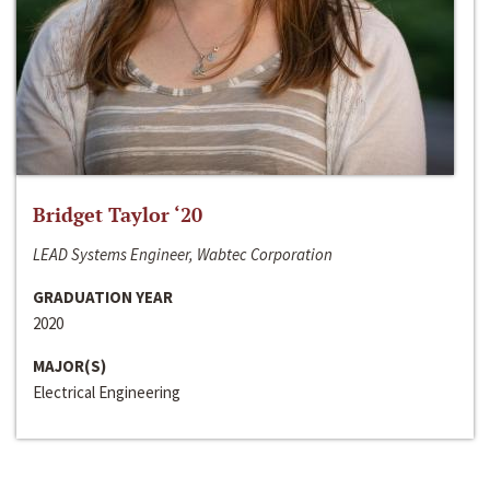
Bridget Taylor ‘20
LEAD Systems Engineer, Wabtec Corporation
GRADUATION YEAR
2020
MAJOR(S)
Electrical Engineering