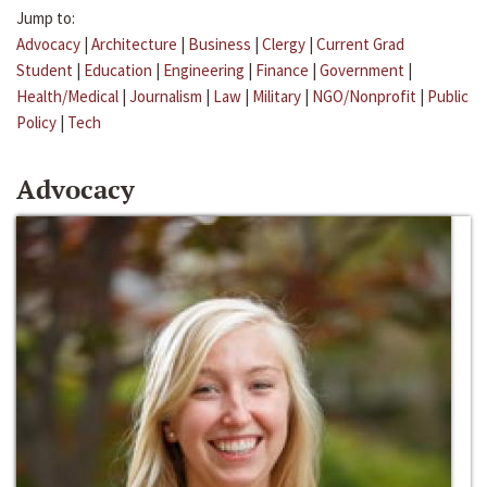
Jump to:
Advocacy
|
Architecture
|
Business
|
Clergy
|
Current Grad
Student
|
Education
|
Engineering
|
Finance
|
Government
|
Health/Medical
|
Journalism
|
Law
|
Military
|
NGO/Nonprofit
|
Public
Policy
|
Tech
Advocacy