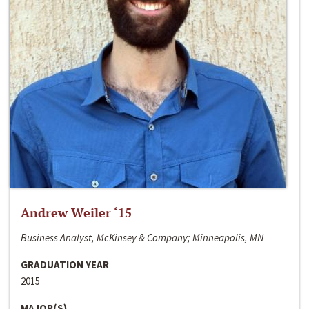
Andrew Weiler ‘15
Business Analyst, McKinsey & Company; Minneapolis, MN
GRADUATION YEAR
2015
MAJOR(S)