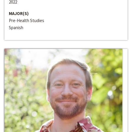
2022
MAJOR(S)
Pre-Health Studies
Spanish