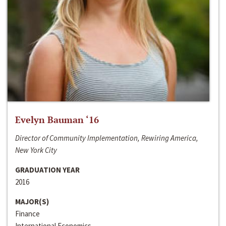
Evelyn Bauman ‘16
Director of Community Implementation, Rewiring America,
New York City
GRADUATION YEAR
2016
MAJOR(S)
Finance
International Economics