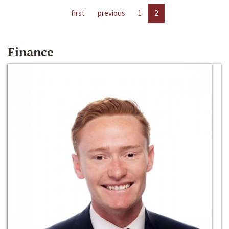
first
previous
1
2
Finance