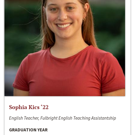
Sophia Kics ‘22
English Teacher, Fulbright English Teaching Assistantship
GRADUATION YEAR