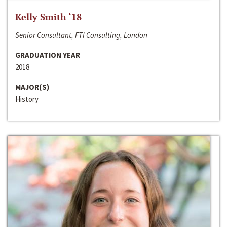
Kelly Smith ‘18
Senior Consultant, FTI Consulting, London
GRADUATION YEAR
2018
MAJOR(S)
History