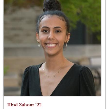
Hind Zahour ‘22