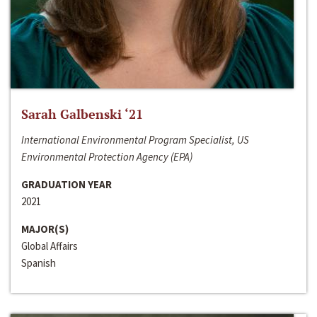
Sarah Galbenski ‘21
International Environmental Program Specialist, US
Environmental Protection Agency (EPA)
GRADUATION YEAR
2021
MAJOR(S)
Global Affairs
Spanish