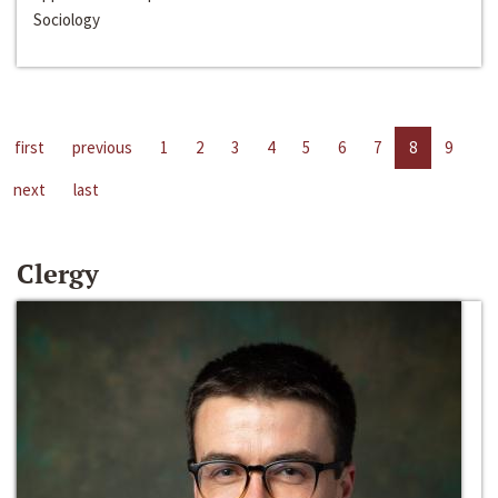
Sociology
first
previous
1
2
3
4
5
6
7
8
9
next
last
Clergy