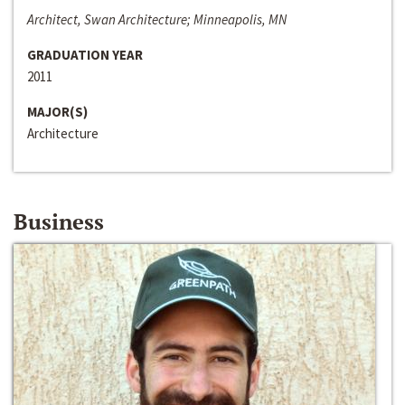
Architect, Swan Architecture; Minneapolis, MN
GRADUATION YEAR
2011
MAJOR(S)
Architecture
Business