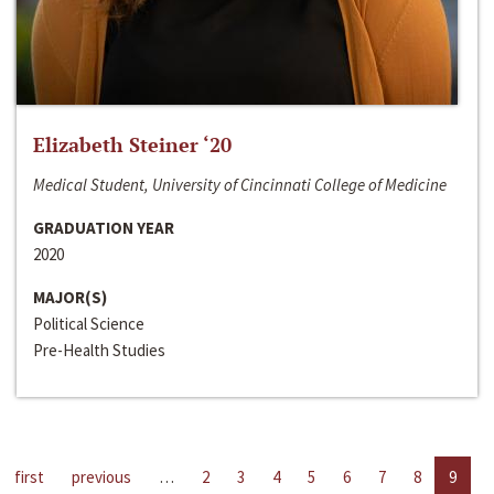
Elizabeth Steiner ‘20
Medical Student, University of Cincinnati College of Medicine
GRADUATION YEAR
2020
MAJOR(S)
Political Science
Pre-Health Studies
first
previous
…
2
3
4
5
6
7
8
9