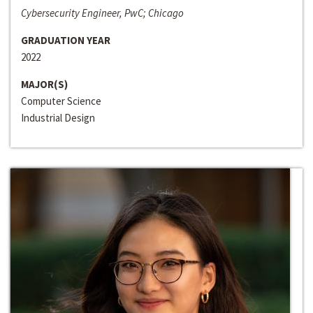
Cybersecurity Engineer, PwC; Chicago
GRADUATION YEAR
2022
MAJOR(S)
Computer Science
Industrial Design