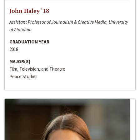
John Haley ‘18
Assistant Professor of Journalism & Creative Media, University
of Alabama
GRADUATION YEAR
2018
MAJOR(S)
Film, Television, and Theatre
Peace Studies