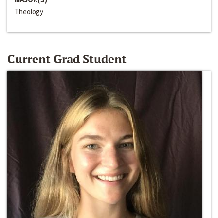
Theology
Current Grad Student