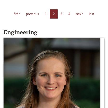
first
previous
1
2
3
4
next
last
Engineering