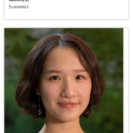
Economics