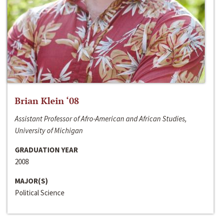
Brian Klein ‘08
Assistant Professor of Afro-American and African Studies,
University of Michigan
GRADUATION YEAR
2008
MAJOR(S)
Political Science