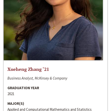
Xueheng Zhang ‘21
Business Analyst, McKinsey & Company
GRADUATION YEAR
2021
MAJOR(S)
Applied and Computational Mathematics and Statistics