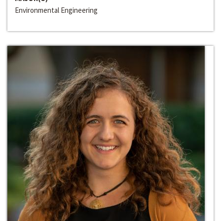
Environmental Engineering