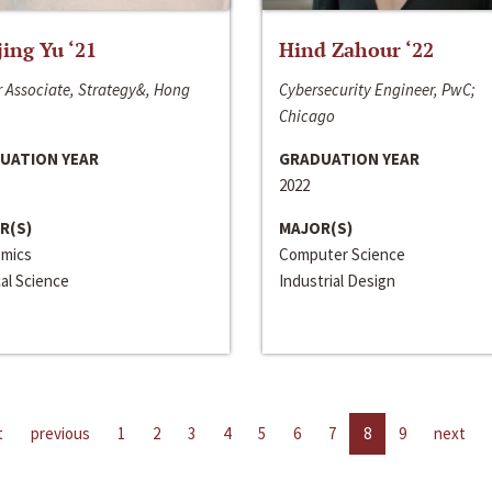
jing Yu ‘21
Hind Zahour ‘22
 Associate, Strategy&, Hong
Cybersecurity Engineer, PwC;
Chicago
UATION YEAR
GRADUATION YEAR
2022
R(S)
MAJOR(S)
mics
Computer Science
cal Science
Industrial Design
t
previous
1
2
3
4
5
6
7
8
9
next