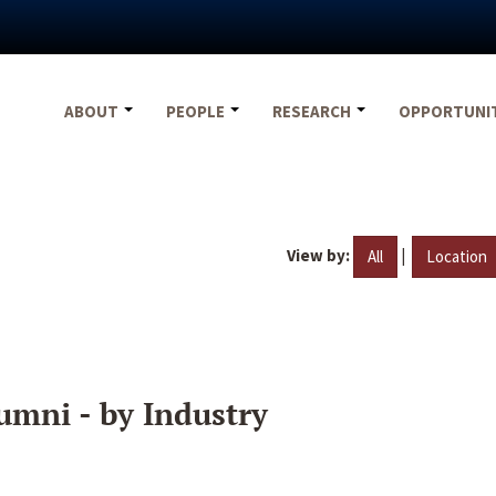
ABOUT
PEOPLE
RESEARCH
OPPORTUNI
View by:
|
All
Location
umni - by Industry