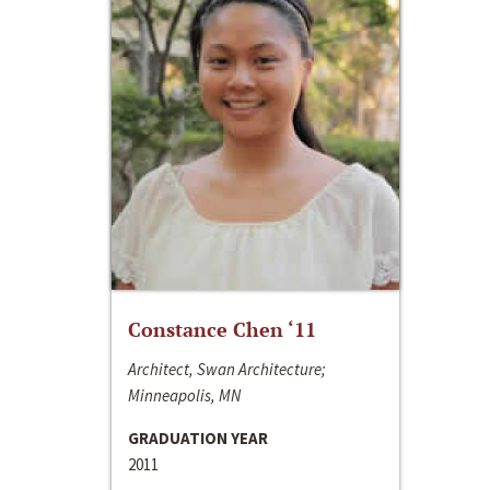
Constance Chen ‘11
Architect, Swan Architecture;
Minneapolis, MN
GRADUATION YEAR
2011