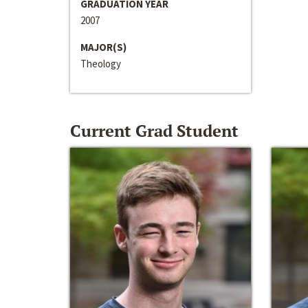
GRADUATION YEAR
2007
MAJOR(S)
Theology
Current Grad Student