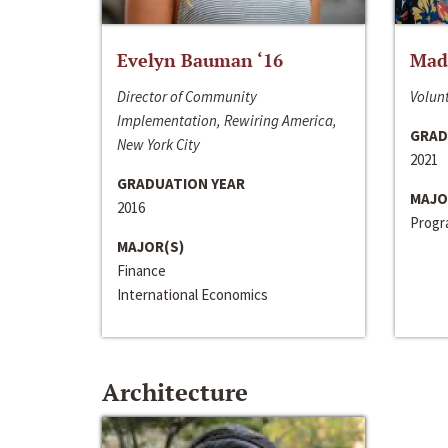
Evelyn Bauman ‘16
Made
Director of Community
Volunt
Implementation, Rewiring America,
GRAD
New York City
2021
GRADUATION YEAR
MAJO
2016
Progra
MAJOR(S)
Finance
International Economics
Architecture