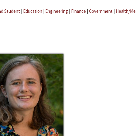
ad Student
|
Education
|
Engineering
|
Finance
|
Government
|
Health/Me