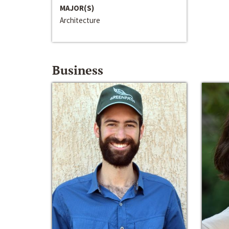
MAJOR(S)
Architecture
Business