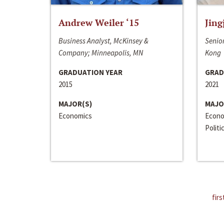
Andrew Weiler ‘15
Jing
Business Analyst, McKinsey &
Senior
Company; Minneapolis, MN
Kong
GRADUATION YEAR
GRAD
2015
2021
MAJOR(S)
MAJO
Economics
Econo
Politi
firs