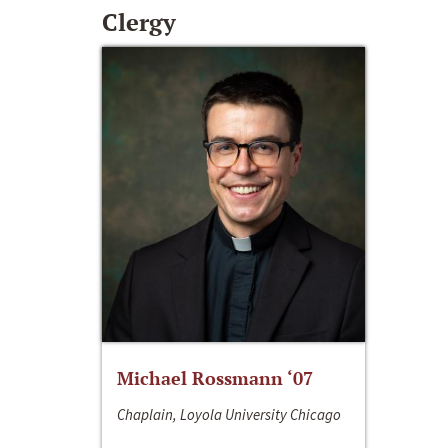
Clergy
Michael Rossmann ‘07
Chaplain, Loyola University Chicago