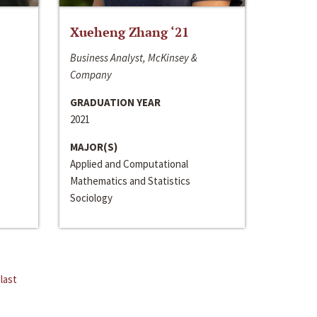
Xueheng Zhang ‘21
Business Analyst, McKinsey &
Company
GRADUATION YEAR
2021
MAJOR(S)
Applied and Computational
Mathematics and Statistics
Sociology
last