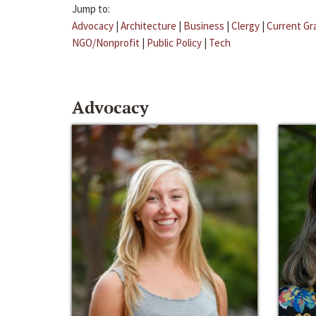
Jump to:
Advocacy
|
Architecture
|
Business
|
Clergy
|
Current Gr
NGO/Nonprofit
|
Public Policy
|
Tech
Advocacy