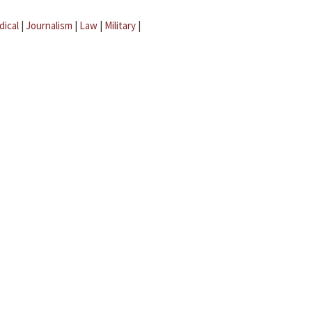
dical
|
Journalism
|
Law
|
Military
|