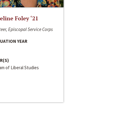
line Foley ‘21
eer, Episcopal Service Corps
UATION YEAR
R(S)
m of Liberal Studies