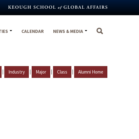
TIES
CALENDAR
NEWS & MEDIA
|
|
|
|
Industry
Major
Class
Alumni Home