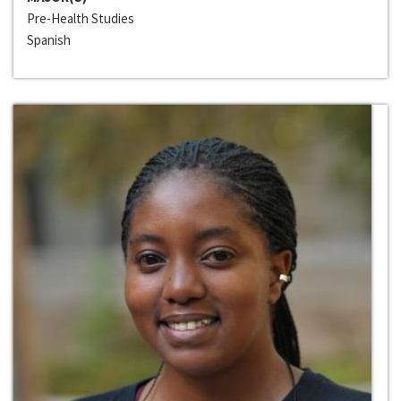
Pre-Health Studies
Spanish