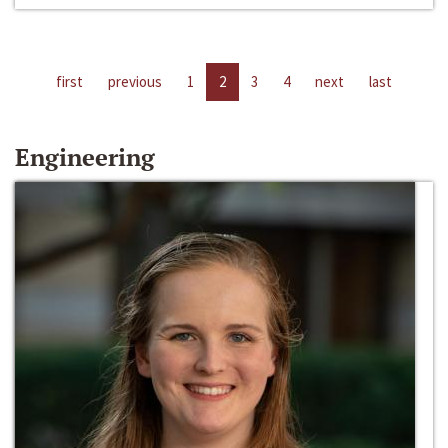
first
previous
1
2
3
4
next
last
Engineering