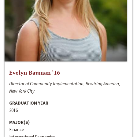
Evelyn Bauman ‘16
Director of Community Implementation, Rewiring America,
New York City
GRADUATION YEAR
2016
MAJOR(S)
Finance
International Economics