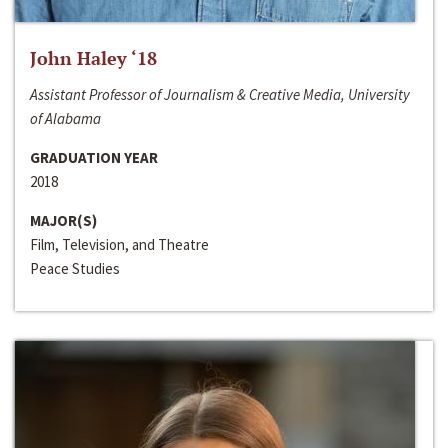
John Haley ‘18
Assistant Professor of Journalism & Creative Media, University
of Alabama
GRADUATION YEAR
2018
MAJOR(S)
Film, Television, and Theatre
Peace Studies