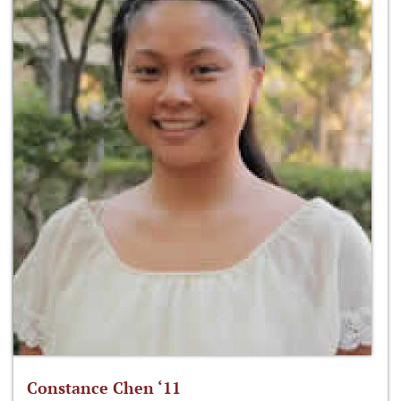
Constance Chen ‘11