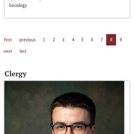
Sociology
first
previous
1
2
3
4
5
6
7
8
9
next
last
Clergy