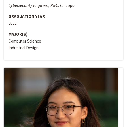
Cybersecurity Engineer, PwC; Chicago
GRADUATION YEAR
2022
MAJOR(S)
Computer Science
Industrial Design