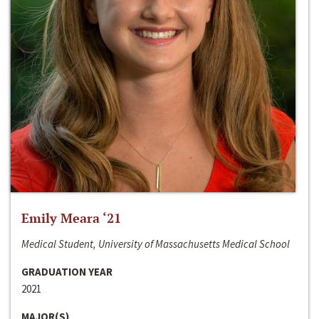
Emily Meara ‘21
Medical Student, University of Massachusetts Medical School
GRADUATION YEAR
2021
MAJOR(S)