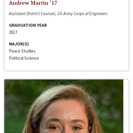
Andrew Martin ‘17
Assistant District Counsel, US Army Corps of Engineers
GRADUATION YEAR
2017
MAJOR(S)
Peace Studies
Political Science