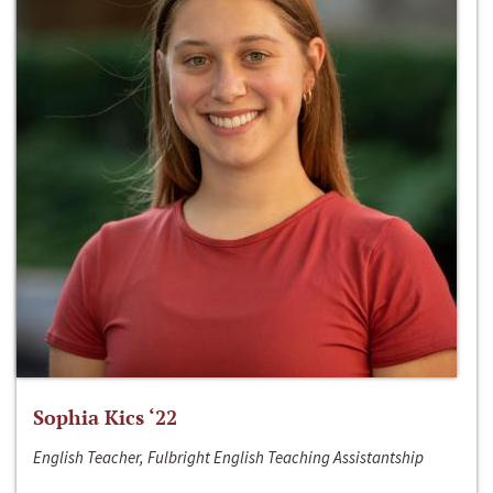
Sophia Kics ‘22
English Teacher, Fulbright English Teaching Assistantship