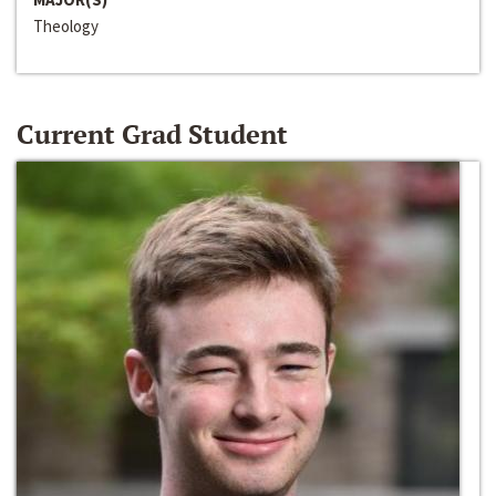
Theology
Current Grad Student