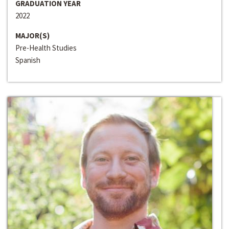
GRADUATION YEAR
2022
MAJOR(S)
Pre-Health Studies
Spanish