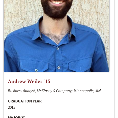
Andrew Weiler ‘15
Business Analyst, McKinsey & Company; Minneapolis, MN
GRADUATION YEAR
2015
MAJOR(S)