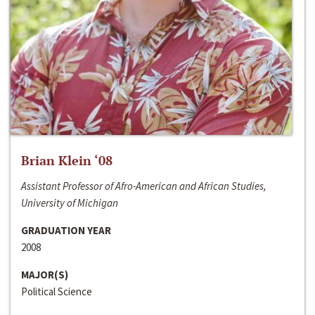
Brian Klein ‘08
Assistant Professor of Afro-American and African Studies,
University of Michigan
GRADUATION YEAR
2008
MAJOR(S)
Political Science