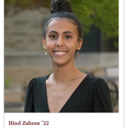
Hind Zahour ‘22