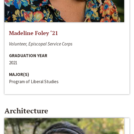
Madeline Foley ‘21
Volunteer, Episcopal Service Corps
GRADUATION YEAR
2021
MAJOR(S)
Program of Liberal Studies
Architecture