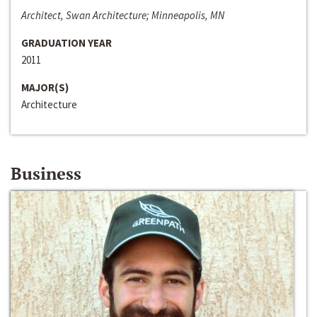
Architect, Swan Architecture; Minneapolis, MN
GRADUATION YEAR
2011
MAJOR(S)
Architecture
Business