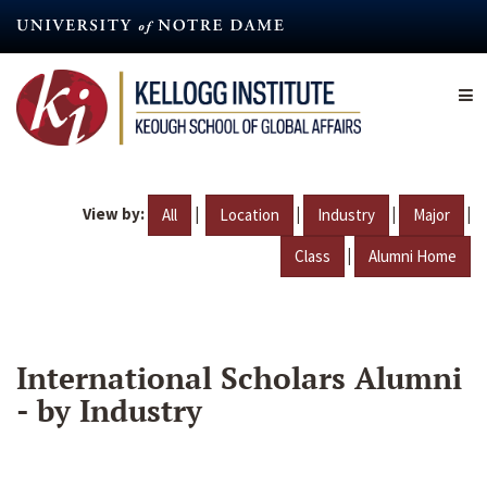
Skip
to
main
content
View by:
|
|
|
|
All
Location
Industry
Major
|
Class
Alumni Home
International Scholars Alumni
- by Industry