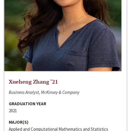
Xueheng Zhang ‘21
Business Analyst, McKinsey & Company
GRADUATION YEAR
2021
MAJOR(S)
Applied and Computational Mathematics and Statistics