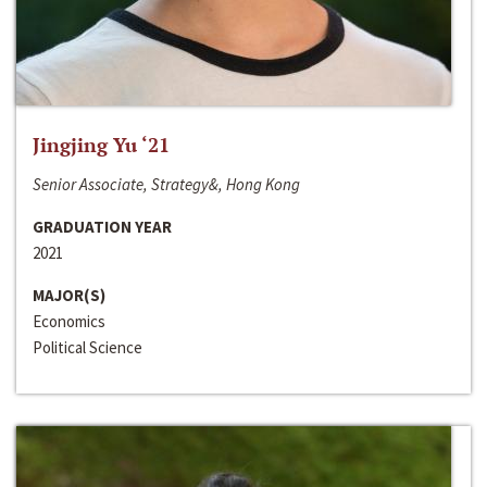
Jingjing Yu ‘21
Senior Associate, Strategy&, Hong Kong
GRADUATION YEAR
2021
MAJOR(S)
Economics
Political Science