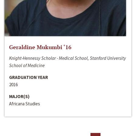
Geraldine Mukumbi ‘16
Knight-Hennessy Scholar - Medical School, Stanford University
School of Medicine
GRADUATION YEAR
2016
MAJOR(S)
Africana Studies