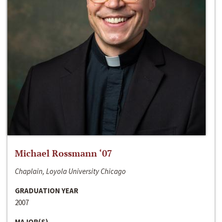
Michael Rossmann ‘07
Chaplain, Loyola University Chicago
GRADUATION YEAR
2007
MAJOR(S)