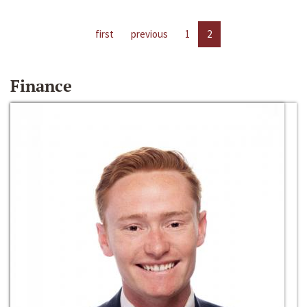
first
previous
1
2
Finance