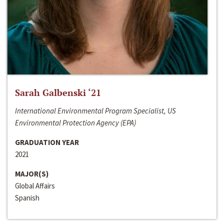
Sarah Galbenski ‘21
International Environmental Program Specialist, US
Environmental Protection Agency (EPA)
GRADUATION YEAR
2021
MAJOR(S)
Global Affairs
Spanish