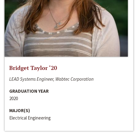
Bridget Taylor ‘20
LEAD Systems Engineer, Wabtec Corporation
GRADUATION YEAR
2020
MAJOR(S)
Electrical Engineering