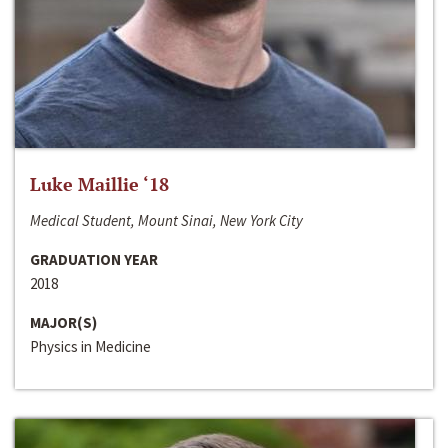
Luke Maillie ‘18
Medical Student, Mount Sinai, New York City
GRADUATION YEAR
2018
MAJOR(S)
Physics in Medicine