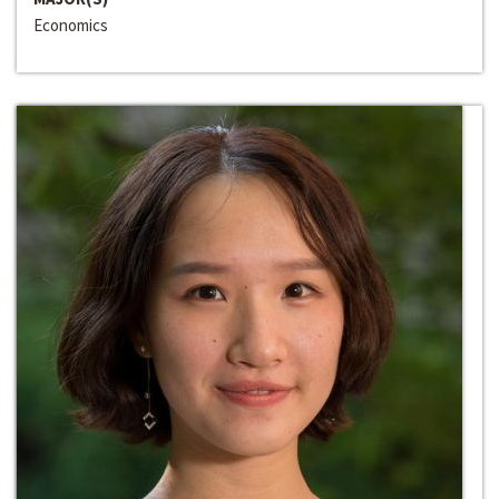
Economics