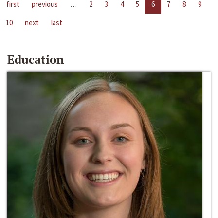
first
previous
…
2
3
4
5
6
7
8
9
10
next
last
Education