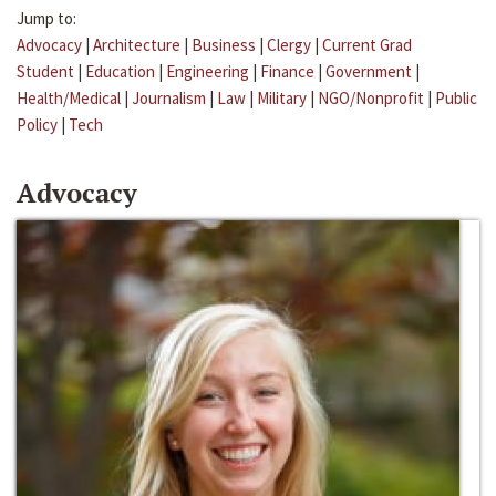
Jump to:
Advocacy
|
Architecture
|
Business
|
Clergy
|
Current Grad
Student
|
Education
|
Engineering
|
Finance
|
Government
|
Health/Medical
|
Journalism
|
Law
|
Military
|
NGO/Nonprofit
|
Public
Policy
|
Tech
Advocacy