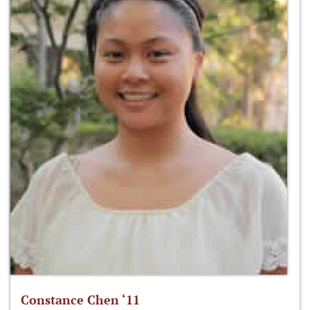
Constance Chen ‘11