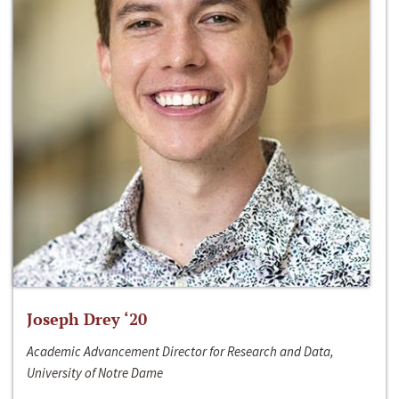
Joseph Drey ‘20
Academic Advancement Director for Research and Data,
University of Notre Dame