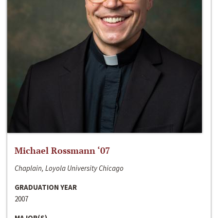
Michael Rossmann ‘07
Chaplain, Loyola University Chicago
GRADUATION YEAR
2007
MAJOR(S)