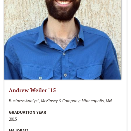
Andrew Weiler ‘15
Business Analyst, McKinsey & Company; Minneapolis, MN
GRADUATION YEAR
2015
MAJOR(S)