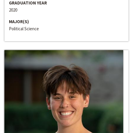
GRADUATION YEAR
2020
MAJOR(S)
Political Science