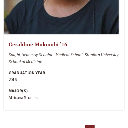
Geraldine Mukumbi ‘16
Knight-Hennessy Scholar - Medical School, Stanford University
School of Medicine
GRADUATION YEAR
2016
MAJOR(S)
Africana Studies