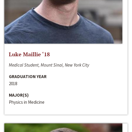
Luke Maillie ‘18
Medical Student, Mount Sinai, New York City
GRADUATION YEAR
2018
MAJOR(S)
Physics in Medicine