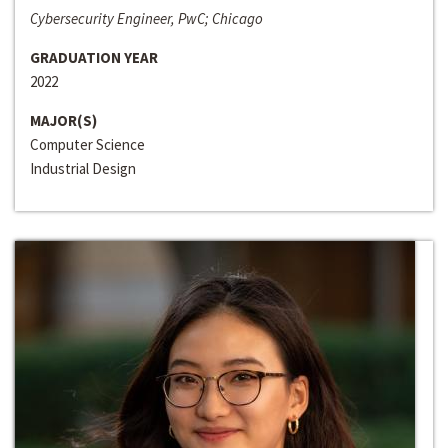
Cybersecurity Engineer, PwC; Chicago
GRADUATION YEAR
2022
MAJOR(S)
Computer Science
Industrial Design