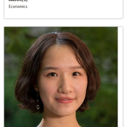
Economics