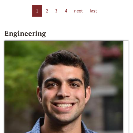
1
2
3
4
next
last
Engineering