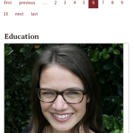
first
previous
…
2
3
4
5
6
7
8
9
10
next
last
Education