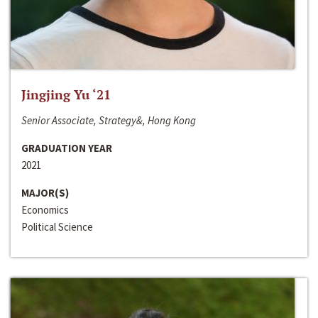
Jingjing Yu ‘21
Senior Associate, Strategy&, Hong Kong
GRADUATION YEAR
2021
MAJOR(S)
Economics
Political Science