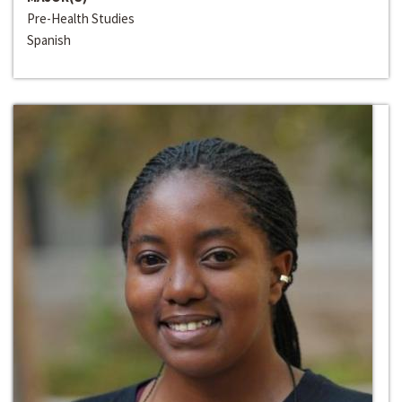
Pre-Health Studies
Spanish