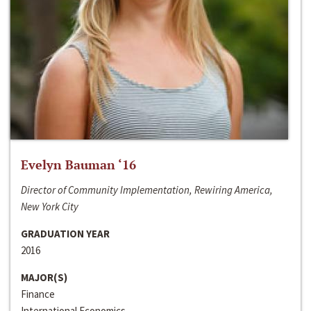
Evelyn Bauman ‘16
Director of Community Implementation, Rewiring America,
New York City
GRADUATION YEAR
2016
MAJOR(S)
Finance
International Economics