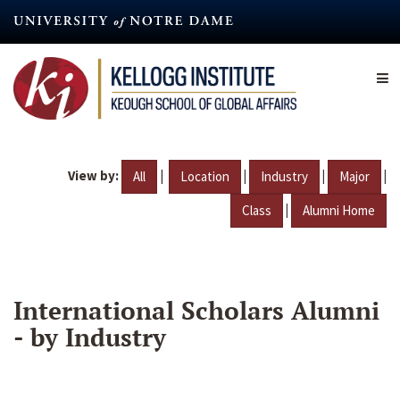
Skip
to
main
content
View by:
|
|
|
|
All
Location
Industry
Major
|
Class
Alumni Home
International Scholars Alumni
- by Industry