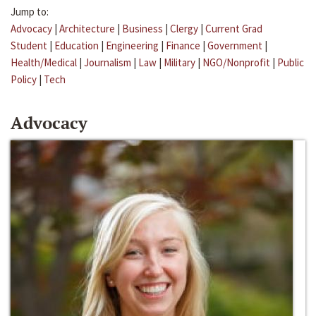
Jump to:
Advocacy
|
Architecture
|
Business
|
Clergy
|
Current Grad
Student
|
Education
|
Engineering
|
Finance
|
Government
|
Health/Medical
|
Journalism
|
Law
|
Military
|
NGO/Nonprofit
|
Public
Policy
|
Tech
Advocacy