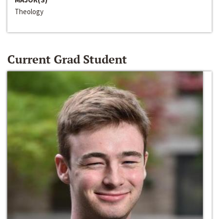
Theology
Current Grad Student