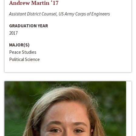
Andrew Martin ‘17
Assistant District Counsel, US Army Corps of Engineers
GRADUATION YEAR
2017
MAJOR(S)
Peace Studies
Political Science