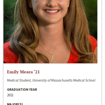
Emily Meara ‘21
Medical Student, University of Massachusetts Medical School
GRADUATION YEAR
2021
MAJOR(S)