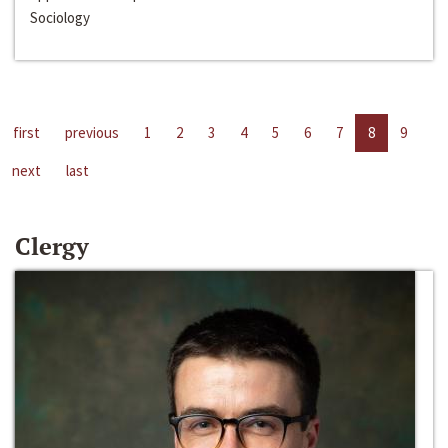
Sociology
first
previous
1
2
3
4
5
6
7
8
9
next
last
Clergy