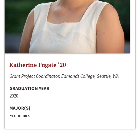
Katherine Fugate ‘20
Grant Project Coordinator, Edmonds College, Seattle, WA
GRADUATION YEAR
2020
MAJOR(S)
Economics