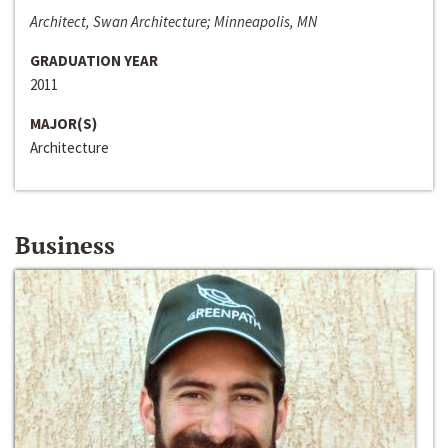
Architect, Swan Architecture; Minneapolis, MN
GRADUATION YEAR
2011
MAJOR(S)
Architecture
Business