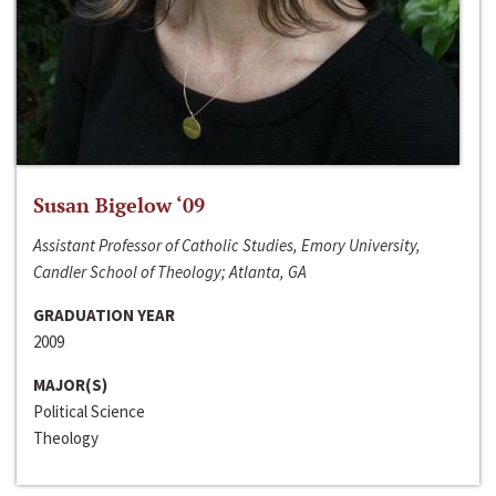
Susan Bigelow ‘09
Assistant Professor of Catholic Studies, Emory University,
Candler School of Theology; Atlanta, GA
GRADUATION YEAR
2009
MAJOR(S)
Political Science
Theology