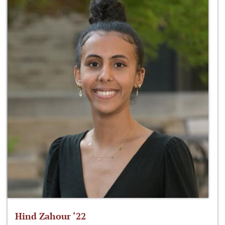
Hind Zahour ‘22