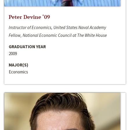
Peter Devine ‘09
Instructor of Economics, United States Naval Academy
Fellow, National Economic Council at The White House
GRADUATION YEAR
2009
MAJOR(S)
Economics