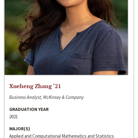
Xueheng Zhang ‘21
Business Analyst, McKinsey & Company
GRADUATION YEAR
2021
MAJOR(S)
Applied and Computational Mathematics and Statistics