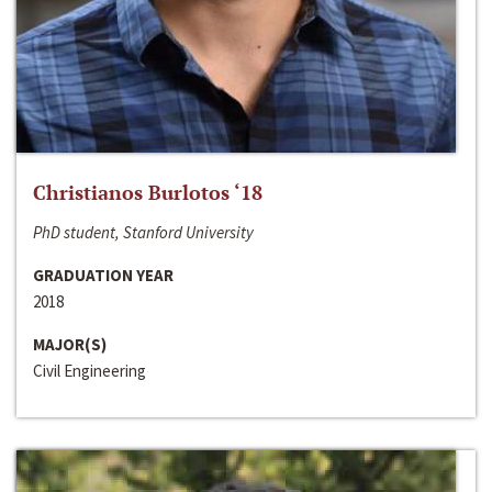
Christianos Burlotos ‘18
PhD student, Stanford University
GRADUATION YEAR
2018
MAJOR(S)
Civil Engineering