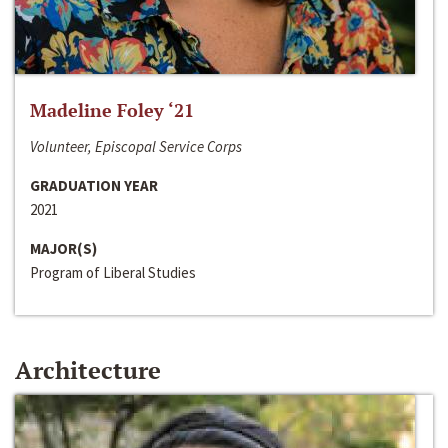
Madeline Foley ‘21
Volunteer, Episcopal Service Corps
GRADUATION YEAR
2021
MAJOR(S)
Program of Liberal Studies
Architecture