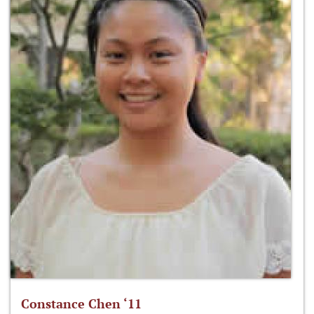
Constance Chen ‘11