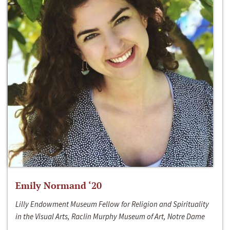
Emily Normand ‘20
Lilly Endowment Museum Fellow for Religion and Spirituality
in the Visual Arts, Raclin Murphy Museum of Art, Notre Dame