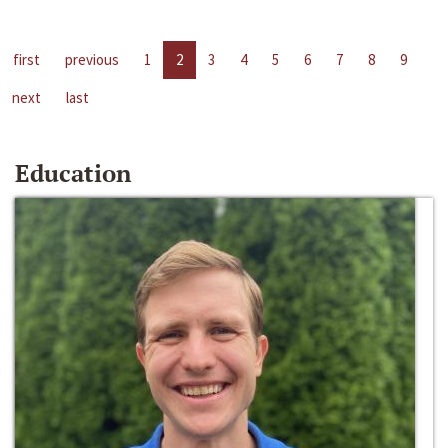
first
previous
1
2
3
4
5
6
7
8
9
next
last
Education