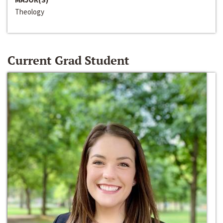
Theology
Current Grad Student