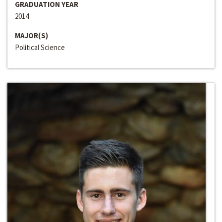
GRADUATION YEAR
2014
MAJOR(S)
Political Science