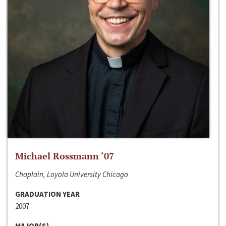
Michael Rossmann ‘07
Chaplain, Loyola University Chicago
GRADUATION YEAR
2007
MAJOR(S)