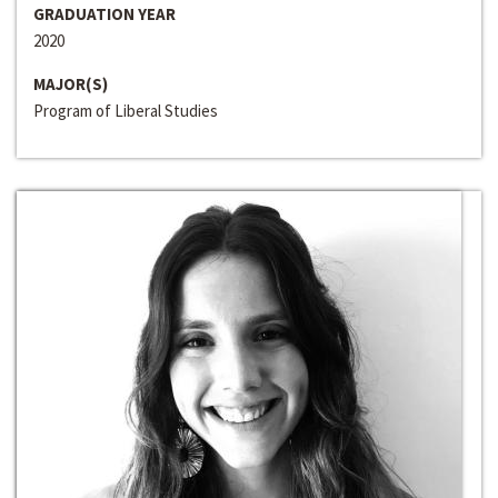
GRADUATION YEAR
2020
MAJOR(S)
Program of Liberal Studies