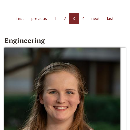
first
previous
1
2
3
4
next
last
Engineering