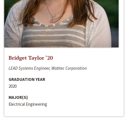
Bridget Taylor ‘20
LEAD Systems Engineer, Wabtec Corporation
GRADUATION YEAR
2020
MAJOR(S)
Electrical Engineering