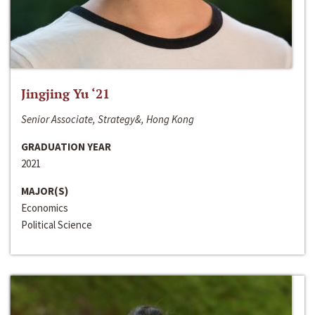
Jingjing Yu ‘21
Senior Associate, Strategy&, Hong Kong
GRADUATION YEAR
2021
MAJOR(S)
Economics
Political Science