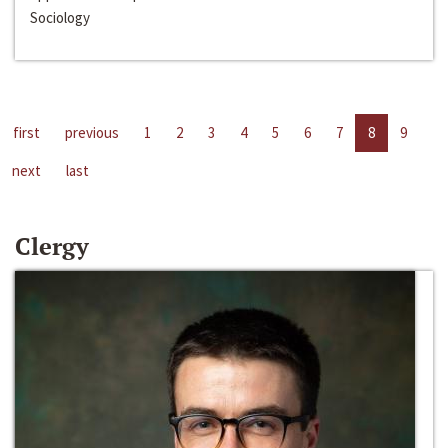
Sociology
first
previous
1
2
3
4
5
6
7
8
9
next
last
Clergy