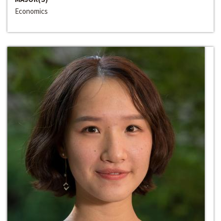
Economics