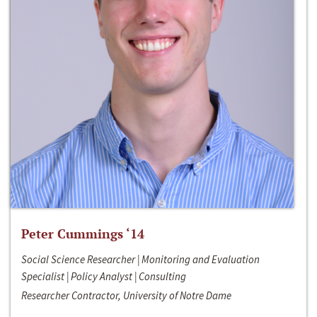
Peter Cummings ‘14
Social Science Researcher | Monitoring and Evaluation
Specialist | Policy Analyst | Consulting
Researcher Contractor, University of Notre Dame