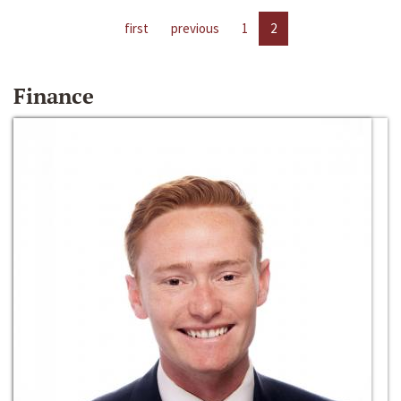
first
previous
1
2
Finance