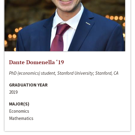
Dante Domenella ‘19
PhD (economics) student, Stanford University; Stanford, CA
GRADUATION YEAR
2019
MAJOR(S)
Economics
Mathematics