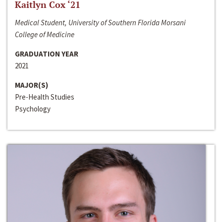
Kaitlyn Cox ‘21
Medical Student, University of Southern Florida Morsani
College of Medicine
GRADUATION YEAR
2021
MAJOR(S)
Pre-Health Studies
Psychology