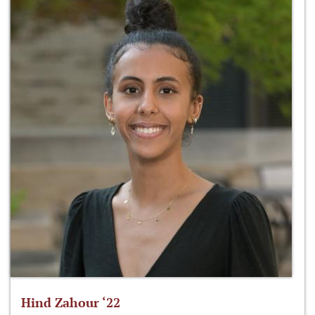
Hind Zahour ‘22