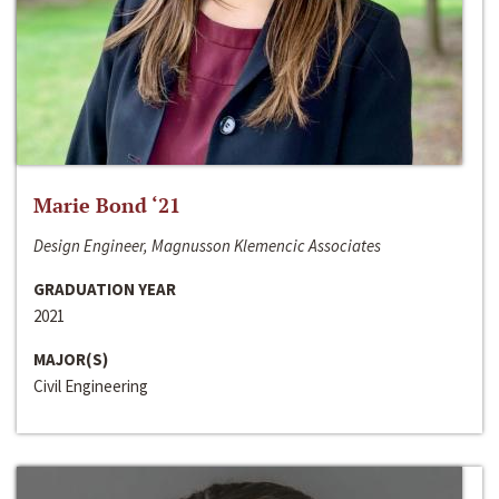
Marie Bond ‘21
Design Engineer, Magnusson Klemencic Associates
GRADUATION YEAR
2021
MAJOR(S)
Civil Engineering