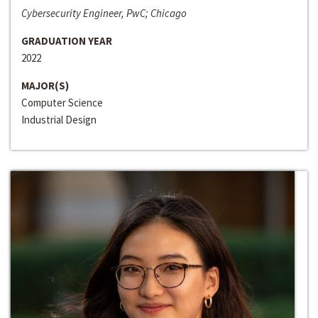
Cybersecurity Engineer, PwC; Chicago
GRADUATION YEAR
2022
MAJOR(S)
Computer Science
Industrial Design