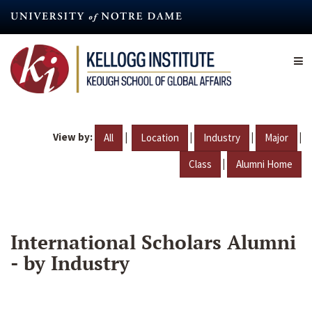
Skip
to
main
content
View by:
|
|
|
|
All
Location
Industry
Major
|
Class
Alumni Home
International Scholars Alumni
- by Industry