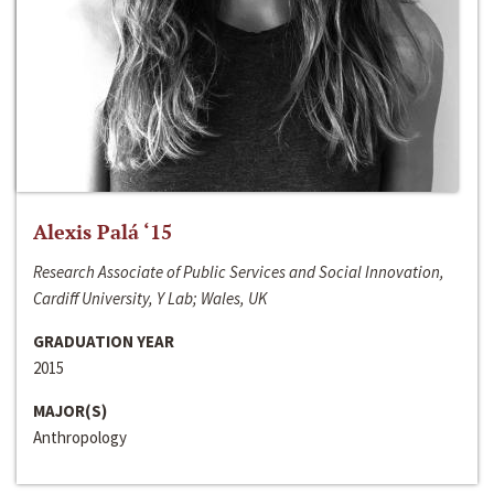
Alexis Palá ‘15
Research Associate of Public Services and Social Innovation,
Cardiff University, Y Lab; Wales, UK
GRADUATION YEAR
2015
MAJOR(S)
Anthropology