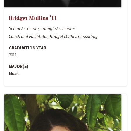
Bridget Mullins ‘11
Senior Associate, Triangle Associates
Coach and Facilitator, Bridget Mullins Consulting
GRADUATION YEAR
2011
MAJOR(S)
Music