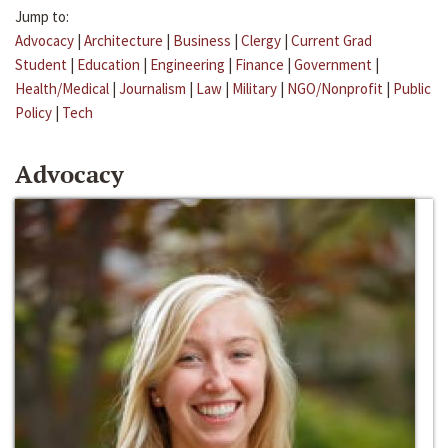
Jump to:
Advocacy
|
Architecture
|
Business
|
Clergy
|
Current Grad
Student
|
Education
|
Engineering
|
Finance
|
Government
|
Health/Medical
|
Journalism
|
Law
|
Military
|
NGO/Nonprofit
|
Public
Policy
|
Tech
Advocacy