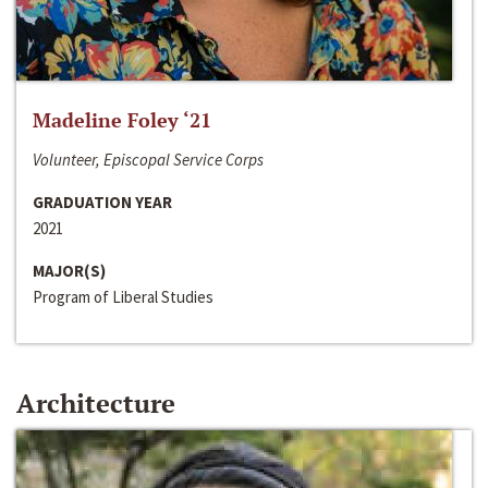
Madeline Foley ‘21
Volunteer, Episcopal Service Corps
GRADUATION YEAR
2021
MAJOR(S)
Program of Liberal Studies
Architecture