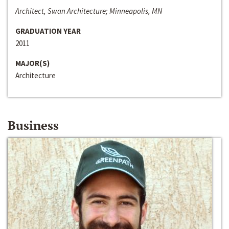
Architect, Swan Architecture; Minneapolis, MN
GRADUATION YEAR
2011
MAJOR(S)
Architecture
Business