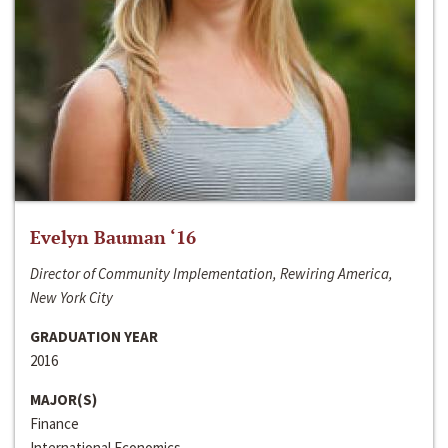
Evelyn Bauman ‘16
Director of Community Implementation, Rewiring America,
New York City
GRADUATION YEAR
2016
MAJOR(S)
Finance
International Economics