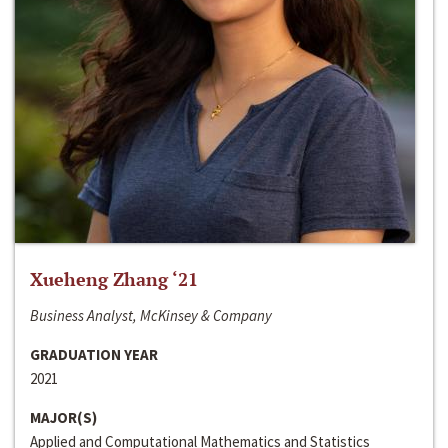
Xueheng Zhang ‘21
Business Analyst, McKinsey & Company
GRADUATION YEAR
2021
MAJOR(S)
Applied and Computational Mathematics and Statistics