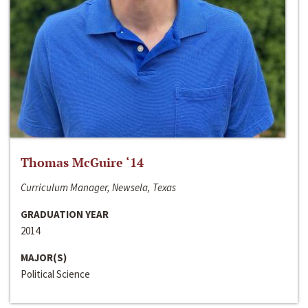
Thomas McGuire ‘14
Curriculum Manager, Newsela, Texas
GRADUATION YEAR
2014
MAJOR(S)
Political Science