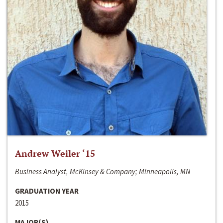
Andrew Weiler ‘15
Business Analyst, McKinsey & Company; Minneapolis, MN
GRADUATION YEAR
2015
MAJOR(S)