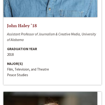
John Haley ‘18
Assistant Professor of Journalism & Creative Media, University
of Alabama
GRADUATION YEAR
2018
MAJOR(S)
Film, Television, and Theatre
Peace Studies