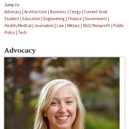
Jump to:
Advocacy
|
Architecture
|
Business
|
Clergy
|
Current Grad
Student
|
Education
|
Engineering
|
Finance
|
Government
|
Health/Medical
|
Journalism
|
Law
|
Military
|
NGO/Nonprofit
|
Public
Policy
|
Tech
Advocacy