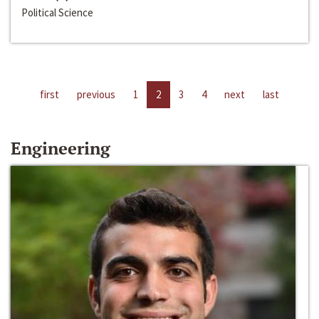
Political Science
first
previous
1
2
3
4
next
last
Engineering