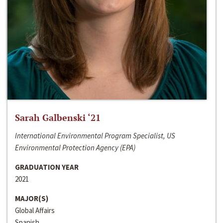
Sarah Galbenski ‘21
International Environmental Program Specialist, US
Environmental Protection Agency (EPA)
GRADUATION YEAR
2021
MAJOR(S)
Global Affairs
Spanish