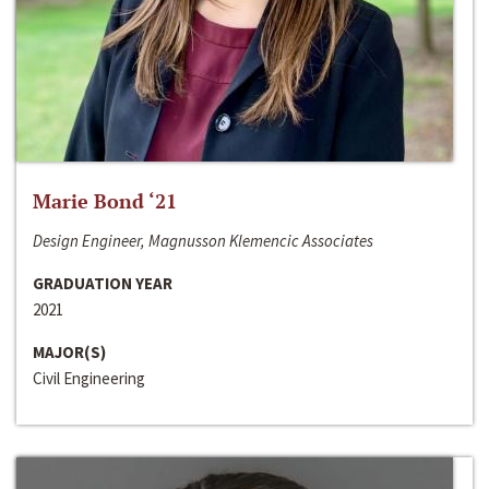
Marie Bond ‘21
Design Engineer, Magnusson Klemencic Associates
GRADUATION YEAR
2021
MAJOR(S)
Civil Engineering