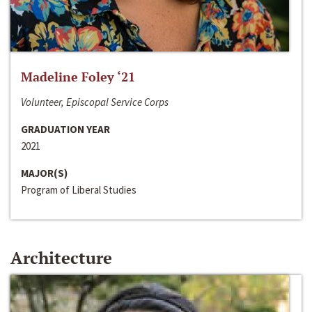
Madeline Foley ‘21
Volunteer, Episcopal Service Corps
GRADUATION YEAR
2021
MAJOR(S)
Program of Liberal Studies
Architecture