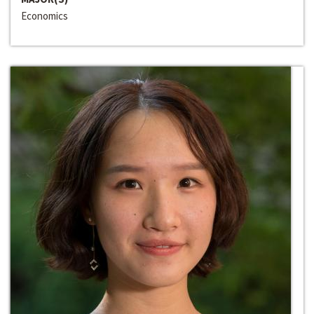
Economics