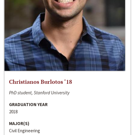
Christianos Burlotos ‘18
PhD student, Stanford University
GRADUATION YEAR
2018
MAJOR(S)
Civil Engineering