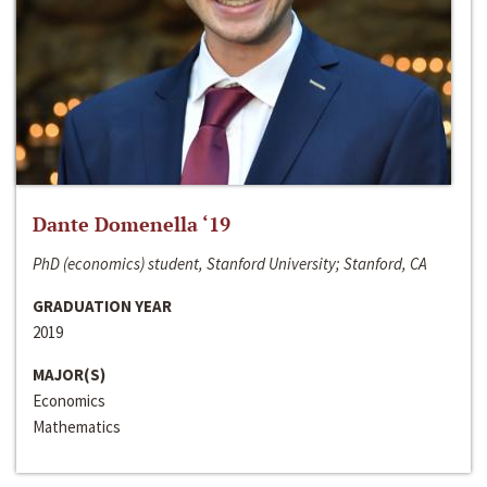
Dante Domenella ‘19
PhD (economics) student, Stanford University; Stanford, CA
GRADUATION YEAR
2019
MAJOR(S)
Economics
Mathematics