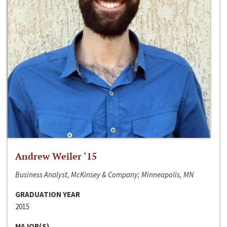
Andrew Weiler ‘15
Business Analyst, McKinsey & Company; Minneapolis, MN
GRADUATION YEAR
2015
MAJOR(S)