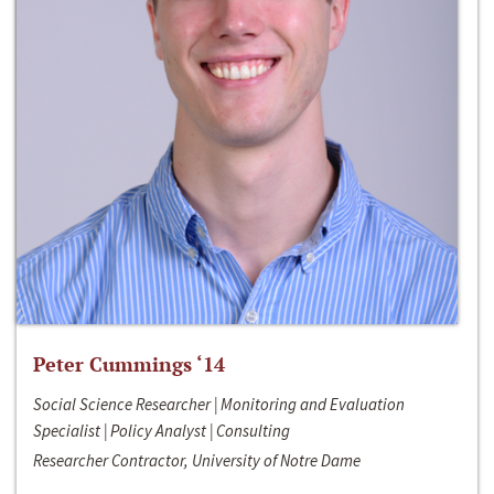
Peter Cummings ‘14
Social Science Researcher | Monitoring and Evaluation
Specialist | Policy Analyst | Consulting
Researcher Contractor, University of Notre Dame