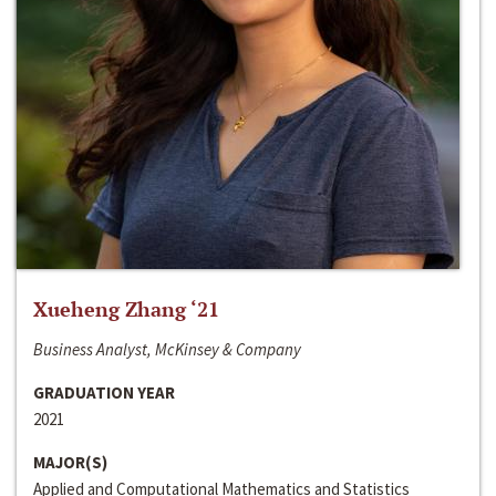
Xueheng Zhang ‘21
Business Analyst, McKinsey & Company
GRADUATION YEAR
2021
MAJOR(S)
Applied and Computational Mathematics and Statistics