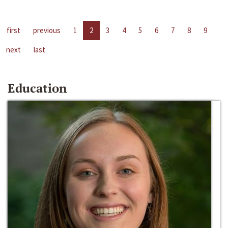
first
previous
1
2
3
4
5
6
7
8
9
next
last
Education