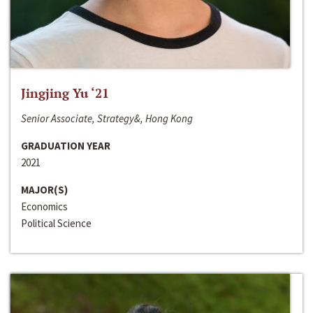
Jingjing Yu ‘21
Senior Associate, Strategy&, Hong Kong
GRADUATION YEAR
2021
MAJOR(S)
Economics
Political Science