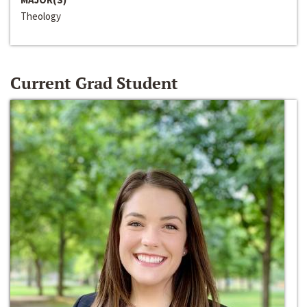
Theology
Current Grad Student