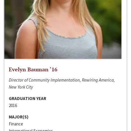
Evelyn Bauman ‘16
Director of Community Implementation, Rewiring America,
New York City
GRADUATION YEAR
2016
MAJOR(S)
Finance
International Economics