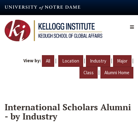
Skip
to
main
content
View by:
|
|
|
|
All
Location
Industry
Major
|
Class
Alumni Home
International Scholars Alumni
- by Industry