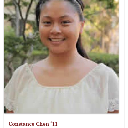
Constance Chen ‘11