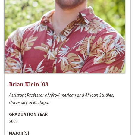
Brian Klein ‘08
Assistant Professor of Afro-American and African Studies,
University of Michigan
GRADUATION YEAR
2008
MAJOR(S)