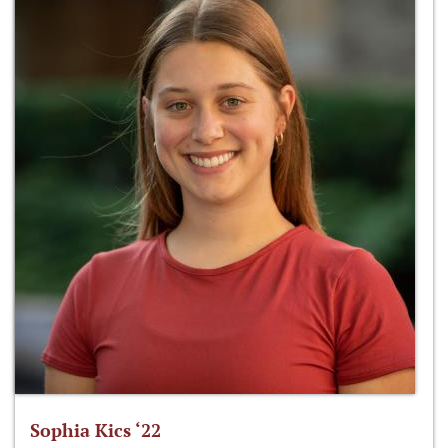
Sophia Kics ‘22