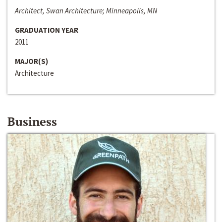
Architect, Swan Architecture; Minneapolis, MN
GRADUATION YEAR
2011
MAJOR(S)
Architecture
Business