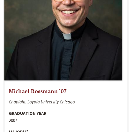
Michael Rossmann ‘07
Chaplain, Loyola University Chicago
GRADUATION YEAR
2007
MAJOR(S)