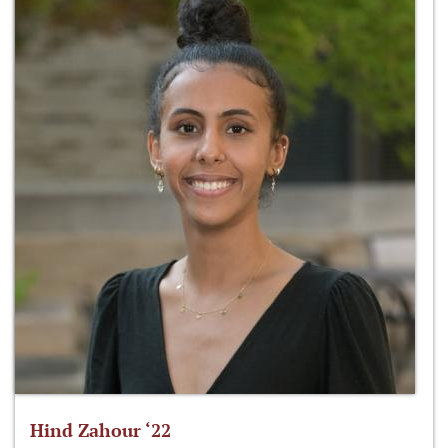
Hind Zahour ‘22