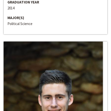
GRADUATION YEAR
2014
MAJOR(S)
Political Science