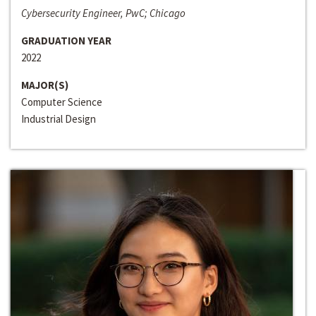
Cybersecurity Engineer, PwC; Chicago
GRADUATION YEAR
2022
MAJOR(S)
Computer Science
Industrial Design