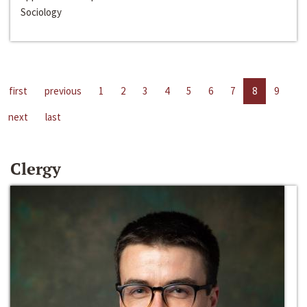
Sociology
first
previous
1
2
3
4
5
6
7
8
9
next
last
Clergy