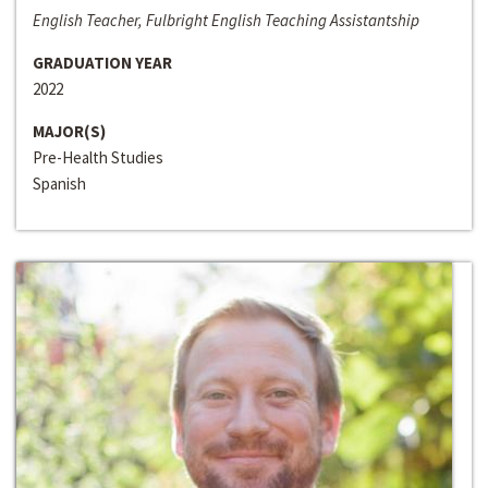
English Teacher, Fulbright English Teaching Assistantship
GRADUATION YEAR
2022
MAJOR(S)
Pre-Health Studies
Spanish