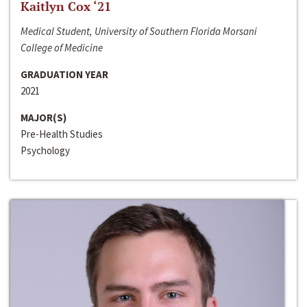
Kaitlyn Cox ‘21
Medical Student, University of Southern Florida Morsani
College of Medicine
GRADUATION YEAR
2021
MAJOR(S)
Pre-Health Studies
Psychology