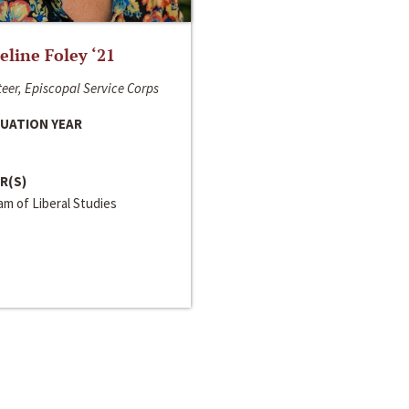
line Foley ‘21
eer, Episcopal Service Corps
UATION YEAR
R(S)
m of Liberal Studies