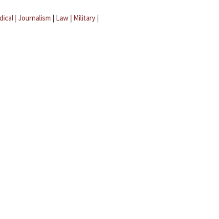
dical
|
Journalism
|
Law
|
Military
|