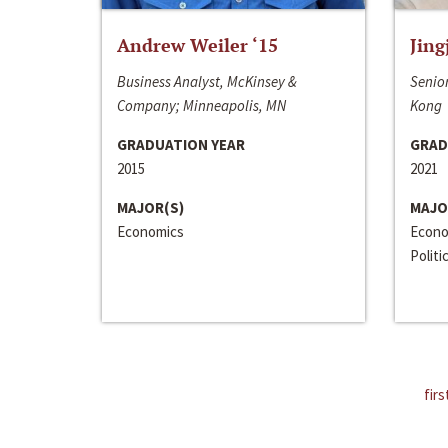
Andrew Weiler ‘15
Jing
Business Analyst, McKinsey &
Senior
Company; Minneapolis, MN
Kong
GRADUATION YEAR
GRAD
2015
2021
MAJOR(S)
MAJO
Economics
Econo
Politi
firs