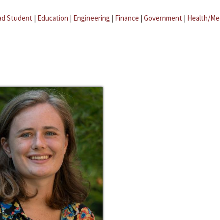
ad Student
|
Education
|
Engineering
|
Finance
|
Government
|
Health/Me