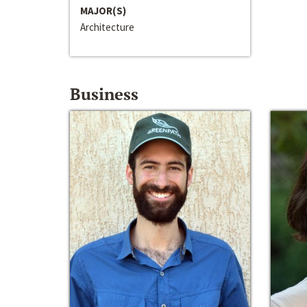
MAJOR(S)
Architecture
Business