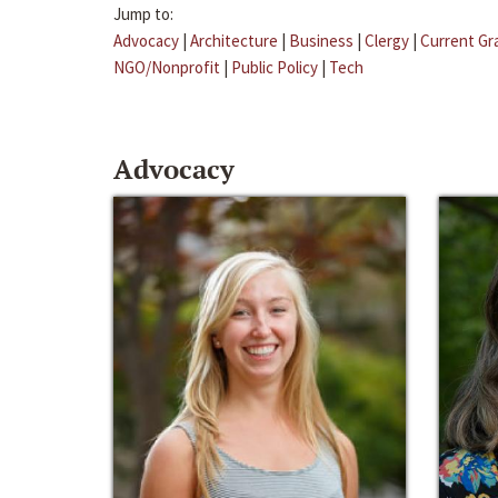
Jump to:
Advocacy
|
Architecture
|
Business
|
Clergy
|
Current Gr
NGO/Nonprofit
|
Public Policy
|
Tech
Advocacy