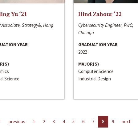
jing Yu ‘21
Hind Zahour ‘22
 Associate, Strategy&, Hong
Cybersecurity Engineer, PwC;
Chicago
UATION YEAR
GRADUATION YEAR
2022
R(S)
MAJOR(S)
mics
Computer Science
cal Science
Industrial Design
t
previous
1
2
3
4
5
6
7
8
9
next