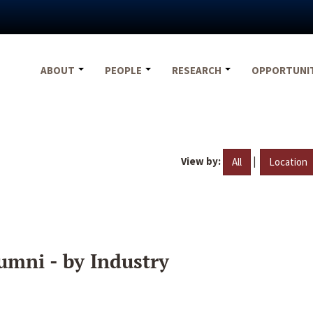
ABOUT
PEOPLE
RESEARCH
OPPORTUNI
View by:
|
All
Location
umni - by Industry