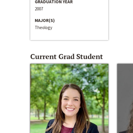
GRADUATION YEAR
2007
MAJOR(S)
Theology
Current Grad Student