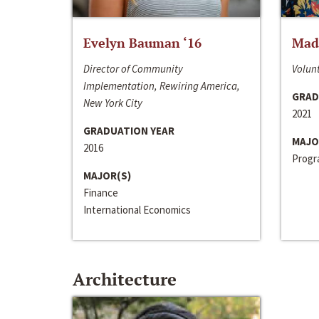
Evelyn Bauman ‘16
Made
Director of Community
Volunt
Implementation, Rewiring America,
GRAD
New York City
2021
GRADUATION YEAR
MAJO
2016
Progra
MAJOR(S)
Finance
International Economics
Architecture