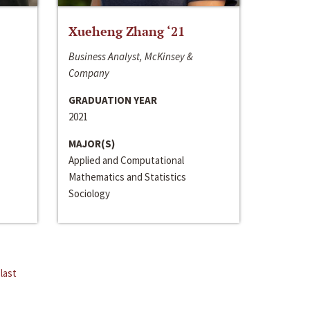
Xueheng Zhang ‘21
Business Analyst, McKinsey &
Company
GRADUATION YEAR
2021
MAJOR(S)
Applied and Computational
Mathematics and Statistics
Sociology
last