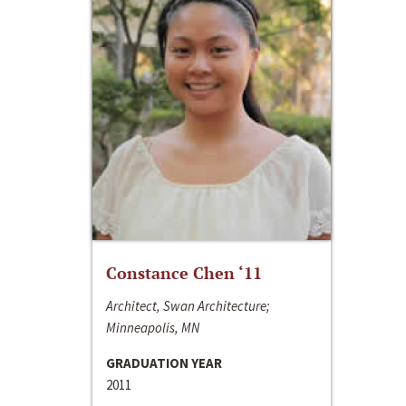
Constance Chen ‘11
Architect, Swan Architecture;
Minneapolis, MN
GRADUATION YEAR
2011