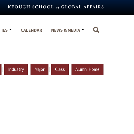
TIES
CALENDAR
NEWS & MEDIA
|
|
|
|
Industry
Major
Class
Alumni Home