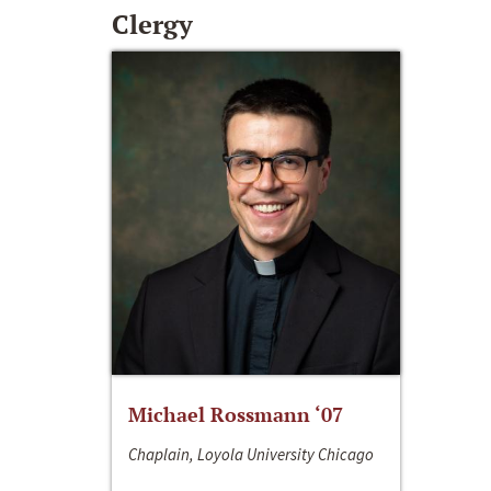
Clergy
Michael Rossmann ‘07
Chaplain, Loyola University Chicago