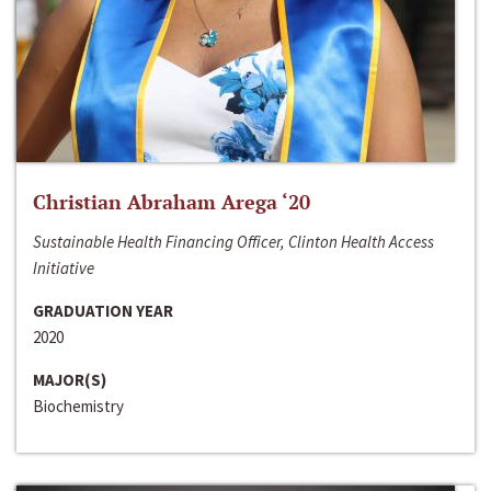
Christian Abraham Arega ‘20
Sustainable Health Financing Officer, Clinton Health Access
Initiative
GRADUATION YEAR
2020
MAJOR(S)
Biochemistry