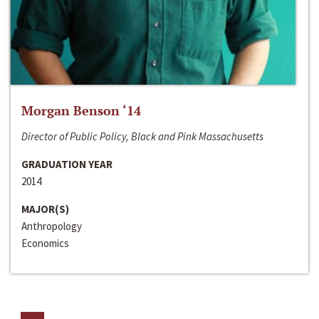
Morgan Benson ‘14
Director of Public Policy, Black and Pink Massachusetts
GRADUATION YEAR
2014
MAJOR(S)
Anthropology
Economics