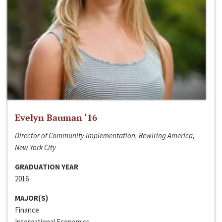
Evelyn Bauman ‘16
Director of Community Implementation, Rewiring America,
New York City
GRADUATION YEAR
2016
MAJOR(S)
Finance
International Economics