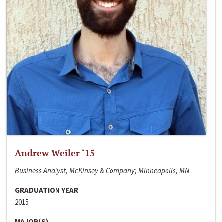
Andrew Weiler ‘15
Business Analyst, McKinsey & Company; Minneapolis, MN
GRADUATION YEAR
2015
MAJOR(S)