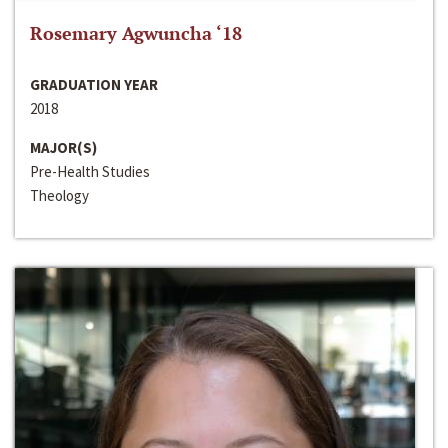
Rosemary Agwuncha ‘18
GRADUATION YEAR
2018
MAJOR(S)
Pre-Health Studies
Theology