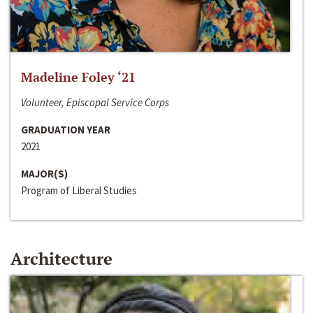
Madeline Foley ‘21
Volunteer, Episcopal Service Corps
GRADUATION YEAR
2021
MAJOR(S)
Program of Liberal Studies
Architecture