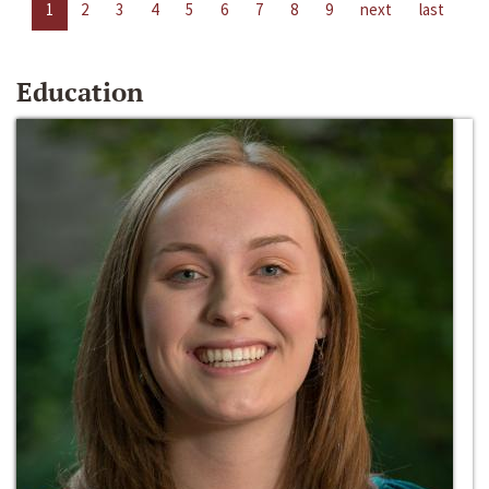
1
2
3
4
5
6
7
8
9
next
last
Education