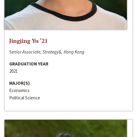
Jingjing Yu ‘21
Senior Associate, Strategy&, Hong Kong
GRADUATION YEAR
2021
MAJOR(S)
Economics
Political Science