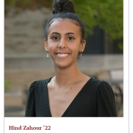
Hind Zahour ‘22