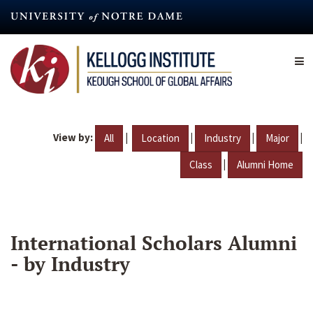
Skip
to
main
content
View by:
|
|
|
|
All
Location
Industry
Major
|
Class
Alumni Home
International Scholars Alumni
- by Industry