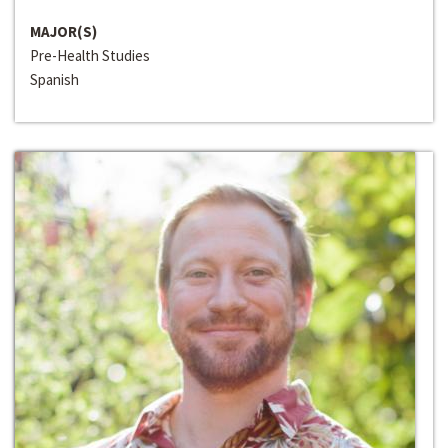
MAJOR(S)
Pre-Health Studies
Spanish