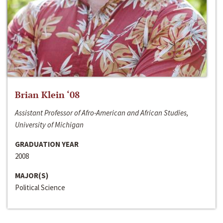
Brian Klein ‘08
Assistant Professor of Afro-American and African Studies,
University of Michigan
GRADUATION YEAR
2008
MAJOR(S)
Political Science