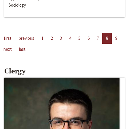
Sociology
first
previous
1
2
3
4
5
6
7
8
9
next
last
Clergy