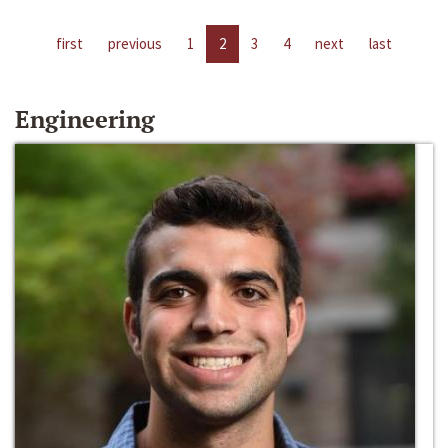
first
previous
1
2
3
4
next
last
Engineering