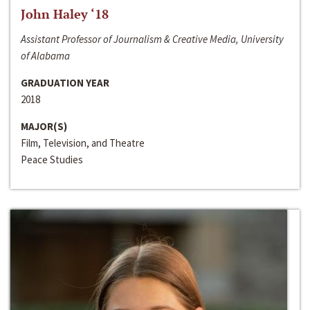
John Haley ‘18
Assistant Professor of Journalism & Creative Media, University
of Alabama
GRADUATION YEAR
2018
MAJOR(S)
Film, Television, and Theatre
Peace Studies