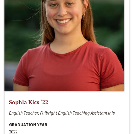
Sophia Kics ‘22
English Teacher, Fulbright English Teaching Assistantship
GRADUATION YEAR
2022