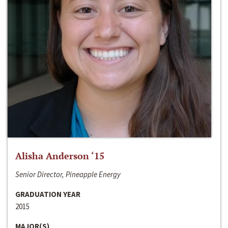
Alisha Anderson ‘15
Senior Director, Pineapple Energy
GRADUATION YEAR
2015
MAJOR(S)