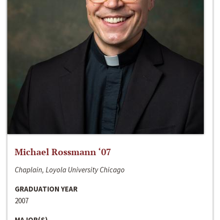
Michael Rossmann ‘07
Chaplain, Loyola University Chicago
GRADUATION YEAR
2007
MAJOR(S)