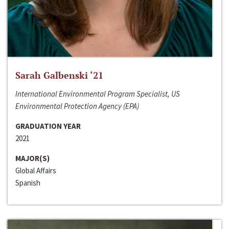
Sarah Galbenski ‘21
International Environmental Program Specialist, US
Environmental Protection Agency (EPA)
GRADUATION YEAR
2021
MAJOR(S)
Global Affairs
Spanish