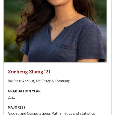
Xueheng Zhang ‘21
Business Analyst, McKinsey & Company
GRADUATION YEAR
2021
MAJOR(S)
Applied and Computational Mathematics and Statistics