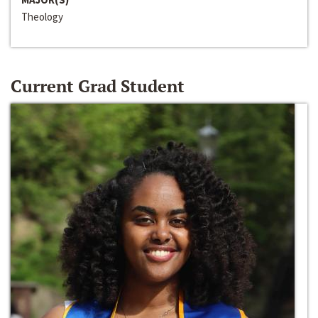
Theology
Current Grad Student