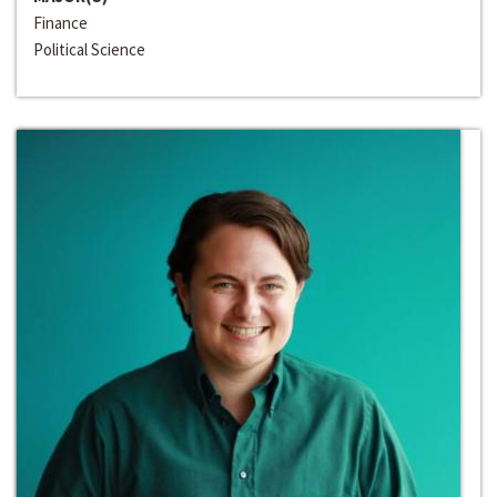
Finance
Political Science