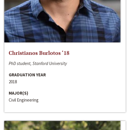
Christianos Burlotos ‘18
PhD student, Stanford University
GRADUATION YEAR
2018
MAJOR(S)
Civil Engineering