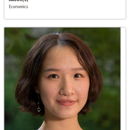
Economics