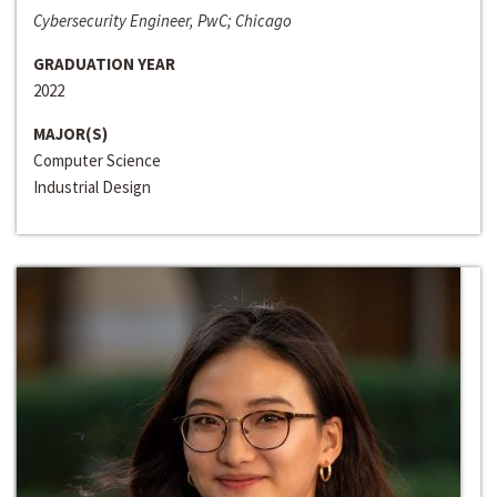
Cybersecurity Engineer, PwC; Chicago
GRADUATION YEAR
2022
MAJOR(S)
Computer Science
Industrial Design