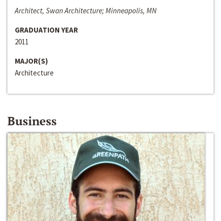
Architect, Swan Architecture; Minneapolis, MN
GRADUATION YEAR
2011
MAJOR(S)
Architecture
Business