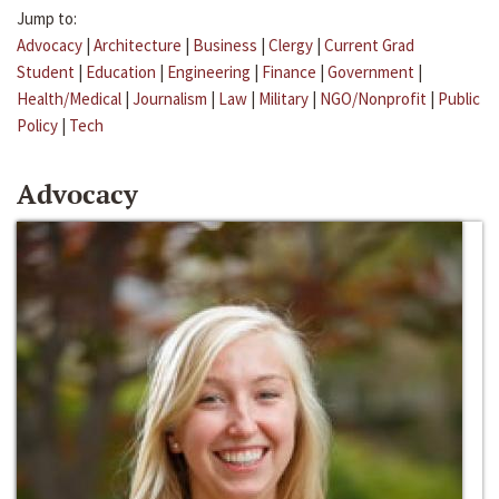
Jump to:
Advocacy
|
Architecture
|
Business
|
Clergy
|
Current Grad
Student
|
Education
|
Engineering
|
Finance
|
Government
|
Health/Medical
|
Journalism
|
Law
|
Military
|
NGO/Nonprofit
|
Public
Policy
|
Tech
Advocacy