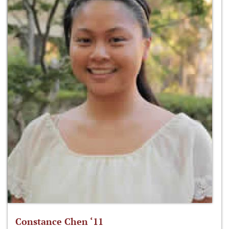
Constance Chen ‘11