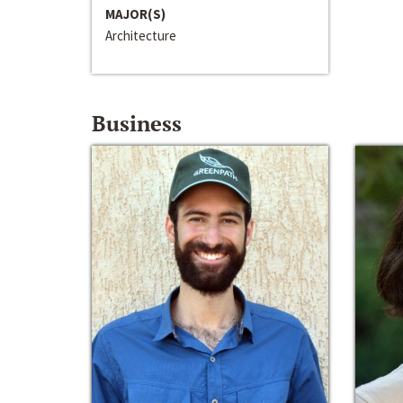
MAJOR(S)
Architecture
Business