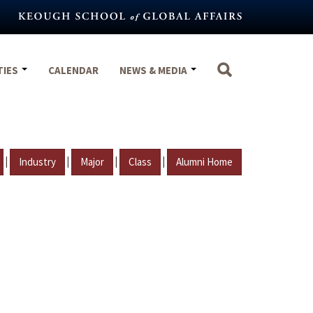
TIES
CALENDAR
NEWS & MEDIA
|
|
|
|
Industry
Major
Class
Alumni Home