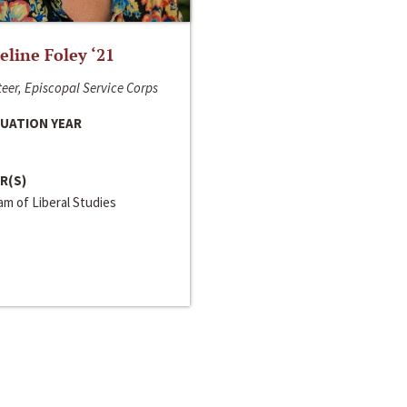
line Foley ‘21
eer, Episcopal Service Corps
UATION YEAR
R(S)
m of Liberal Studies