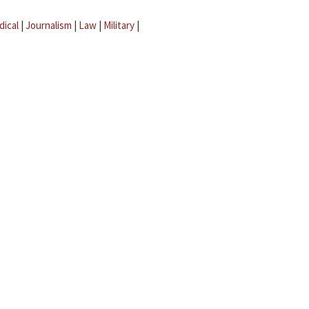
dical
|
Journalism
|
Law
|
Military
|