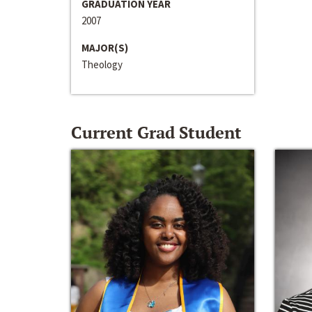
GRADUATION YEAR
2007
MAJOR(S)
Theology
Current Grad Student