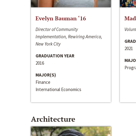
Evelyn Bauman ‘16
Made
Director of Community
Volunt
Implementation, Rewiring America,
GRAD
New York City
2021
GRADUATION YEAR
MAJO
2016
Progra
MAJOR(S)
Finance
International Economics
Architecture