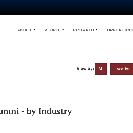
ABOUT
PEOPLE
RESEARCH
OPPORTUNI
View by:
|
All
Location
umni - by Industry