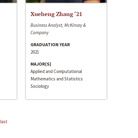
Xueheng Zhang ‘21
Business Analyst, McKinsey &
Company
GRADUATION YEAR
2021
MAJOR(S)
Applied and Computational
Mathematics and Statistics
Sociology
last