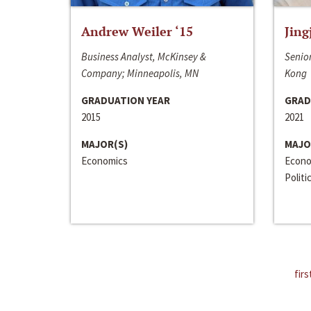
Andrew Weiler ‘15
Jing
Business Analyst, McKinsey &
Senior
Company; Minneapolis, MN
Kong
GRADUATION YEAR
GRAD
2015
2021
MAJOR(S)
MAJO
Economics
Econo
Politi
firs