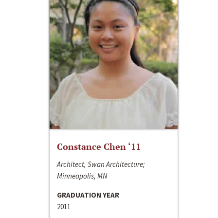
Constance Chen ‘11
Architect, Swan Architecture;
Minneapolis, MN
GRADUATION YEAR
2011