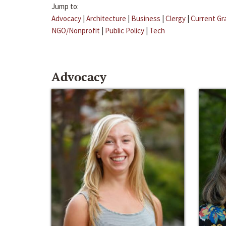
Jump to:
Advocacy
|
Architecture
|
Business
|
Clergy
|
Current Gr
NGO/Nonprofit
|
Public Policy
|
Tech
Advocacy