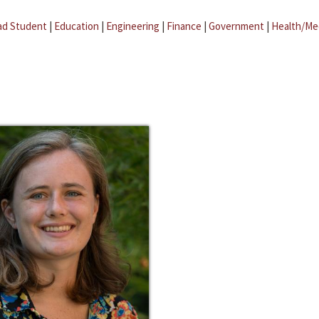
ad Student
|
Education
|
Engineering
|
Finance
|
Government
|
Health/Me