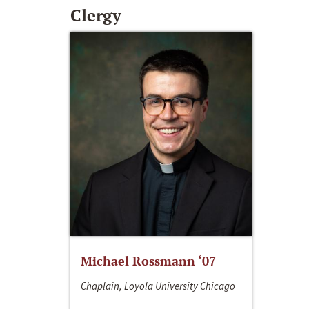
Clergy
Michael Rossmann ‘07
Chaplain, Loyola University Chicago