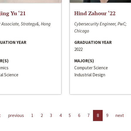
jing Yu ‘21
Hind Zahour ‘22
 Associate, Strategy&, Hong
Cybersecurity Engineer, PwC;
Chicago
UATION YEAR
GRADUATION YEAR
2022
R(S)
MAJOR(S)
mics
Computer Science
cal Science
Industrial Design
t
previous
1
2
3
4
5
6
7
8
9
next