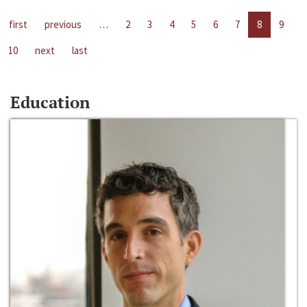
first
previous
…
2
3
4
5
6
7
8
9
10
next
last
Education