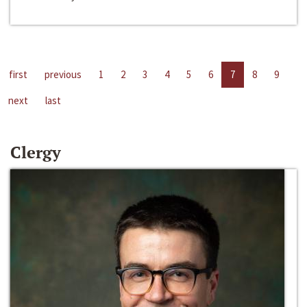
first
previous
1
2
3
4
5
6
7
8
9
next
last
Clergy