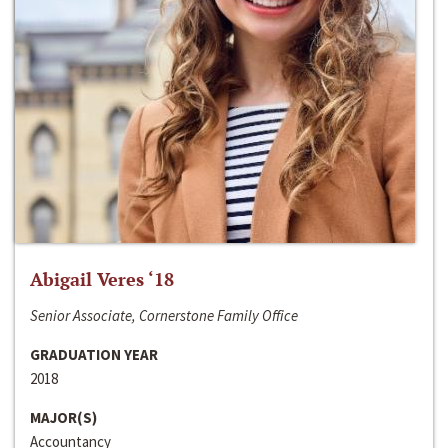
Abigail Veres ‘18
Senior Associate, Cornerstone Family Office
GRADUATION YEAR
2018
MAJOR(S)
Accountancy