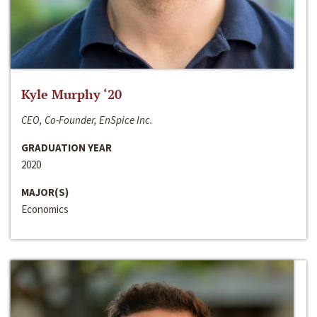
Kyle Murphy ‘20
CEO, Co-Founder, EnSpice Inc.
GRADUATION YEAR
2020
MAJOR(S)
Economics