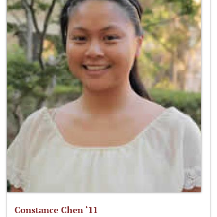
Constance Chen ‘11