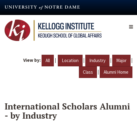
Skip
to
main
content
View by:
|
|
|
|
All
Location
Industry
Major
|
Class
Alumni Home
International Scholars Alumni
- by Industry