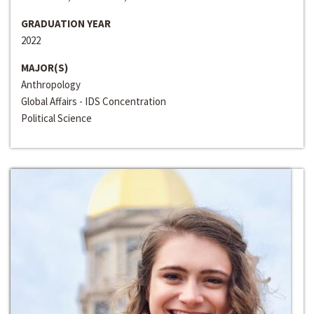
GRADUATION YEAR
2022
MAJOR(S)
Anthropology
Global Affairs - IDS Concentration
Political Science