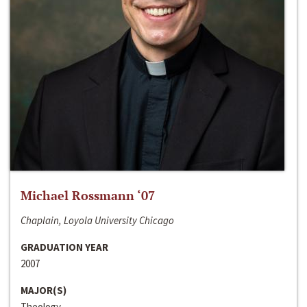
Michael Rossmann ‘07
Chaplain, Loyola University Chicago
GRADUATION YEAR
2007
MAJOR(S)
Theology