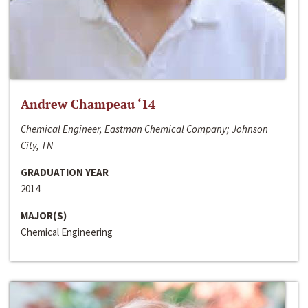
Andrew Champeau ‘14
Chemical Engineer, Eastman Chemical Company; Johnson
City, TN
GRADUATION YEAR
2014
MAJOR(S)
Chemical Engineering