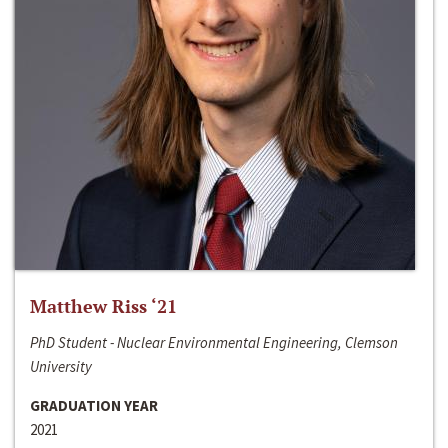
Matthew Riss ‘21
PhD Student - Nuclear Environmental Engineering, Clemson
University
GRADUATION YEAR
2021