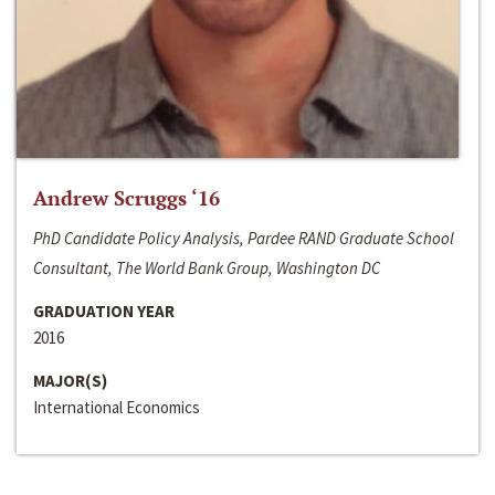
Andrew Scruggs ‘16
PhD Candidate Policy Analysis, Pardee RAND Graduate School
Consultant, The World Bank Group, Washington DC
GRADUATION YEAR
2016
MAJOR(S)
International Economics