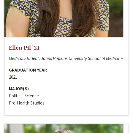
Ellen Pil ‘21
Medical Student, Johns Hopkins University School of Medicine
GRADUATION YEAR
2021
MAJOR(S)
Political Science
Pre-Health Studies