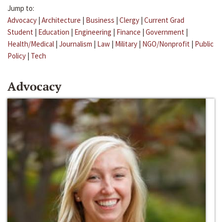
Jump to:
Advocacy
|
Architecture
|
Business
|
Clergy
|
Current Grad
Student
|
Education
|
Engineering
|
Finance
|
Government
|
Health/Medical
|
Journalism
|
Law
|
Military
|
NGO/Nonprofit
|
Public
Policy
|
Tech
Advocacy