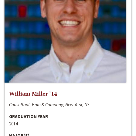
William Miller ‘14
Consultant, Bain & Company; New York, NY
GRADUATION YEAR
2014
MAJOR(S)