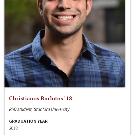
Christianos Burlotos ‘18
PhD student, Stanford University
GRADUATION YEAR
2018