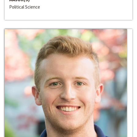
Political Science