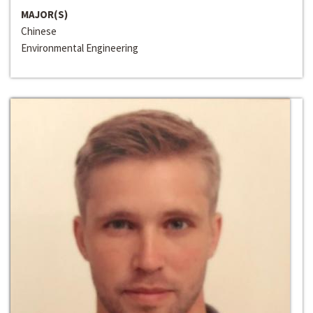
MAJOR(S)
Chinese
Environmental Engineering