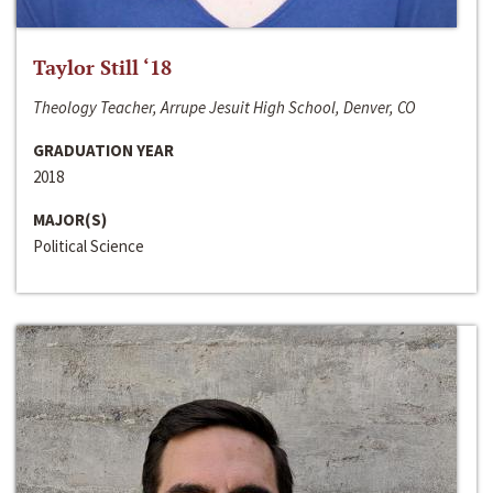
Taylor Still ‘18
Theology Teacher, Arrupe Jesuit High School, Denver, CO
GRADUATION YEAR
2018
MAJOR(S)
Political Science