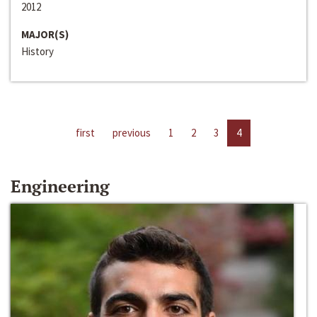
2012
MAJOR(S)
History
first
previous
1
2
3
4
Engineering