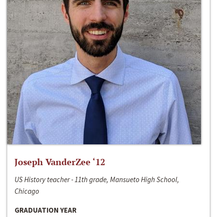
Joseph VanderZee ‘12
US History teacher - 11th grade, Mansueto High School,
Chicago
GRADUATION YEAR