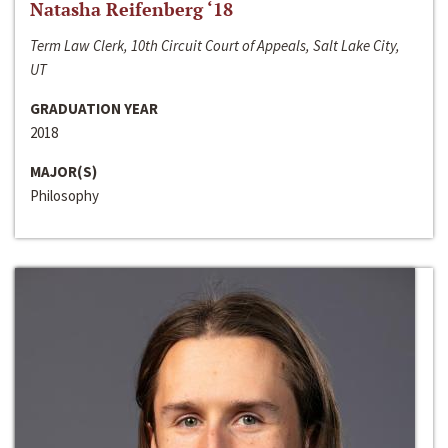
Natasha Reifenberg ‘18
Term Law Clerk, 10th Circuit Court of Appeals, Salt Lake City,
UT
GRADUATION YEAR
2018
MAJOR(S)
Philosophy