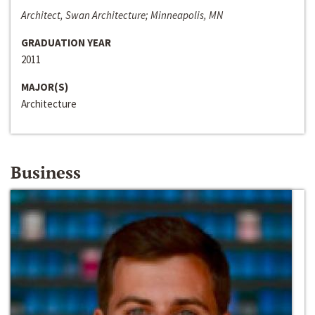
Architect, Swan Architecture; Minneapolis, MN
GRADUATION YEAR
2011
MAJOR(S)
Architecture
Business