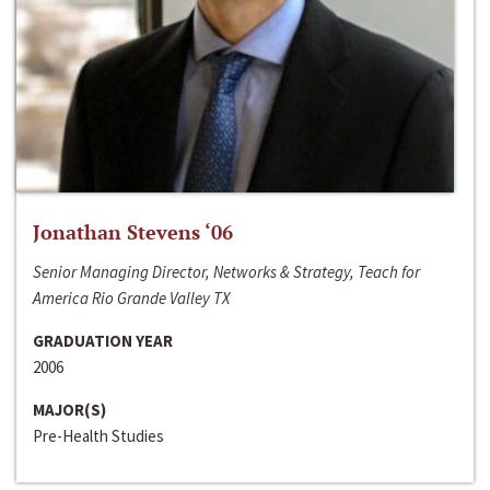
Jonathan Stevens ‘06
Senior Managing Director, Networks & Strategy, Teach for
America Rio Grande Valley TX
GRADUATION YEAR
2006
MAJOR(S)
Pre-Health Studies