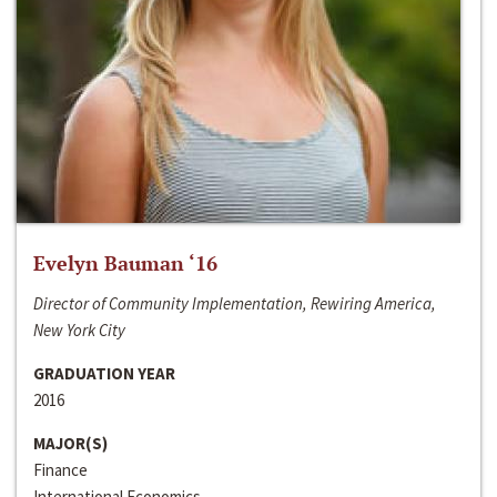
Evelyn Bauman ‘16
Director of Community Implementation, Rewiring America,
New York City
GRADUATION YEAR
2016
MAJOR(S)
Finance
International Economics