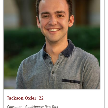
Jackson Oxler ‘22
Consultant, Guidehouse; New York