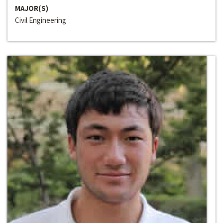
MAJOR(S)
Civil Engineering