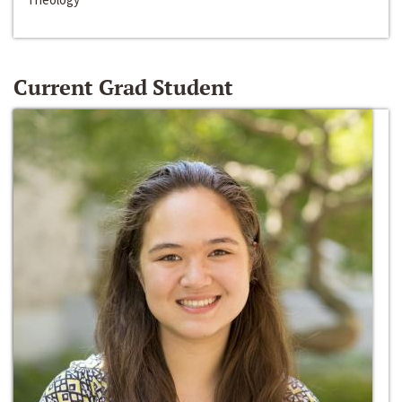
Current Grad Student