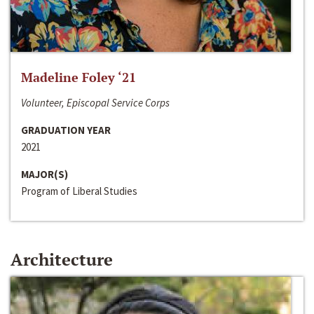
Madeline Foley ‘21
Volunteer, Episcopal Service Corps
GRADUATION YEAR
2021
MAJOR(S)
Program of Liberal Studies
Architecture