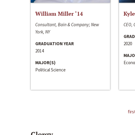
William Miller ‘14
Kyle
Consultant, Bain & Company; New
CEO, C
York, NY
GRAD
GRADUATION YEAR
2020
2014
MAJO
MAJOR(S)
Econo
Political Science
firs
Clergy