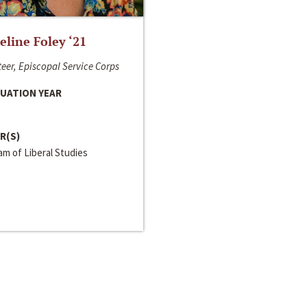
line Foley ‘21
eer, Episcopal Service Corps
UATION YEAR
R(S)
m of Liberal Studies