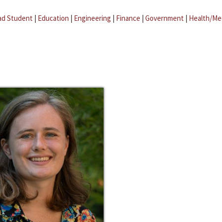
ad Student
|
Education
|
Engineering
|
Finance
|
Government
|
Health/Me