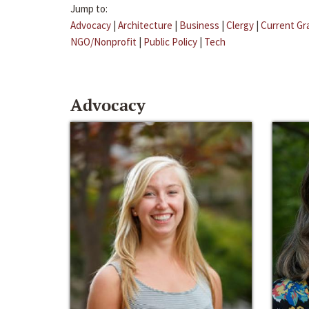
Jump to:
Advocacy
|
Architecture
|
Business
|
Clergy
|
Current Gr
NGO/Nonprofit
|
Public Policy
|
Tech
Advocacy