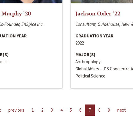
 Murphy ‘20
Jackson Oxler ‘22
o-Founder, EnSpice Inc.
Consultant, Guidehouse; New Y
UATION YEAR
GRADUATION YEAR
2022
R(S)
MAJOR(S)
mics
Anthropology
Global Affairs - IDS Concentrat
Political Science
t
previous
1
2
3
4
5
6
7
8
9
next