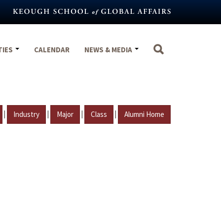
TIES
CALENDAR
NEWS & MEDIA
|
|
|
|
Industry
Major
Class
Alumni Home