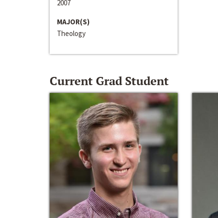
2007
MAJOR(S)
Theology
Current Grad Student