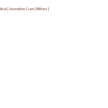
dical
|
Journalism
|
Law
|
Military
|