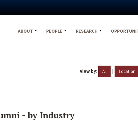
ABOUT
PEOPLE
RESEARCH
OPPORTUNI
View by:
|
All
Location
umni - by Industry