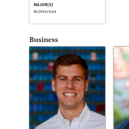
MAJOR(S)
Architecture
Business