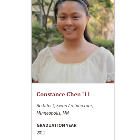
Constance Chen ‘11
Architect, Swan Architecture;
Minneapolis, MN
GRADUATION YEAR
2011