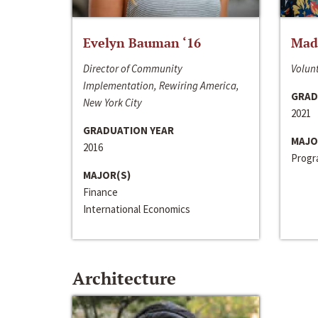
Evelyn Bauman ‘16
Made
Director of Community
Volunt
Implementation, Rewiring America,
GRAD
New York City
2021
GRADUATION YEAR
MAJO
2016
Progra
MAJOR(S)
Finance
International Economics
Architecture