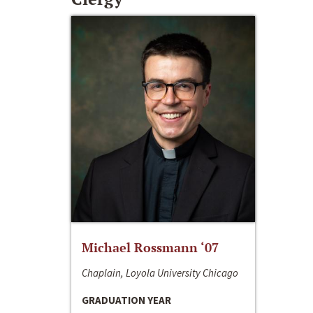
Michael Rossmann ‘07
Chaplain, Loyola University Chicago
GRADUATION YEAR