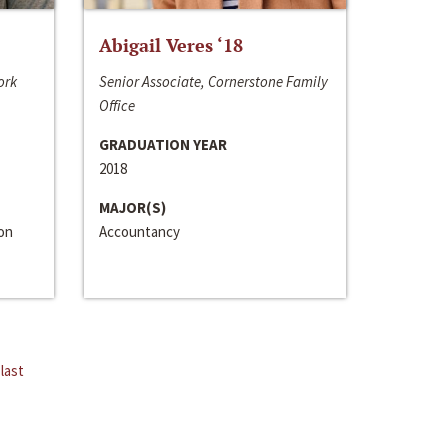
Abigail Veres ‘18
ork
Senior Associate, Cornerstone Family
Office
GRADUATION YEAR
2018
MAJOR(S)
ion
Accountancy
last