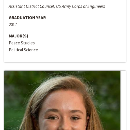
Assistant District Counsel, US Army Corps of Engineers
GRADUATION YEAR
2017
MAJOR(S)
Peace Studies
Political Science