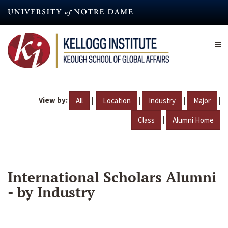
Skip
to
main
content
View by:
|
|
|
|
All
Location
Industry
Major
|
Class
Alumni Home
International Scholars Alumni
- by Industry