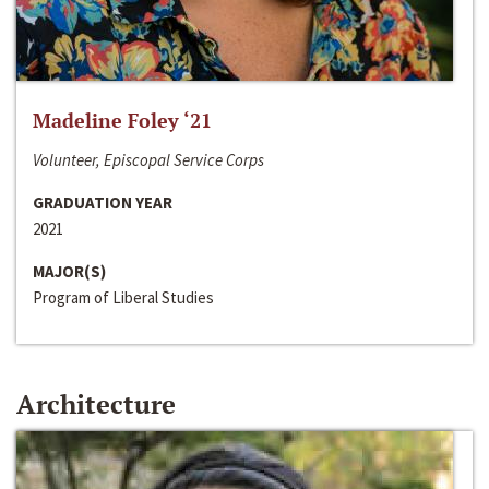
Madeline Foley ‘21
Volunteer, Episcopal Service Corps
GRADUATION YEAR
2021
MAJOR(S)
Program of Liberal Studies
Architecture