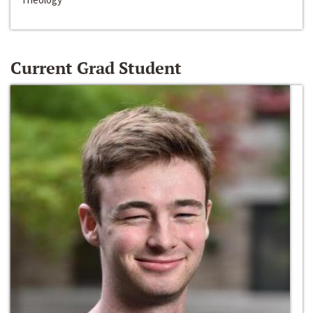
Current Grad Student