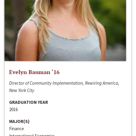
Evelyn Bauman ‘16
Director of Community Implementation, Rewiring America,
New York City
GRADUATION YEAR
2016
MAJOR(S)
Finance
International Economics