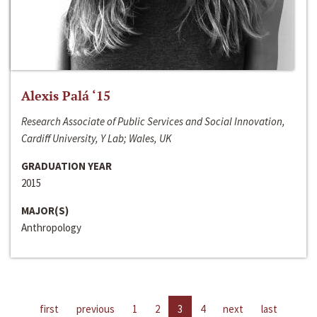
Alexis Palá ‘15
Research Associate of Public Services and Social Innovation,
Cardiff University, Y Lab; Wales, UK
GRADUATION YEAR
2015
MAJOR(S)
Anthropology
first
previous
1
2
3
4
next
last