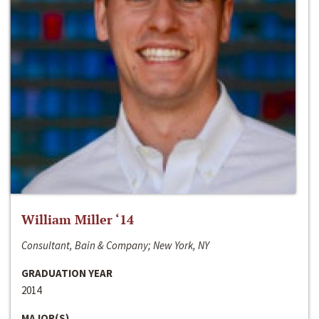
William Miller ‘14
Consultant, Bain & Company; New York, NY
GRADUATION YEAR
2014
MAJOR(S)