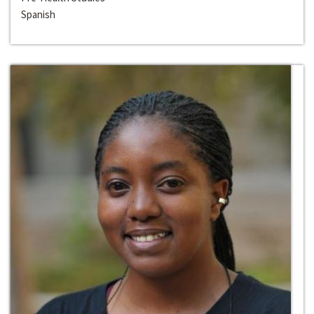
Spanish