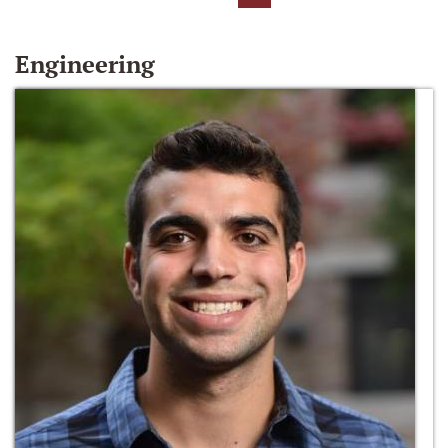
Engineering