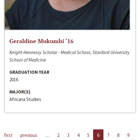
Geraldine Mukumbi ‘16
Knight-Hennessy Scholar - Medical School, Stanford University
School of Medicine
GRADUATION YEAR
2016
MAJOR(S)
Africana Studies
first
previous
…
2
3
4
5
6
7
8
9