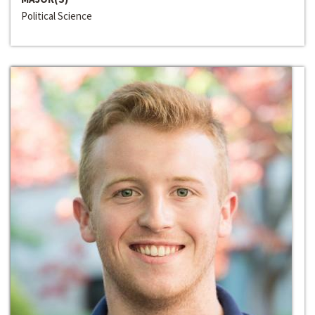
Political Science