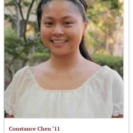
Constance Chen ‘11