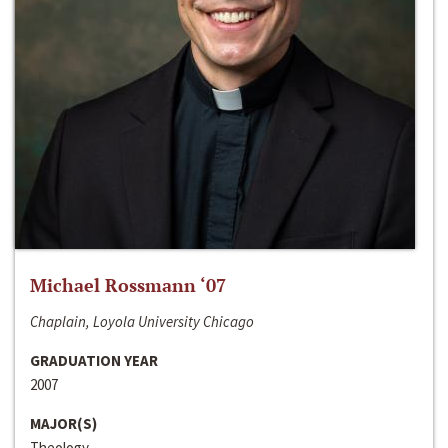
Michael Rossmann ‘07
Chaplain, Loyola University Chicago
GRADUATION YEAR
2007
MAJOR(S)
Theology