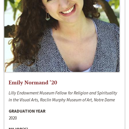
Emily Normand ‘20
Lilly Endowment Museum Fellow for Religion and Spirituality
in the Visual Arts, Raclin Murphy Museum of Art, Notre Dame
GRADUATION YEAR
2020