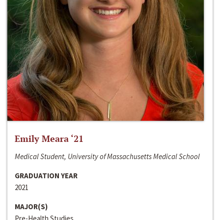
Emily Meara ‘21
Medical Student, University of Massachusetts Medical School
GRADUATION YEAR
2021
MAJOR(S)
Pre-Health Studies