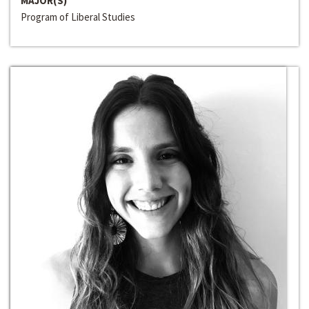
MAJOR(S)
Program of Liberal Studies