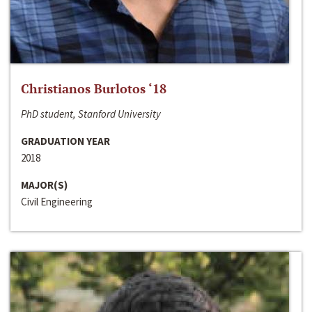
Christianos Burlotos ‘18
PhD student, Stanford University
GRADUATION YEAR
2018
MAJOR(S)
Civil Engineering