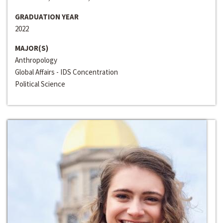
GRADUATION YEAR
2022
MAJOR(S)
Anthropology
Global Affairs - IDS Concentration
Political Science