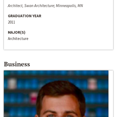
Architect, Swan Architecture; Minneapolis, MN
GRADUATION YEAR
2011
MAJOR(S)
Architecture
Business