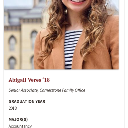
Abigail Veres ‘18
Senior Associate, Cornerstone Family Office
GRADUATION YEAR
2018
MAJOR(S)
Accountancy