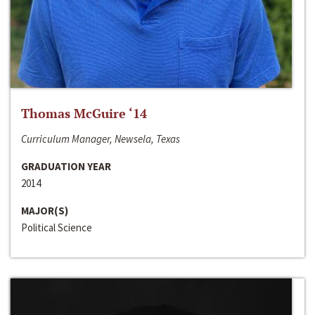
Thomas McGuire ‘14
Curriculum Manager, Newsela, Texas
GRADUATION YEAR
2014
MAJOR(S)
Political Science