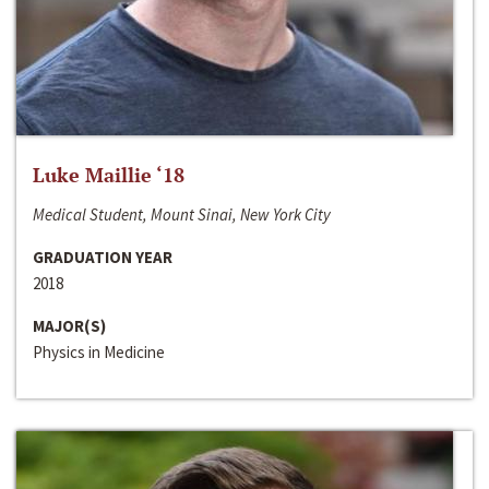
Luke Maillie ‘18
Medical Student, Mount Sinai, New York City
GRADUATION YEAR
2018
MAJOR(S)
Physics in Medicine