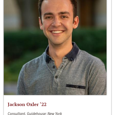
Jackson Oxler ‘22
Consultant, Guidehouse; New York