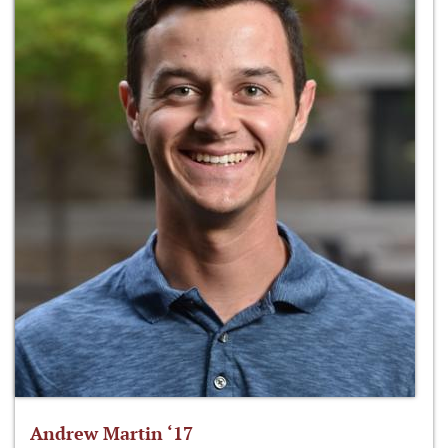
Andrew Martin ‘17