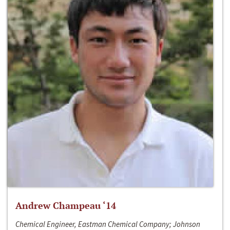
Andrew Champeau ‘14
Chemical Engineer, Eastman Chemical Company; Johnson