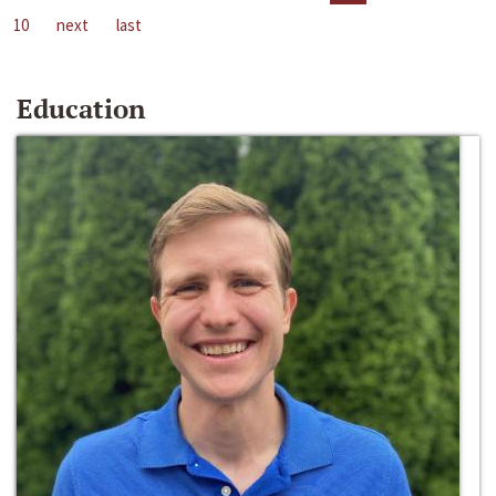
10
next
last
Education