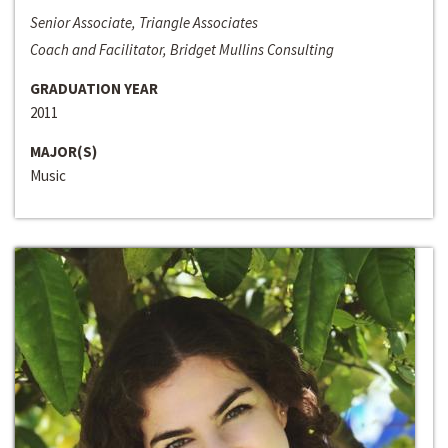
Senior Associate, Triangle Associates
Coach and Facilitator, Bridget Mullins Consulting
GRADUATION YEAR
2011
MAJOR(S)
Music