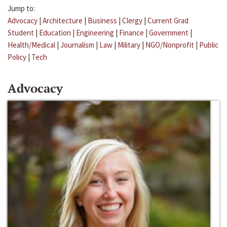
Jump to:
Advocacy
|
Architecture
|
Business
|
Clergy
|
Current Grad
Student
|
Education
|
Engineering
|
Finance
|
Government
|
Health/Medical
|
Journalism
|
Law
|
Military
|
NGO/Nonprofit
|
Public
Policy
|
Tech
Advocacy