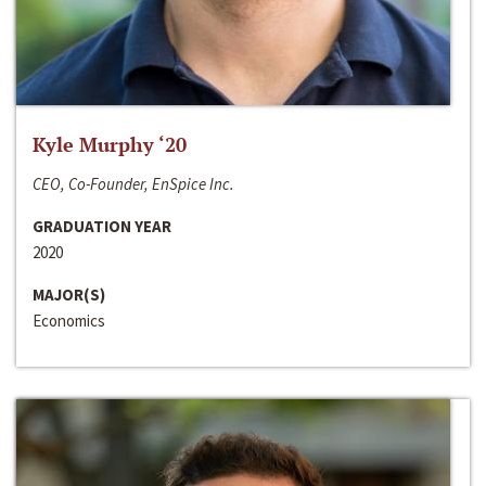
Kyle Murphy ‘20
CEO, Co-Founder, EnSpice Inc.
GRADUATION YEAR
2020
MAJOR(S)
Economics