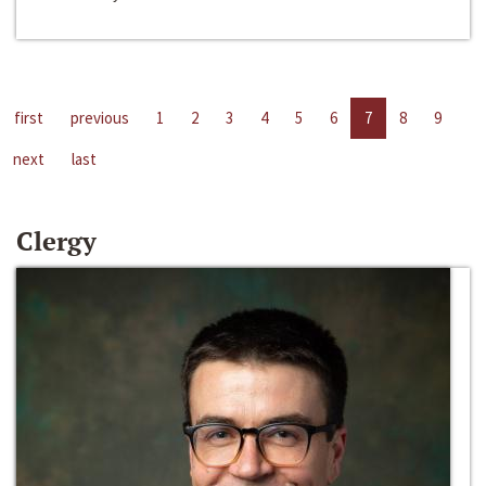
first
previous
1
2
3
4
5
6
7
8
9
next
last
Clergy