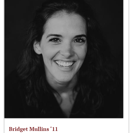
Bridget Mullins ‘11