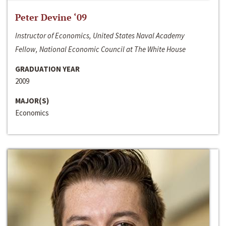
Peter Devine ‘09
Instructor of Economics, United States Naval Academy
Fellow, National Economic Council at The White House
GRADUATION YEAR
2009
MAJOR(S)
Economics