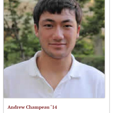
Andrew Champeau ‘14