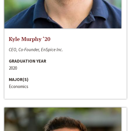
Kyle Murphy ‘20
CEO, Co-Founder, EnSpice Inc.
GRADUATION YEAR
2020
MAJOR(S)
Economics