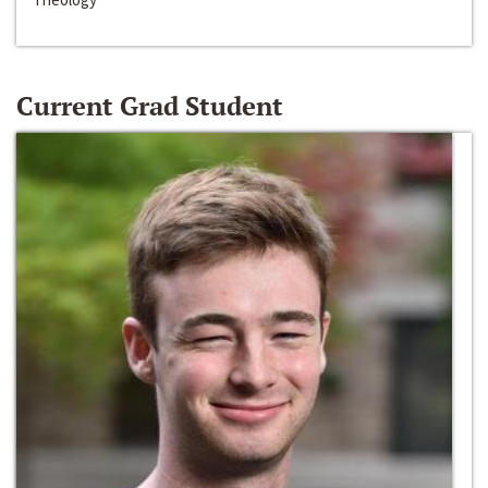
Current Grad Student