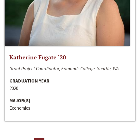
Katherine Fugate ‘20
Grant Project Coordinator, Edmonds College, Seattle, WA
GRADUATION YEAR
2020
MAJOR(S)
Economics