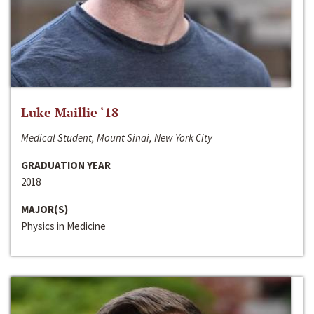
Luke Maillie ‘18
Medical Student, Mount Sinai, New York City
GRADUATION YEAR
2018
MAJOR(S)
Physics in Medicine