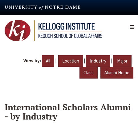
Skip
to
main
content
View by:
|
|
|
|
All
Location
Industry
Major
|
Class
Alumni Home
International Scholars Alumni
- by Industry