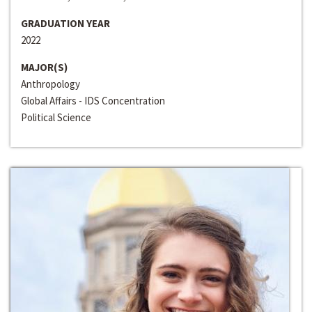
GRADUATION YEAR
2022
MAJOR(S)
Anthropology
Global Affairs - IDS Concentration
Political Science