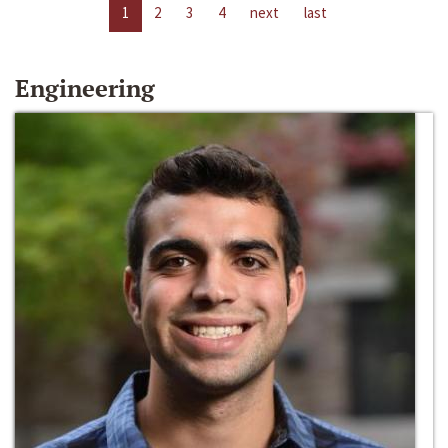
1
2
3
4
next
last
Engineering