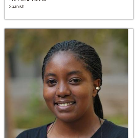
Spanish