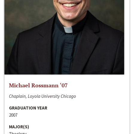
Michael Rossmann ‘07
Chaplain, Loyola University Chicago
GRADUATION YEAR
2007
MAJOR(S)
Theology