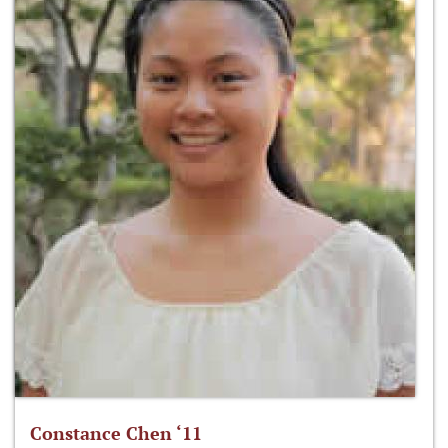
Constance Chen ‘11