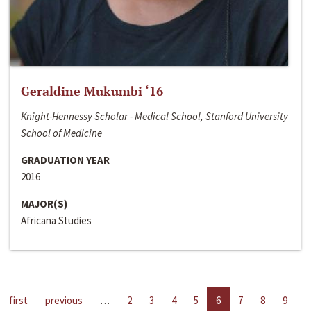
Geraldine Mukumbi ‘16
Knight-Hennessy Scholar - Medical School, Stanford University
School of Medicine
GRADUATION YEAR
2016
MAJOR(S)
Africana Studies
first
previous
…
2
3
4
5
6
7
8
9