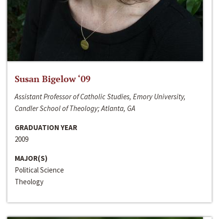
Susan Bigelow ‘09
Assistant Professor of Catholic Studies, Emory University,
Candler School of Theology; Atlanta, GA
GRADUATION YEAR
2009
MAJOR(S)
Political Science
Theology