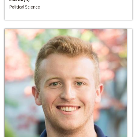
Political Science