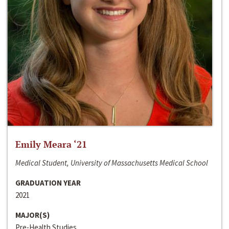
Emily Meara ‘21
Medical Student, University of Massachusetts Medical School
GRADUATION YEAR
2021
MAJOR(S)
Pre-Health Studies