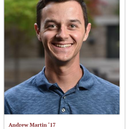
Andrew Martin ‘17