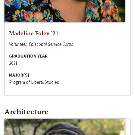
Madeline Foley ‘21
Volunteer, Episcopal Service Corps
GRADUATION YEAR
2021
MAJOR(S)
Program of Liberal Studies
Architecture