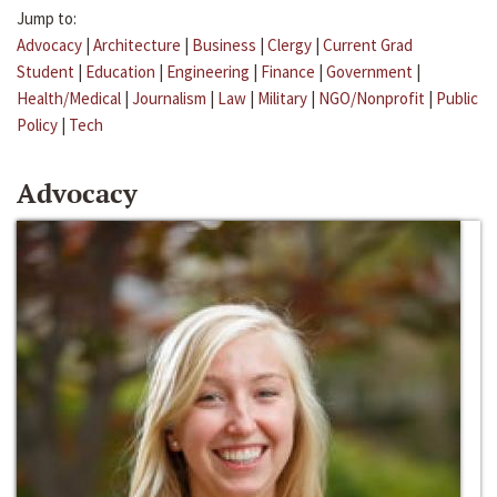
Jump to:
Advocacy
|
Architecture
|
Business
|
Clergy
|
Current Grad
Student
|
Education
|
Engineering
|
Finance
|
Government
|
Health/Medical
|
Journalism
|
Law
|
Military
|
NGO/Nonprofit
|
Public
Policy
|
Tech
Advocacy