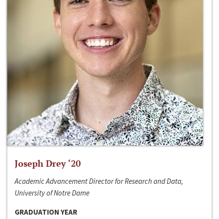
Joseph Drey ‘20
Academic Advancement Director for Research and Data,
University of Notre Dame
GRADUATION YEAR