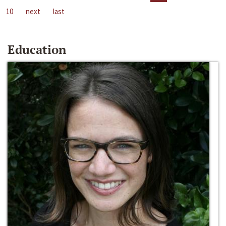
10
next
last
Education