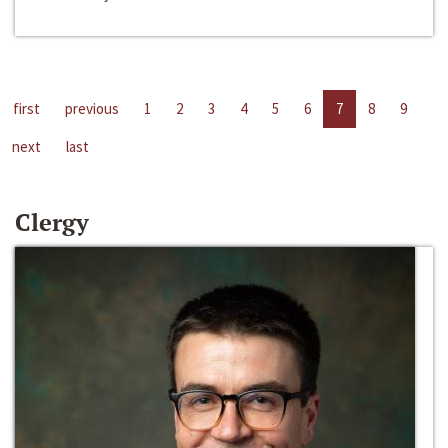
first
previous
1
2
3
4
5
6
7
8
9
next
last
Clergy