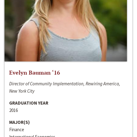
Evelyn Bauman ‘16
Director of Community Implementation, Rewiring America,
New York City
GRADUATION YEAR
2016
MAJOR(S)
Finance
International Economics