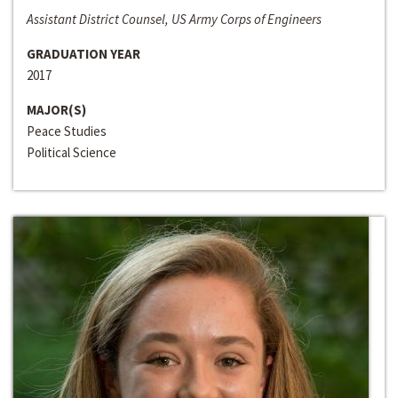
Assistant District Counsel, US Army Corps of Engineers
GRADUATION YEAR
2017
MAJOR(S)
Peace Studies
Political Science