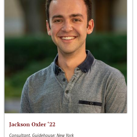
Jackson Oxler ‘22
Consultant, Guidehouse; New York