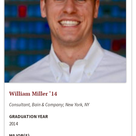
William Miller ‘14
Consultant, Bain & Company; New York, NY
GRADUATION YEAR
2014
MAJOR(S)