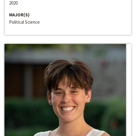
2020
MAJOR(S)
Political Science