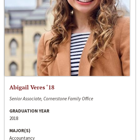
Abigail Veres ‘18
Senior Associate, Cornerstone Family Office
GRADUATION YEAR
2018
MAJOR(S)
Accountancy