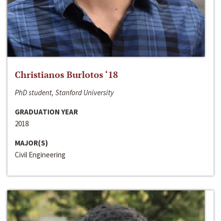
Christianos Burlotos ‘18
PhD student, Stanford University
GRADUATION YEAR
2018
MAJOR(S)
Civil Engineering