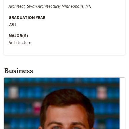
Architect, Swan Architecture; Minneapolis, MN
GRADUATION YEAR
2011
MAJOR(S)
Architecture
Business