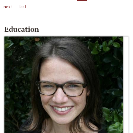
next
last
Education