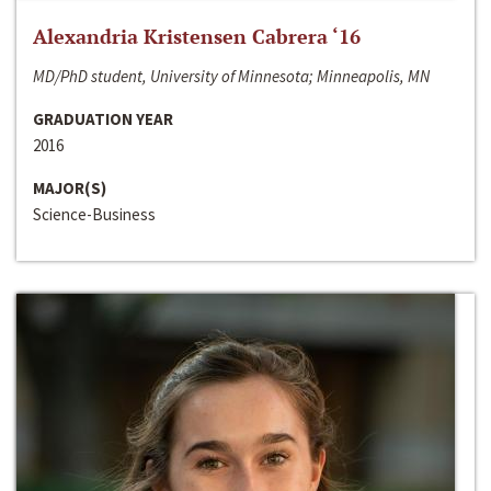
Alexandria Kristensen Cabrera ‘16
MD/PhD student, University of Minnesota; Minneapolis, MN
GRADUATION YEAR
2016
MAJOR(S)
Science-Business