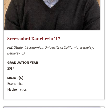
Sreeraahul Kancherla ‘17
PhD Student Economics, University of California, Berkeley;
Berkeley, CA
GRADUATION YEAR
2017
MAJOR(S)
Economics
Mathematics