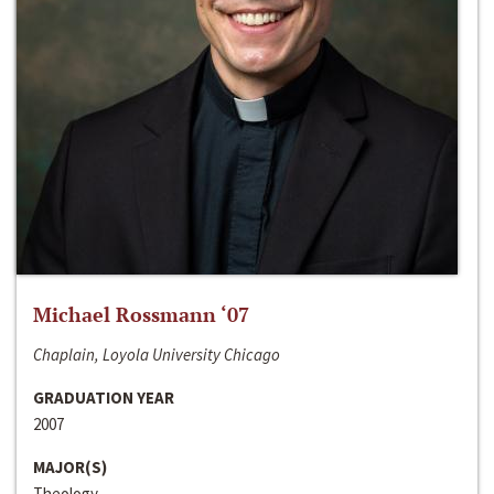
Michael Rossmann ‘07
Chaplain, Loyola University Chicago
GRADUATION YEAR
2007
MAJOR(S)
Theology