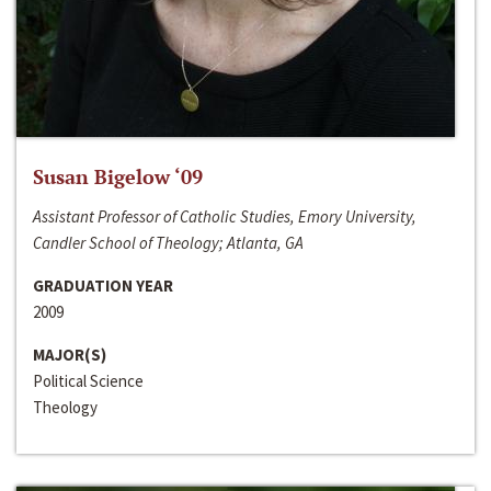
Susan Bigelow ‘09
Assistant Professor of Catholic Studies, Emory University,
Candler School of Theology; Atlanta, GA
GRADUATION YEAR
2009
MAJOR(S)
Political Science
Theology