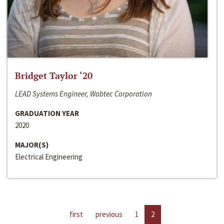
Bridget Taylor ‘20
LEAD Systems Engineer, Wabtec Corporation
GRADUATION YEAR
2020
MAJOR(S)
Electrical Engineering
first
previous
1
2