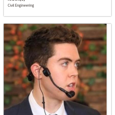
Civil Engineering