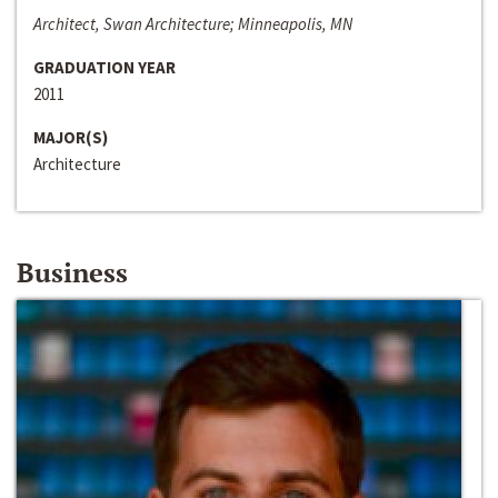
Architect, Swan Architecture; Minneapolis, MN
GRADUATION YEAR
2011
MAJOR(S)
Architecture
Business