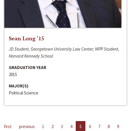
Sean Long ‘15
JD Student, Georgetown University Law Center; MPP Student,
Harvard Kennedy School
GRADUATION YEAR
2015
MAJOR(S)
Political Science
first
previous
1
2
3
4
5
6
7
8
9