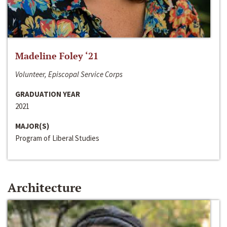
Madeline Foley ‘21
Volunteer, Episcopal Service Corps
GRADUATION YEAR
2021
MAJOR(S)
Program of Liberal Studies
Architecture