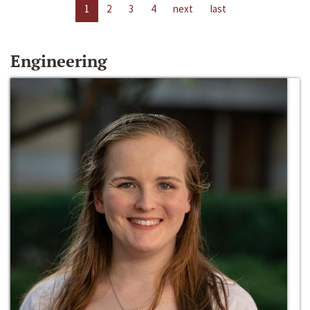
1
2
3
4
next
last
Engineering