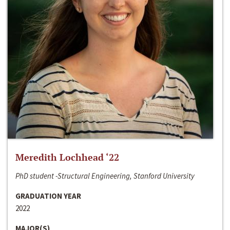
Meredith Lochhead ‘22
PhD student -Structural Engineering, Stanford University
GRADUATION YEAR
2022
MAJOR(S)