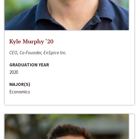
Kyle Murphy ‘20
CEO, Co-Founder, EnSpice Inc.
GRADUATION YEAR
2020
MAJOR(S)
Economics