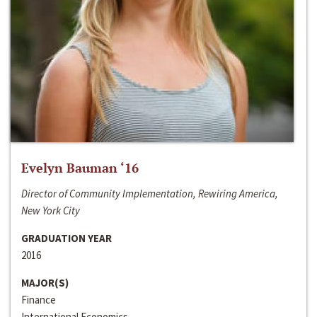
Evelyn Bauman ‘16
Director of Community Implementation, Rewiring America,
New York City
GRADUATION YEAR
2016
MAJOR(S)
Finance
International Economics