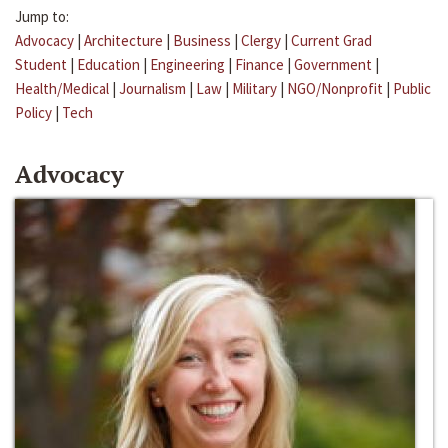
Jump to:
Advocacy
|
Architecture
|
Business
|
Clergy
|
Current Grad
Student
|
Education
|
Engineering
|
Finance
|
Government
|
Health/Medical
|
Journalism
|
Law
|
Military
|
NGO/Nonprofit
|
Public
Policy
|
Tech
Advocacy