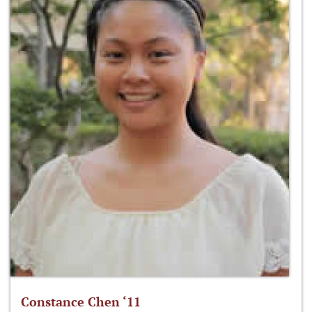
Constance Chen ‘11