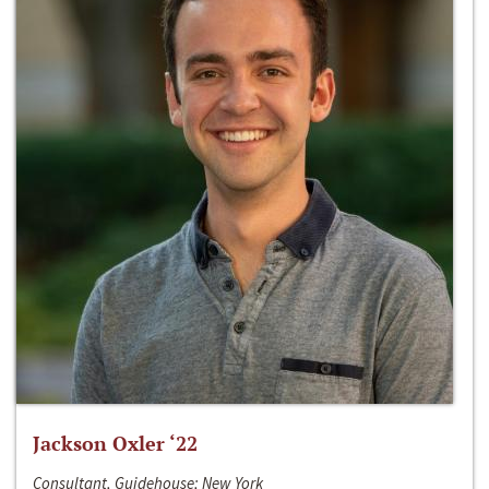
Jackson Oxler ‘22
Consultant, Guidehouse; New York