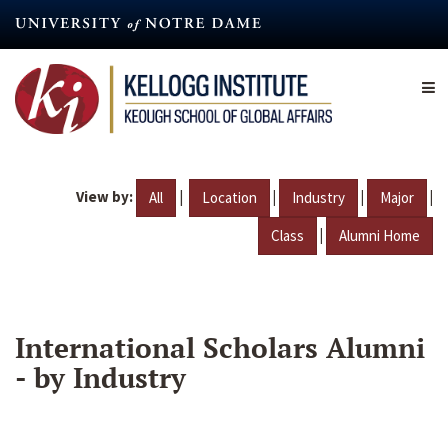
Skip
to
main
content
View by:
|
|
|
|
All
Location
Industry
Major
|
Class
Alumni Home
International Scholars Alumni
- by Industry