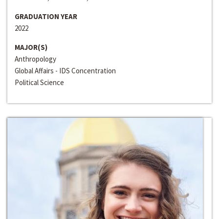
GRADUATION YEAR
2022
MAJOR(S)
Anthropology
Global Affairs - IDS Concentration
Political Science