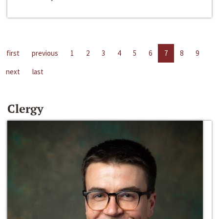
first
previous
1
2
3
4
5
6
7
8
9
next
last
Clergy