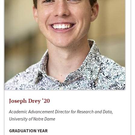
Joseph Drey ‘20
Academic Advancement Director for Research and Data,
University of Notre Dame
GRADUATION YEAR