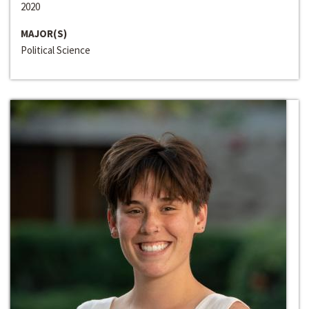
2020
MAJOR(S)
Political Science