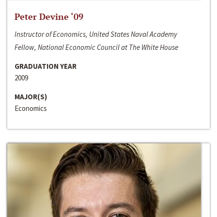
Peter Devine ‘09
Instructor of Economics, United States Naval Academy
Fellow, National Economic Council at The White House
GRADUATION YEAR
2009
MAJOR(S)
Economics