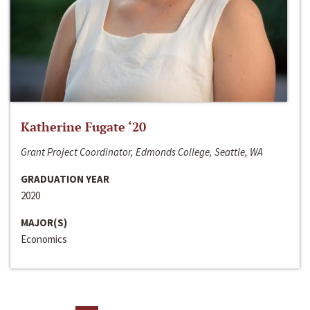
Katherine Fugate ‘20
Grant Project Coordinator, Edmonds College, Seattle, WA
GRADUATION YEAR
2020
MAJOR(S)
Economics