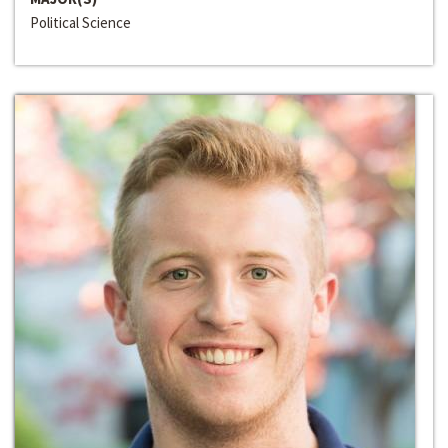
Political Science