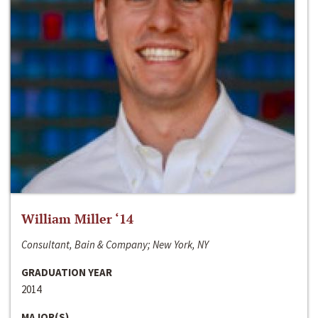
William Miller ‘14
Consultant, Bain & Company; New York, NY
GRADUATION YEAR
2014
MAJOR(S)