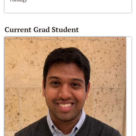
Current Grad Student