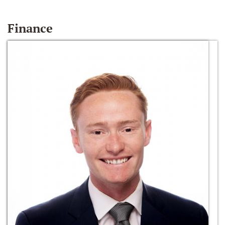
Finance