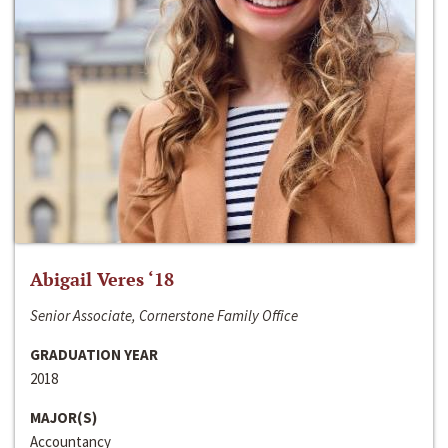
Abigail Veres ‘18
Senior Associate, Cornerstone Family Office
GRADUATION YEAR
2018
MAJOR(S)
Accountancy