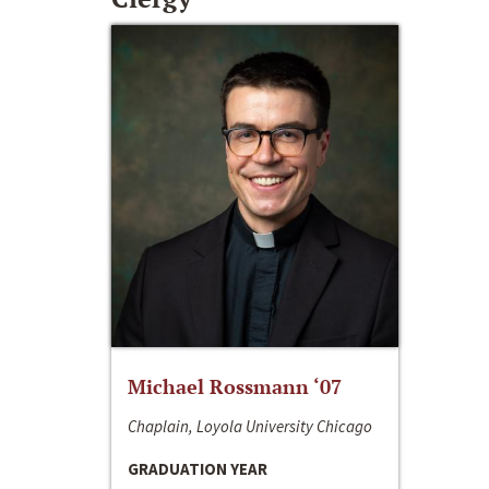
Michael Rossmann ‘07
Chaplain, Loyola University Chicago
GRADUATION YEAR