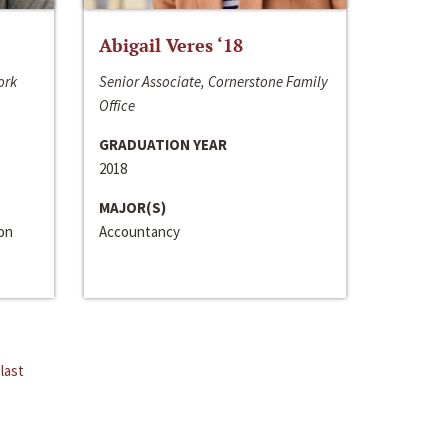
Abigail Veres ‘18
ork
Senior Associate, Cornerstone Family
Office
GRADUATION YEAR
2018
MAJOR(S)
ion
Accountancy
last