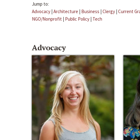
Jump to:
Advocacy
|
Architecture
|
Business
|
Clergy
|
Current Gr
NGO/Nonprofit
|
Public Policy
|
Tech
Advocacy