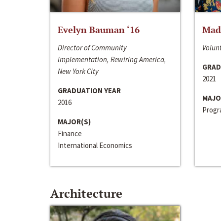
Evelyn Bauman ‘16
Made
Director of Community
Volunt
Implementation, Rewiring America,
GRAD
New York City
2021
GRADUATION YEAR
MAJO
2016
Progra
MAJOR(S)
Finance
International Economics
Architecture