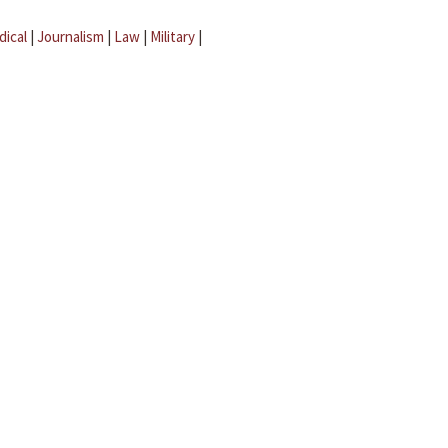
dical
|
Journalism
|
Law
|
Military
|