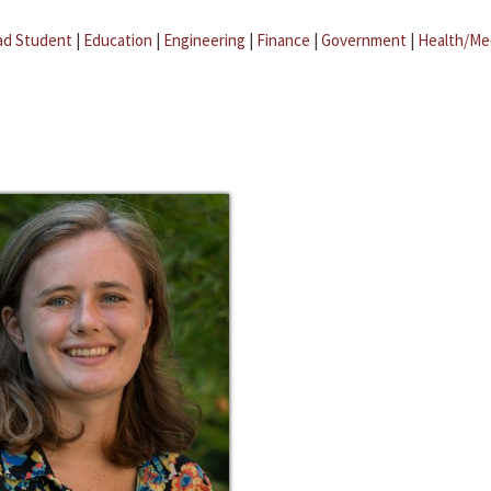
ad Student
|
Education
|
Engineering
|
Finance
|
Government
|
Health/Me