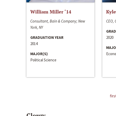
William Miller ‘14
Kyle
Consultant, Bain & Company; New
CEO, C
York, NY
GRAD
GRADUATION YEAR
2020
2014
MAJO
MAJOR(S)
Econo
Political Science
firs
Clergy