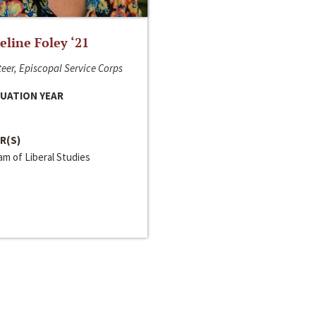
line Foley ‘21
eer, Episcopal Service Corps
UATION YEAR
R(S)
m of Liberal Studies