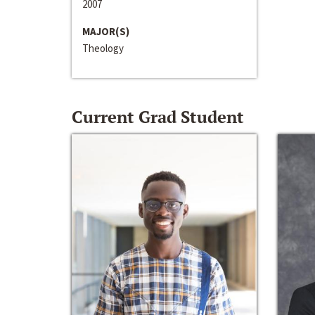
2007
MAJOR(S)
Theology
Current Grad Student