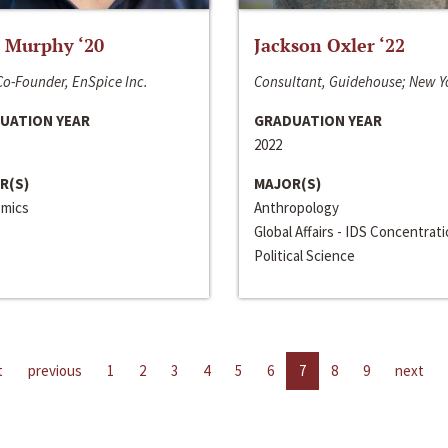
 Murphy ‘20
Jackson Oxler ‘22
o-Founder, EnSpice Inc.
Consultant, Guidehouse; New Y
UATION YEAR
GRADUATION YEAR
2022
R(S)
MAJOR(S)
mics
Anthropology
Global Affairs - IDS Concentrat
Political Science
t
previous
1
2
3
4
5
6
7
8
9
next