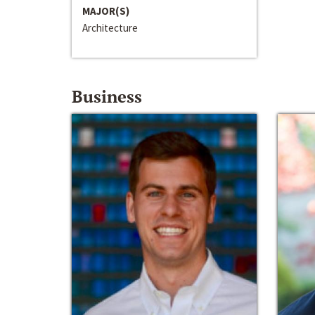
MAJOR(S)
Architecture
Business