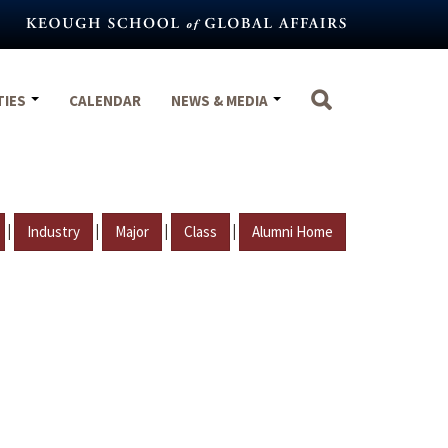
TIES
CALENDAR
NEWS & MEDIA
|
|
|
|
Industry
Major
Class
Alumni Home