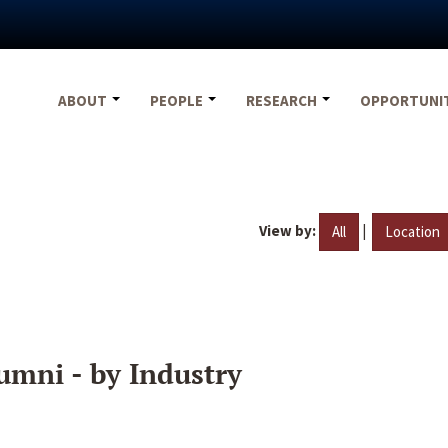
ABOUT
PEOPLE
RESEARCH
OPPORTUNI
View by:
|
All
Location
umni - by Industry