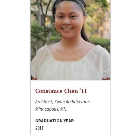
Constance Chen ‘11
Architect, Swan Architecture;
Minneapolis, MN
GRADUATION YEAR
2011